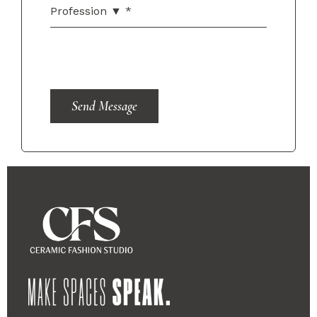
Send Message