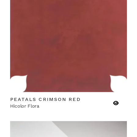
PEATALS CRIMSON RED
Hicolor Flora