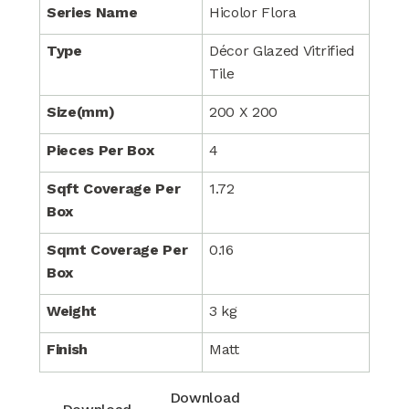
Series Name
Hicolor Flora
Type
Décor Glazed Vitrified
Tile
Size(mm)
200 X 200
Pieces Per Box
4
Sqft Coverage Per
1.72
Box
Sqmt Coverage Per
0.16
Box
Weight
3 kg
Finish
Matt
Download