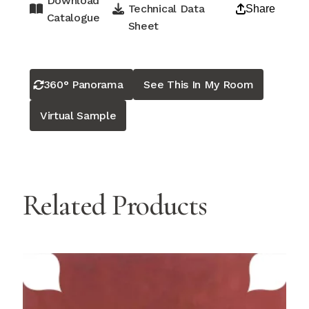
Download
Technical Data
Share
Catalogue
Sheet
360° Panorama
See This In My Room
Virtual Sample
Related Products