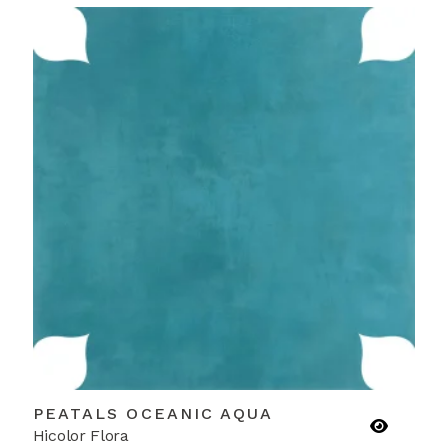
PEATALS OCEANIC AQUA
Hicolor Flora