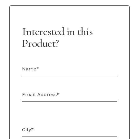
Interested in this
Product?