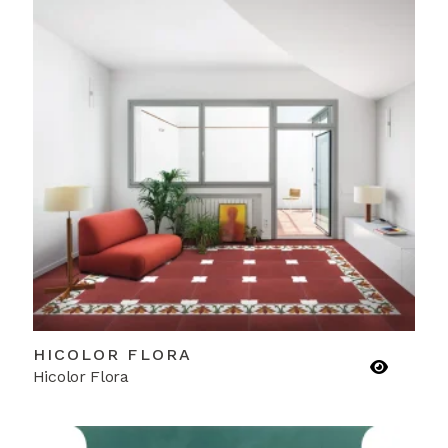
HICOLOR FLORA
Hicolor Flora