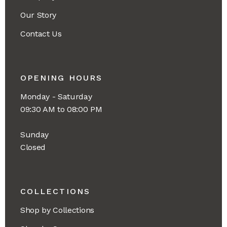
Our Story
Contact Us
OPENING HOURS
Monday - Saturday
09:30 AM to 08:00 PM
Sunday
Closed
COLLECTIONS
Shop by Collections