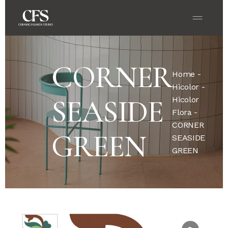
CORNER
Home
-
Hicolor
-
SEASIDE
Hicolor
Flora
-
CORNER
GREEN
SEASIDE
GREEN