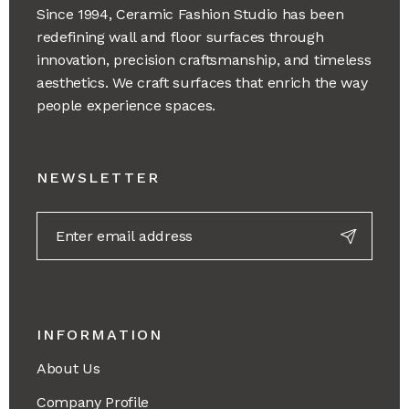
Since 1994, Ceramic Fashion Studio has been
redefining wall and floor surfaces through
innovation, precision craftsmanship, and timeless
aesthetics. We craft surfaces that enrich the way
people experience spaces.
NEWSLETTER
INFORMATION
About Us
Company Profile