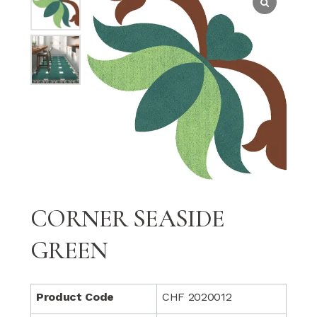
CORNER SEASIDE
GREEN
Product Code
CHF 2020012