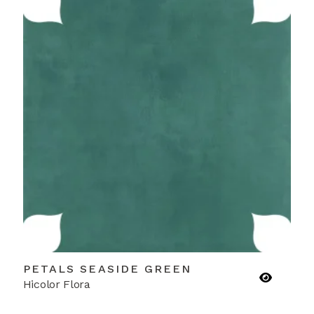
PETALS SEASIDE GREEN
Hicolor Flora