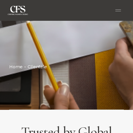
Home
Clientele
Trusted by Global