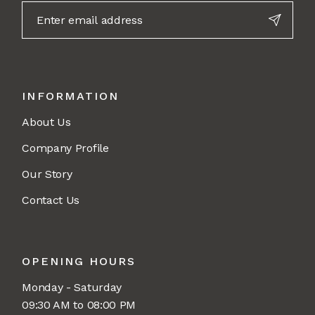
INFORMATION
About Us
Company Profile
Our Story
Contact Us
OPENING HOURS
Monday - Saturday
09:30 AM to 08:00 PM