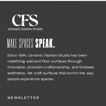
Since 1994, Ceramic Fashion Studio has been
redefining wall and floor surfaces through
innovation, precision craftsmanship, and timeless
aesthetics. We craft surfaces that enrich the way
people experience spaces.
NEWSLETTER