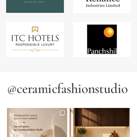
@ceramicfashionstudio