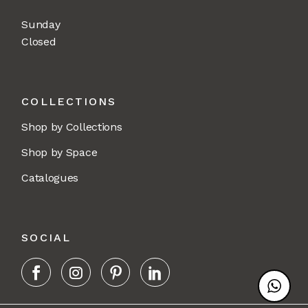
Sunday
Closed
COLLECTIONS
Shop by Collections
Shop by Space
Catalogues
SOCIAL