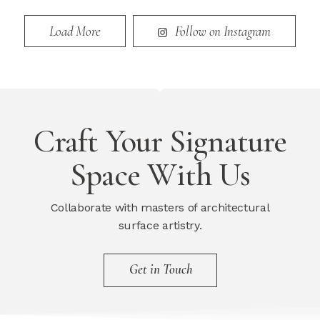
Load More
Follow on Instagram
Craft Your Signature
Space With Us
Collaborate with masters of architectural
surface artistry.
Get in Touch