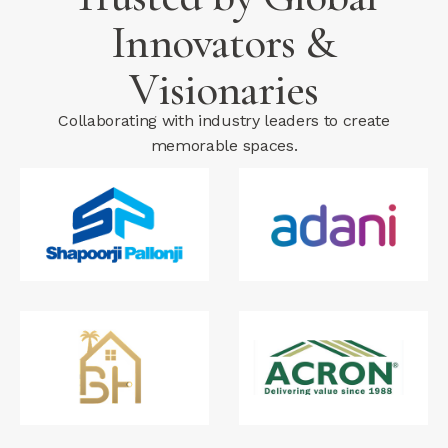
Innovators &
Visionaries
Collaborating with industry leaders to create
memorable spaces.