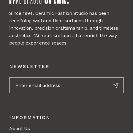
Since 1994, Ceramic Fashion Studio has been
redefining wall and floor surfaces through
innovation, precision craftsmanship, and timeless
aesthetics. We craft surfaces that enrich the way
people experience spaces.
NEWSLETTER
INFORMATION
About Us