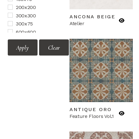
Motif Vol.2
200x200
Mozaic Vol.1
300x300
ANCONA BEIGE
Mozaic Vol.2
Atelier
300x75
Terrazzo
600x600
Border
Apply
Clear
Corner
Mozaic
ANTIQUE ORO
Feature Floors Vol.1