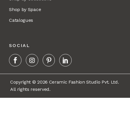
Shop by Space
Catalogues
SOCIAL
Copyright © 2026 Ceramic Fashion Studio Pvt. Ltd.
All rights reserved.