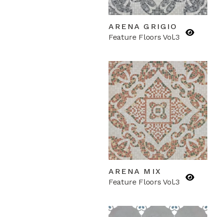
ARENA GRIGIO
Feature Floors Vol.3
ARENA MIX
Feature Floors Vol.3