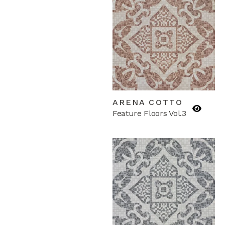
ARENA COTTO
Feature Floors Vol.3