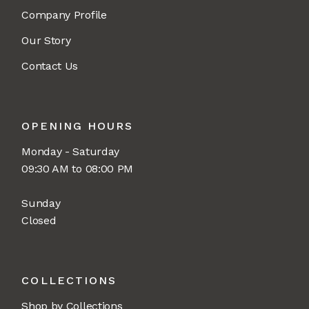
Company Profile
Our Story
Contact Us
OPENING HOURS
Monday - Saturday
09:30 AM to 08:00 PM
Sunday
Closed
COLLECTIONS
Shop by Collections