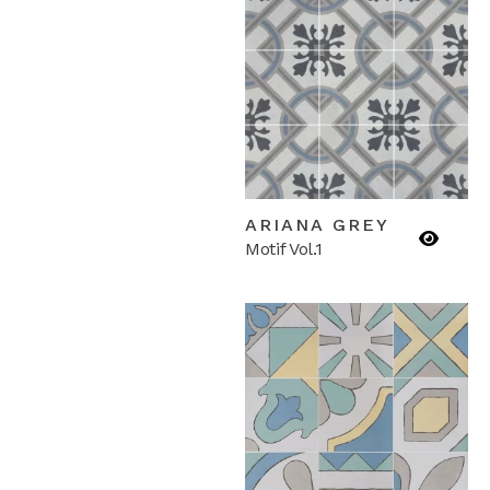
ARIANA GREY
Motif Vol.1