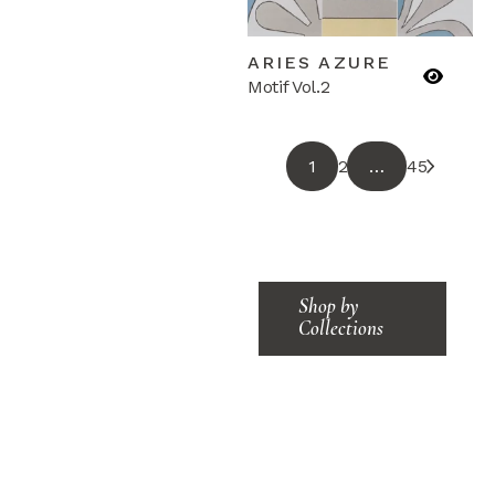
ARIES AZURE
Motif Vol.2
1
2
…
45
Shop by
Collections