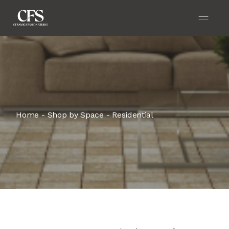
Home
Shop by Space
Residential