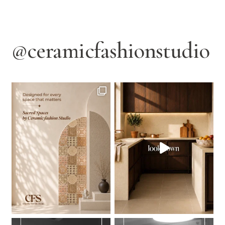
@ceramicfashionstudio