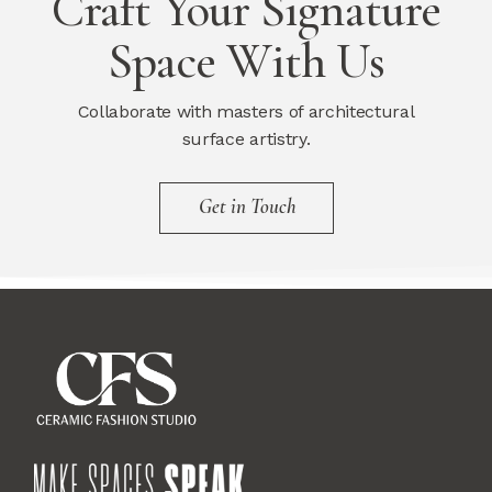
Craft Your Signature
Space With Us
Collaborate with masters of architectural
surface artistry.
Get in Touch