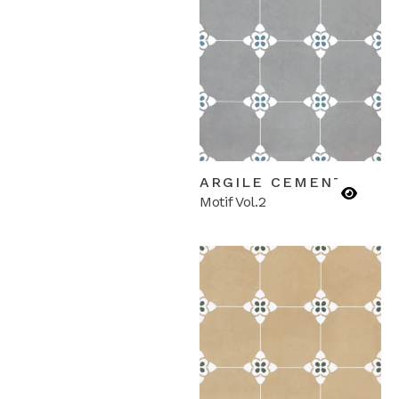
ARGILE CEMENTA
Motif Vol.2