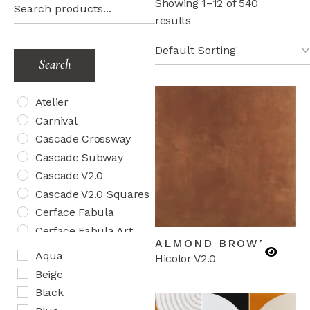
Showing 1–12 of 540
results
Search
Atelier
Carnival
Cascade Crossway
Cascade Subway
Cascade V2.0
Cascade V2.0 Squares
Cerface Fabula
Cerface Fabula Art
ALMOND BROWN
Cerface Fabula Chic
Aqua
Hicolor V2.0
Cosmos Aquatica
Beige
Cosmos Herringbone
Black
Creativo