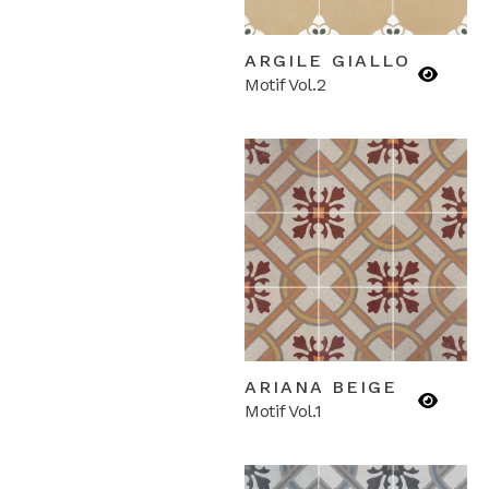
ARGILE GIALLO
Motif Vol.2
ARIANA BEIGE
Motif Vol.1