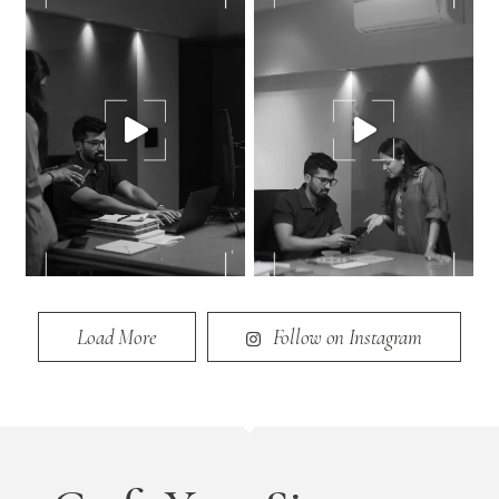
Load More
Follow on Instagram