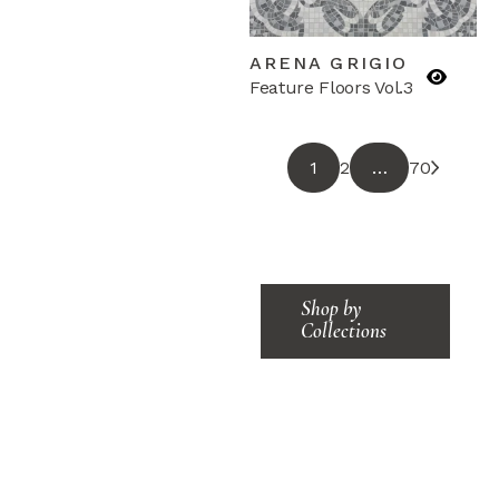
ARENA GRIGIO
Feature Floors Vol.3
1
2
…
70
Shop by
Collections