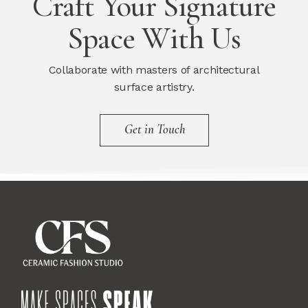
Craft Your Signature
Space With Us
Collaborate with masters of architectural
surface artistry.
Get in Touch