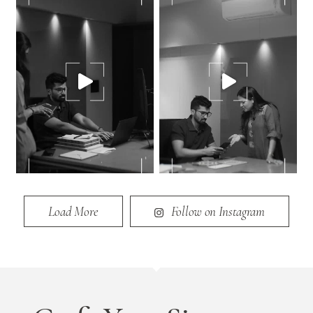
Load More
Follow on Instagram