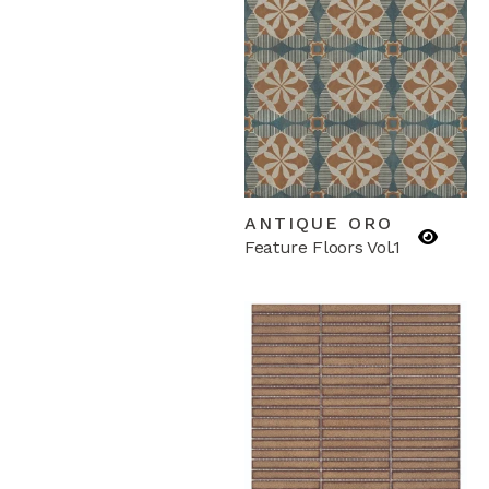
ANTIQUE ORO
Feature Floors Vol.1