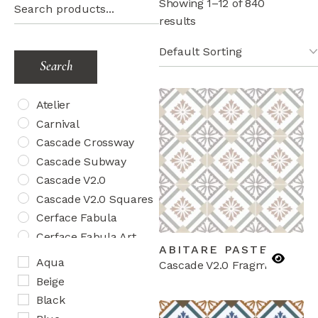
Showing 1–12 of 840
results
Search
Atelier
Carnival
Cascade Crossway
Cascade Subway
Cascade V2.0
Cascade V2.0 Squares
Cerface Fabula
Cerface Fabula Art
ABITARE PASTEL
Cerface Fabula Chic
Aqua
Cascade V2.0 Fragments
Cosmos Aquatica
Beige
Cosmos Herringbone
Black
Creativo