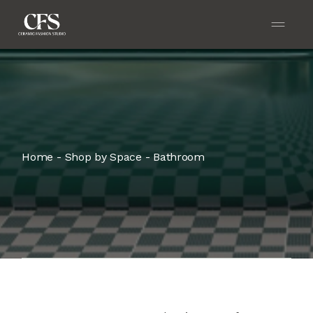
Home
Shop by Space
Bathroom