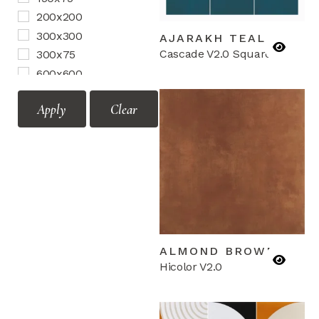
Motif Vol.2
200x200
Mozaic Vol.1
300x300
AJARAKH TEAL
Mozaic Vol.2
Cascade V2.0 Squares
300x75
Terrazzo
600x600
Border
Apply
Clear
Corner
Mozaic
ALMOND BROWN
Hicolor V2.0