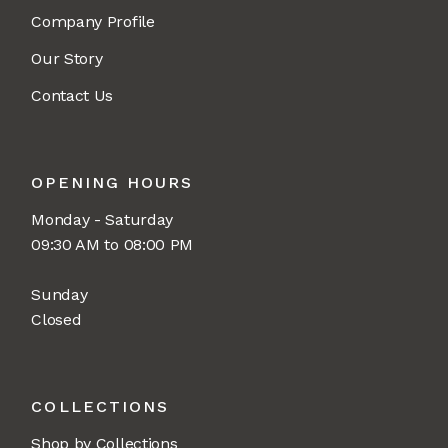
Company Profile
Our Story
Contact Us
OPENING HOURS
Monday - Saturday
09:30 AM to 08:00 PM
Sunday
Closed
COLLECTIONS
Shop by Collections