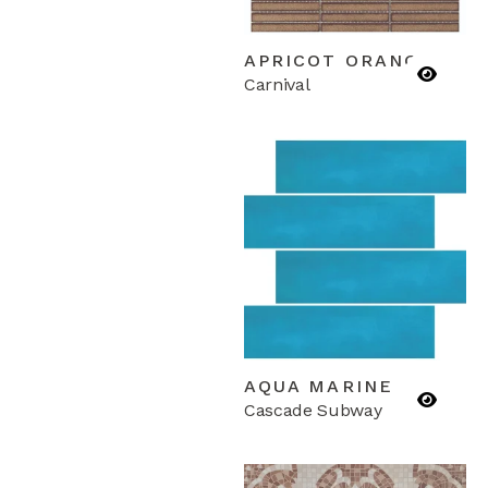
APRICOT ORANGE
Carnival
AQUA MARINE
Cascade Subway