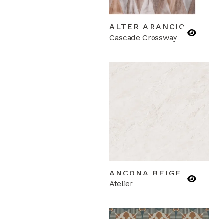
ALTER ARANCIO
Cascade Crossway
ANCONA BEIGE
Atelier