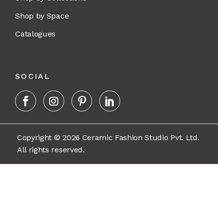
Shop by Space
Catalogues
SOCIAL
Copyright © 2026 Ceramic Fashion Studio Pvt. Ltd.
All rights reserved.