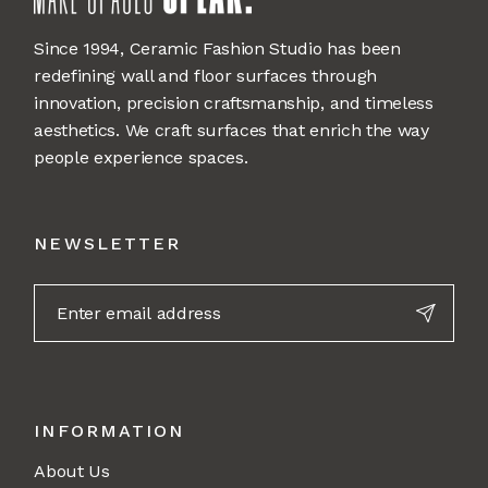
Since 1994, Ceramic Fashion Studio has been
redefining wall and floor surfaces through
innovation, precision craftsmanship, and timeless
aesthetics. We craft surfaces that enrich the way
people experience spaces.
NEWSLETTER
INFORMATION
About Us