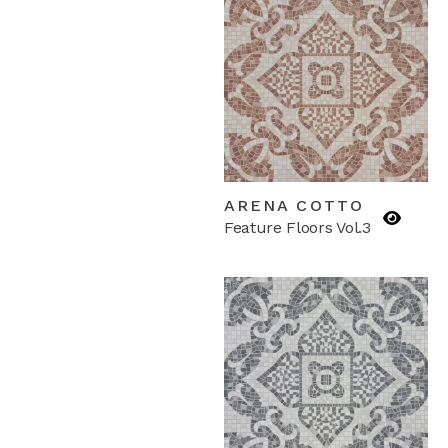
ARENA COTTO
Feature Floors Vol.3