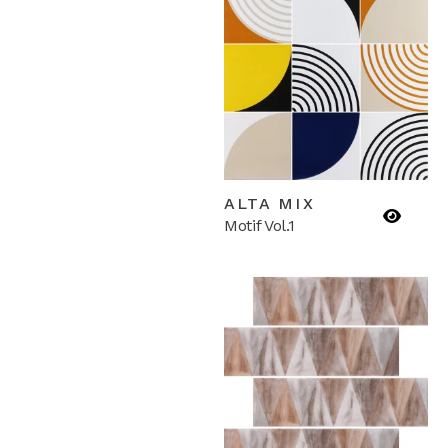
ALTA MIX
Motif Vol.1