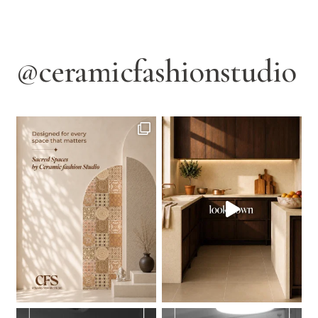
@ceramicfashionstudio