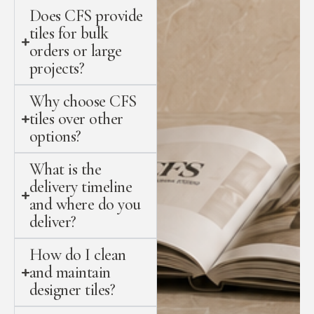
Does CFS provide
tiles for bulk
orders or large
projects?
Why choose CFS
tiles over other
options?
What is the
delivery timeline
and where do you
deliver?
How do I clean
and maintain
designer tiles?