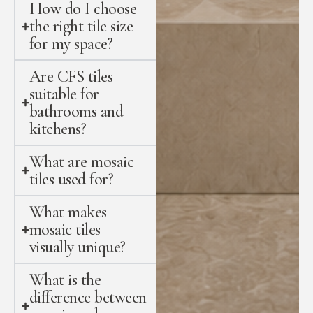
How do I choose
the right tile size
for my space?
Are CFS tiles
suitable for
bathrooms and
kitchens?
What are mosaic
tiles used for?
What makes
mosaic tiles
visually unique?
What is the
difference between