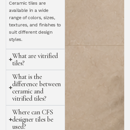
Ceramic tiles are
available in a wide
range of colors, sizes,
textures, and finishes to
suit different design
styles.
What are vitrified
tiles?
What is the
difference between
ceramic and
vitrified tiles?
Where can CFS
designer tiles be
used?