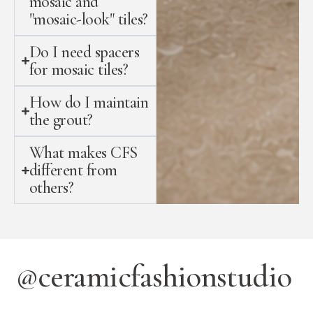
mosaic and
"mosaic-look" tiles?
Do I need spacers
for mosaic tiles?
How do I maintain
the grout?
What makes CFS
different from
others?
@ceramicfashionstudio