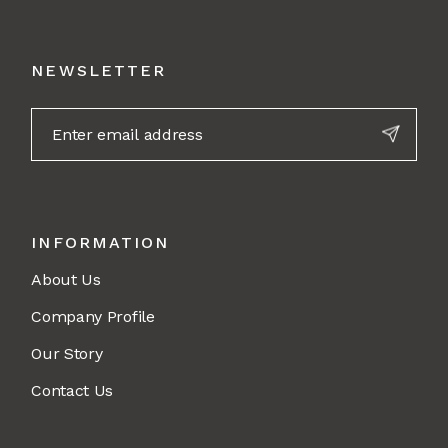
NEWSLETTER
INFORMATION
About Us
Company Profile
Our Story
Contact Us