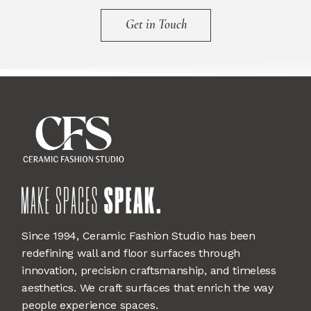
Get in Touch
Since 1994, Ceramic Fashion Studio has been
redefining wall and floor surfaces through
innovation, precision craftsmanship, and timeless
aesthetics. We craft surfaces that enrich the way
people experience spaces.