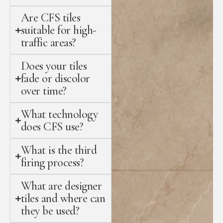
Are CFS tiles
suitable for high-
traffic areas?
Does your tiles
fade or discolor
over time?
What technology
does CFS use?
What is the third
firing process?
What are designer
tiles and where can
they be used?