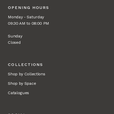
OPENING HOURS
Monday - Saturday
09:30 AM to 08:00 PM
Sunday
Closed
COLLECTIONS
Shop by Collections
Shop by Space
Catalogues