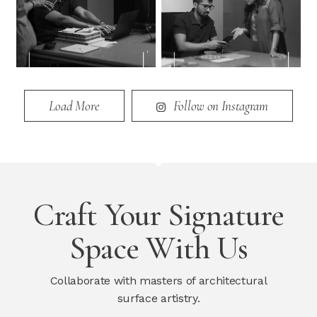
Load More
Follow on Instagram
Craft Your Signature
Space With Us
Collaborate with masters of architectural
surface artistry.