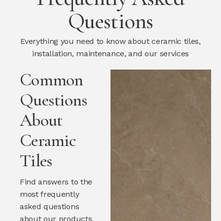
Questions
Everything you need to know about ceramic tiles,
installation, maintenance, and our services
Common
Questions
About
Ceramic
Tiles
Find answers to the
most frequently
asked questions
about our products,