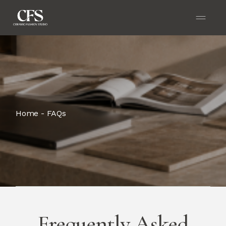
Home
FAQs
Frequently Asked