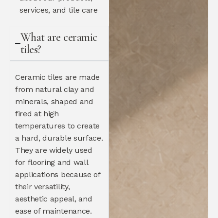
services, and tile care
What are ceramic
tiles?
Ceramic tiles are made
from natural clay and
minerals, shaped and
fired at high
temperatures to create
a hard, durable surface.
They are widely used
for flooring and wall
applications because of
their versatility,
aesthetic appeal, and
ease of maintenance.