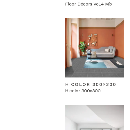
Floor Décors Vol.4 Mix
HICOLOR 300×300
Hicolor 300x300