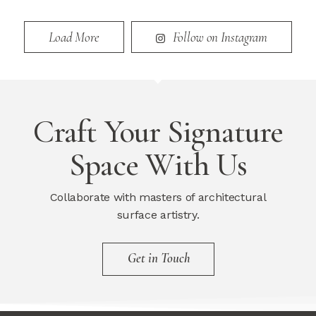
Load More
Follow on Instagram
Craft Your Signature
Space With Us
Collaborate with masters of architectural
surface artistry.
Get in Touch