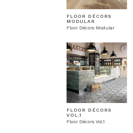
FLOOR DÉCORS
MODULAR
Floor Décors Modular
FLOOR DÉCORS
VOL.1
Floor Décors Vol.1