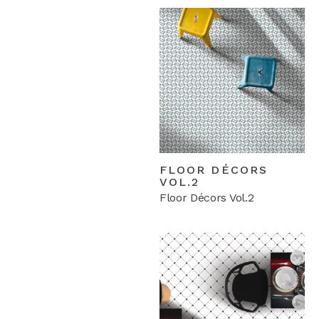
FLOOR DÉCORS
VOL.2
Floor Décors Vol.2