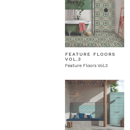
FEATURE FLOORS
VOL.3
Feature Floors Vol.3