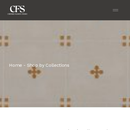
Home
Shop by Collections