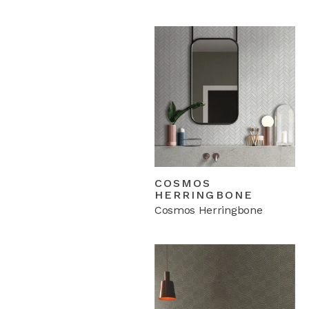
COSMOS
HERRINGBONE
Cosmos Herringbone