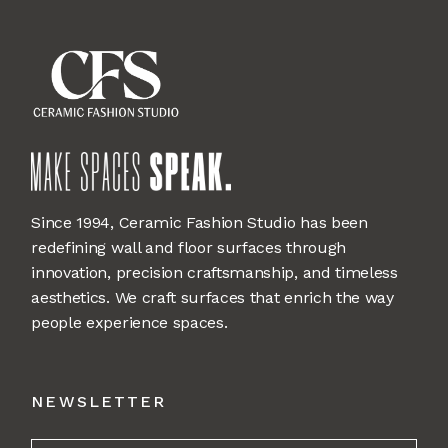
Since 1994, Ceramic Fashion Studio has been
redefining wall and floor surfaces through
innovation, precision craftsmanship, and timeless
aesthetics. We craft surfaces that enrich the way
people experience spaces.
NEWSLETTER