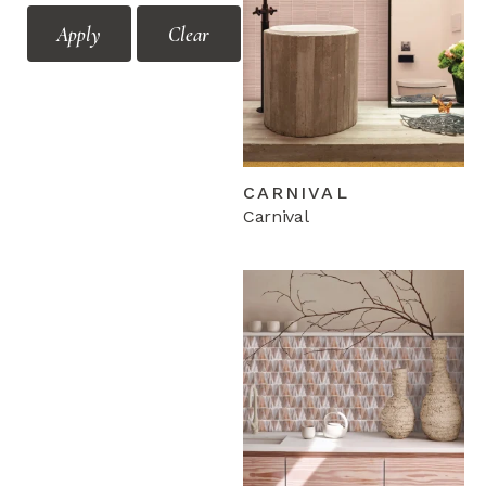
Mozaic
Feature Floors Vol.1
Apply
Clear
Feature Floors Vol.2
Feature Floors Vol.3
Floor Décors Modular
Floor Décors Vol.1
Floor Décors Vol.2
CARNIVAL
Floor Décors Vol.3
Carnival
Mono
Floor Décors Vol.4 Mix
Hicolor 300x300
Hicolor Flora
Hicolor V2.0
Motif Vol.1
Motif Vol.2
Mozaic Vol.1
Mozaic Vol.2
Terrazzo