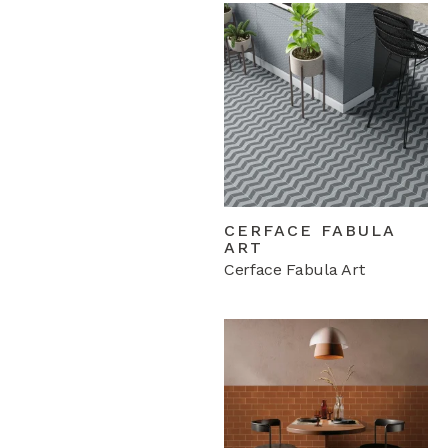
CERFACE FABULA
ART
Cerface Fabula Art