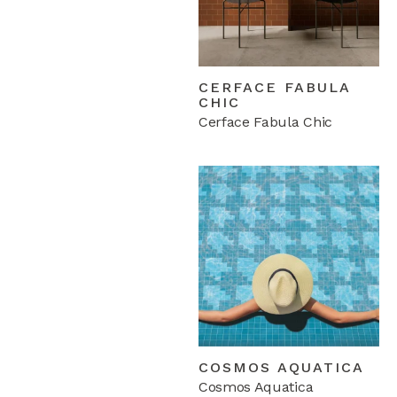
CERFACE FABULA
CHIC
Cerface Fabula Chic
COSMOS AQUATICA
Cosmos Aquatica