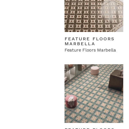
FEATURE FLOORS
MARBELLA
Feature Floors Marbella