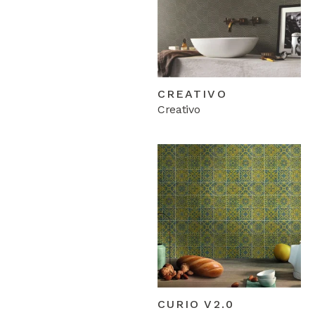
CREATIVO
Creativo
CURIO V2.0