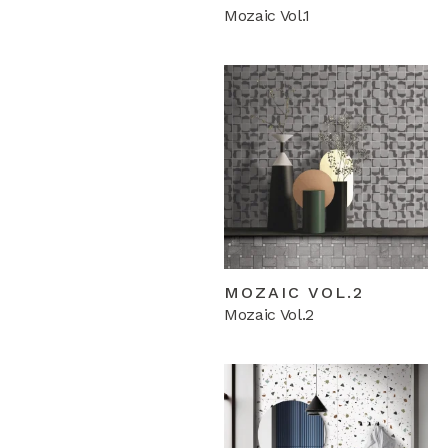
Mozaic Vol.1
MOZAIC VOL.2
Mozaic Vol.2