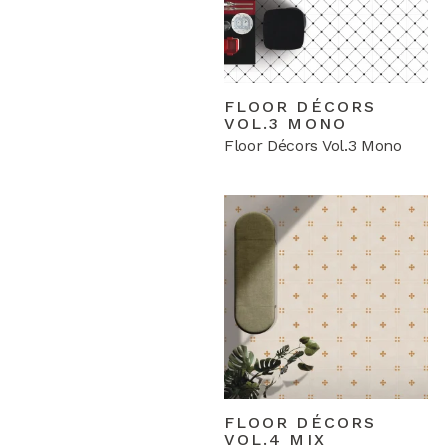
FLOOR DÉCORS
VOL.3 MONO
Floor Décors Vol.3 Mono
FLOOR DÉCORS
VOL.4 MIX