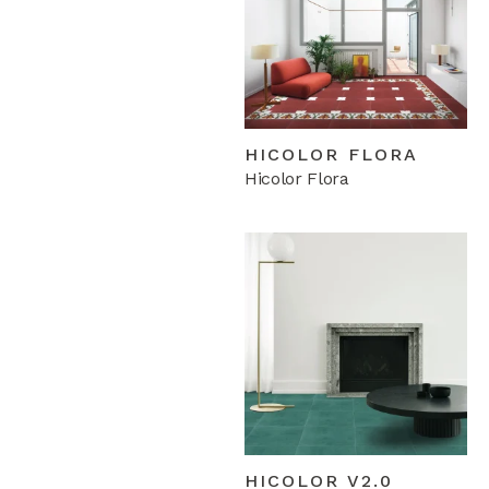
HICOLOR FLORA
Hicolor Flora
HICOLOR V2.0