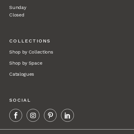
Sunday
Closed
COLLECTIONS
Shop by Collections
Shop by Space
Catalogues
SOCIAL