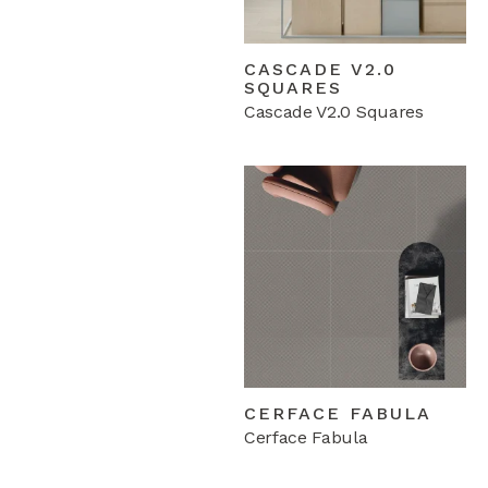
CASCADE V2.0
SQUARES
Cascade V2.0 Squares
CERFACE FABULA
Cerface Fabula