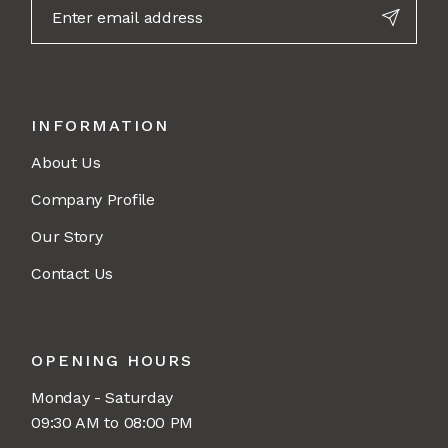
INFORMATION
About Us
Company Profile
Our Story
Contact Us
OPENING HOURS
Monday - Saturday
09:30 AM to 08:00 PM