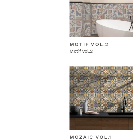
MOTIF VOL.2
Motif Vol.2
MOZAIC VOL.1