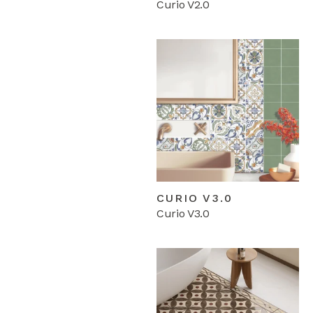
Curio V2.0
CURIO V3.0
Curio V3.0