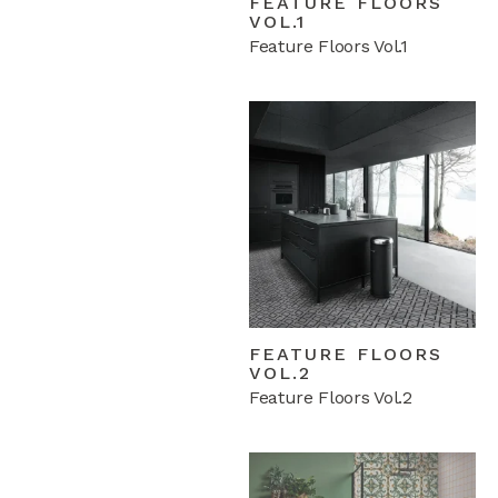
FEATURE FLOORS
VOL.1
Feature Floors Vol.1
FEATURE FLOORS
VOL.2
Feature Floors Vol.2