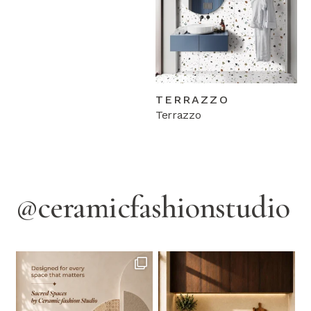
TERRAZZO
Terrazzo
@ceramicfashionstudio