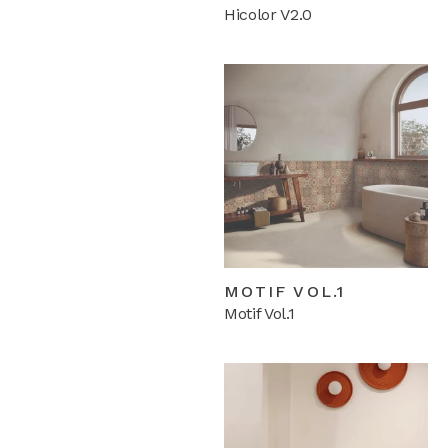
Hicolor V2.0
MOTIF VOL.1
Motif Vol.1