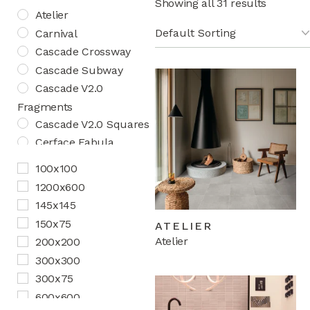
Showing all 31 results
Atelier
Carnival
Cascade Crossway
Cascade Subway
Cascade V2.0
Fragments
Cascade V2.0 Squares
Cerface Fabula
Cerface Fabula Art
100x100
Cerface Fabula Chic
1200x600
Cosmos Aquatica
145x145
Cosmos Herringbone
150x75
ATELIER
Creativo
Atelier
200x200
Curio V2.0
300x300
Curio V3.0
300x75
Feature Floors
600x600
Marbella