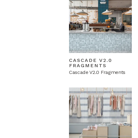
CASCADE V2.0
FRAGMENTS
Cascade V2.0 Fragments