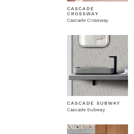
CASCADE
CROSSWAY
Cascade Crossway
CASCADE SUBWAY
Cascade Subway