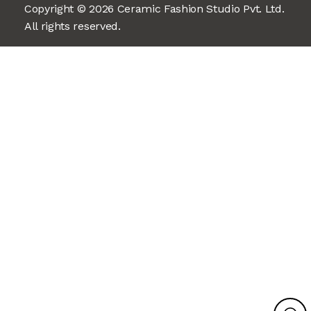
Copyright © 2026 Ceramic Fashion Studio Pvt. Ltd.
All rights reserved.