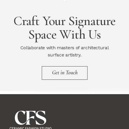
Craft Your Signature
Space With Us
Collaborate with masters of architectural
surface artistry.
Get in Touch