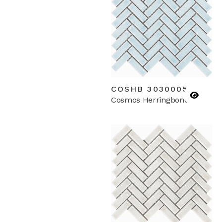
COSHB 3030005
Cosmos Herringbone