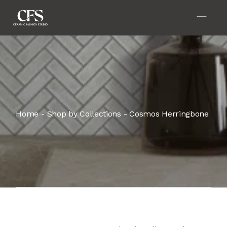
Home
Shop by Collections
Cosmos Herringbone