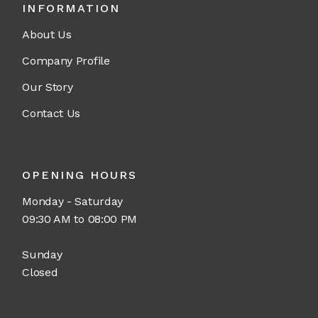
INFORMATION
About Us
Company Profile
Our Story
Contact Us
OPENING HOURS
Monday - Saturday
09:30 AM to 08:00 PM
Sunday
Closed