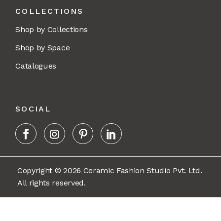
COLLECTIONS
Shop by Collections
Shop by Space
Catalogues
SOCIAL
Copyright © 2026 Ceramic Fashion Studio Pvt. Ltd.
All rights reserved.