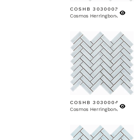
COSHB 3030003
Cosmos Herringbone
COSHB 3030004
Cosmos Herringbone