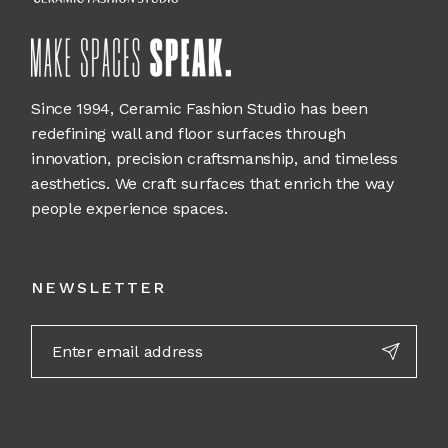
Since 1994, Ceramic Fashion Studio has been
redefining wall and floor surfaces through
innovation, precision craftsmanship, and timeless
aesthetics. We craft surfaces that enrich the way
people experience spaces.
NEWSLETTER