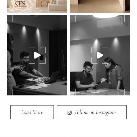
Load More
Follow on Instagram