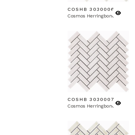
COSHB 3030006
Cosmos Herringbone
COSHB 3030007
Cosmos Herringbone