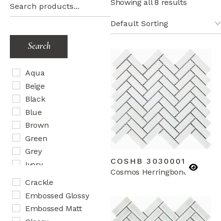
Showing all 8 results
Search
Aqua
Beige
Black
Blue
Brown
Green
Grey
COSHB 3030001
Ivory
Cosmos Herringbone
Lilac
Crackle
Mix
Embossed Glossy
Orange
Embossed Matt
Peach