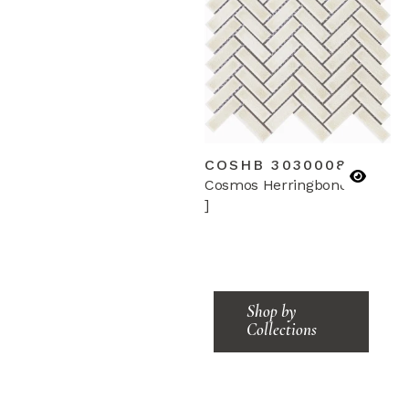
COSHB 3030008
Cosmos Herringbone
]
Shop by
Collections