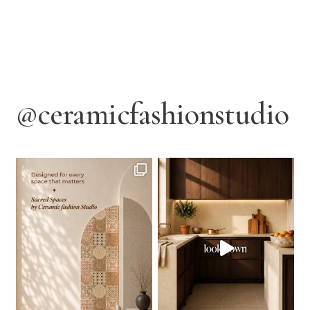
@ceramicfashionstudio