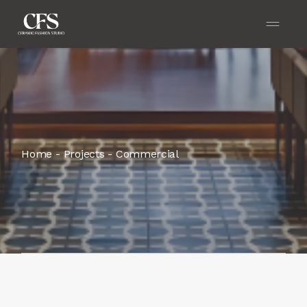
Home
Projects
Commercial