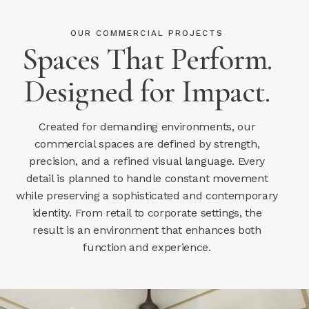
OUR COMMERCIAL PROJECTS
Spaces That Perform.
Designed for Impact.
Created for demanding environments, our
commercial spaces are defined by strength,
precision, and a refined visual language. Every
detail is planned to handle constant movement
while preserving a sophisticated and contemporary
identity. From retail to corporate settings, the
result is an environment that enhances both
function and experience.