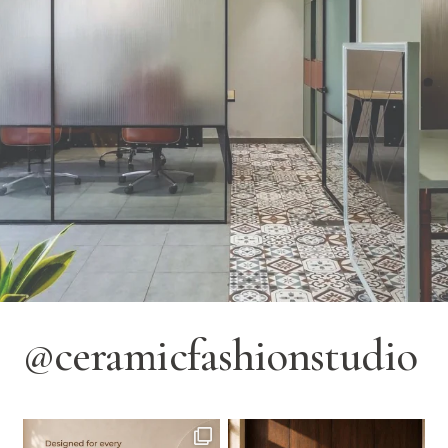
@ceramicfashionstudio