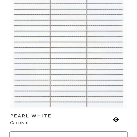
PEARL WHITE
Carnival