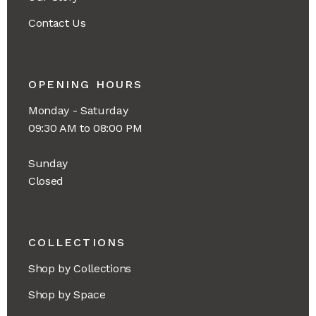
Contact Us
OPENING HOURS
Monday - Saturday
09:30 AM to 08:00 PM
Sunday
Closed
COLLECTIONS
Shop by Collections
Shop by Space