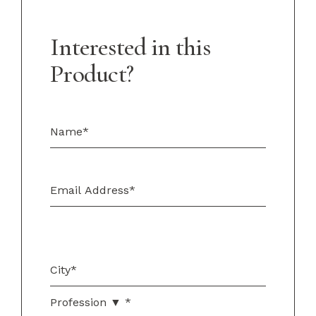
Interested in this
Product?