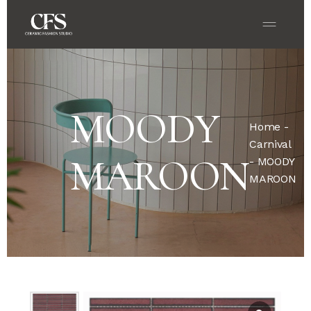
MOODY
Home
-
Carnival
MAROON
- MOODY
MAROON