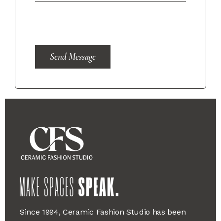
Send Message
Since 1994, Ceramic Fashion Studio has been