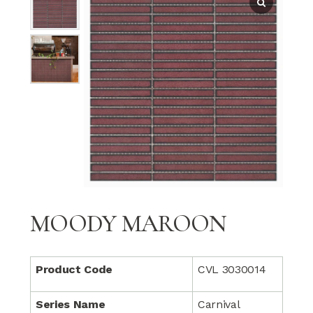
MOODY MAROON
Product Code
CVL 3030014
Series Name
Carnival