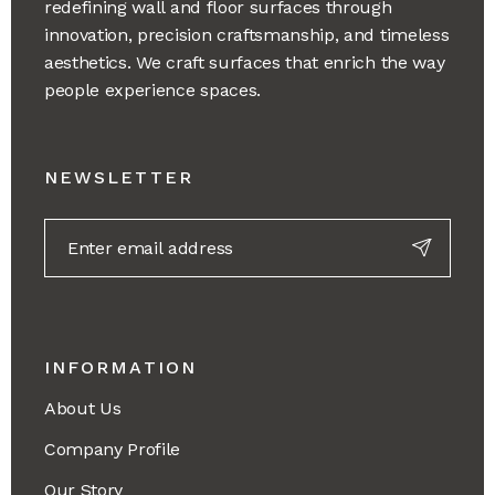
redefining wall and floor surfaces through
innovation, precision craftsmanship, and timeless
aesthetics. We craft surfaces that enrich the way
people experience spaces.
NEWSLETTER
INFORMATION
About Us
Company Profile
Our Story