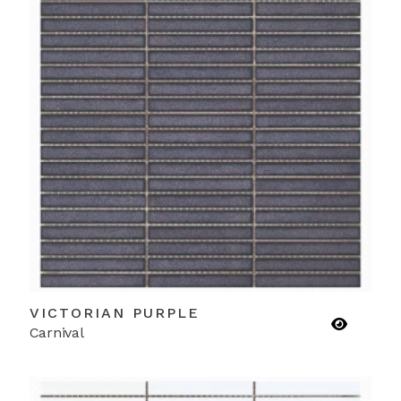
VICTORIAN PURPLE
Carnival