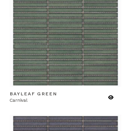
BAYLEAF GREEN
Carnival