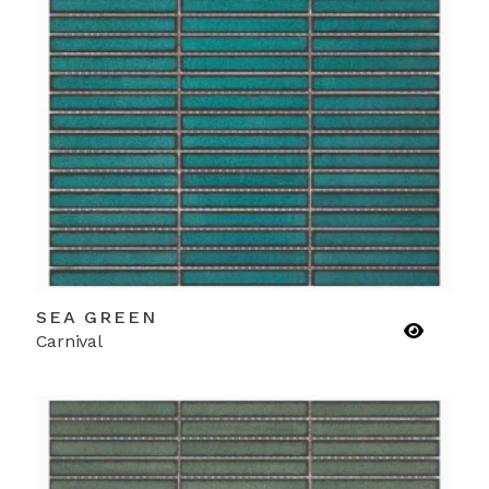
SEA GREEN
Carnival