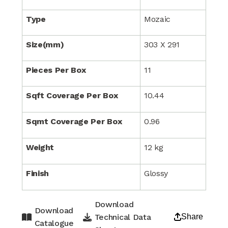
Type
Mozaic
Size(mm)
303 X 291
Pieces Per Box
11
Sqft Coverage Per Box
10.44
Sqmt Coverage Per Box
0.96
Weight
12 kg
Finish
Glossy
Download
Download
Technical Data
Share
Catalogue