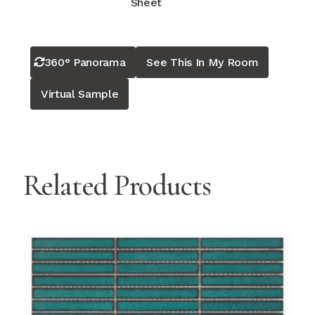
Sheet
360° Panorama
See This In My Room
Virtual Sample
Related Products