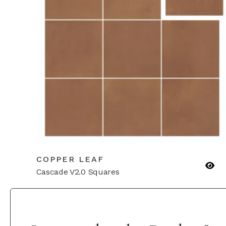
COPPER LEAF
Cascade V2.0 Squares