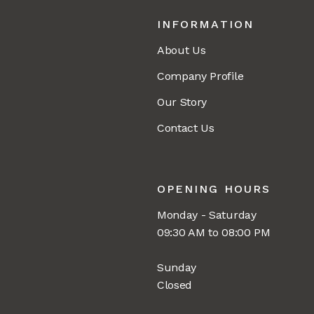
INFORMATION
About Us
Company Profile
Our Story
Contact Us
OPENING HOURS
Monday - Saturday
09:30 AM to 08:00 PM
Sunday
Closed