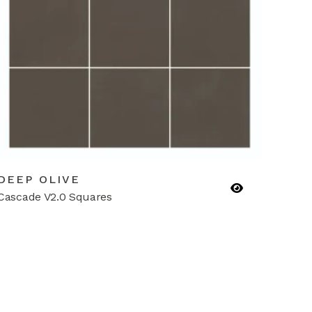
DEEP OLIVE
Cascade V2.0 Squares