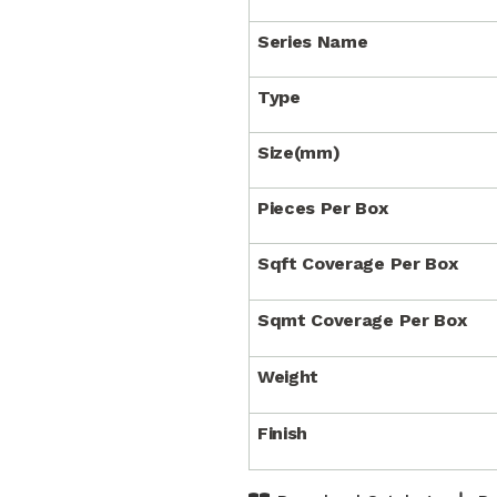
Series Name
Type
Size(mm)
Pieces Per Box
Sqft Coverage Per Box
Sqmt Coverage Per Box
Weight
Finish