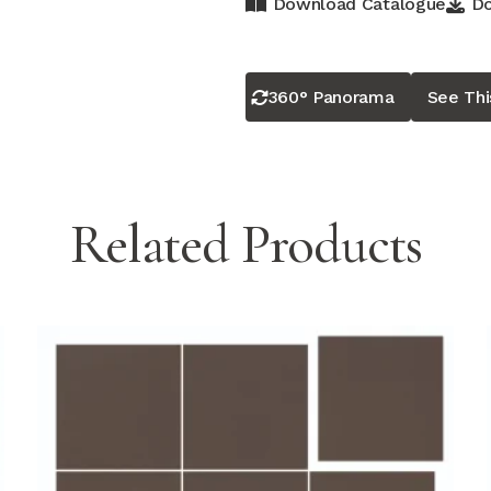
Download Catalogue
Do
360° Panorama
See Th
Related Products