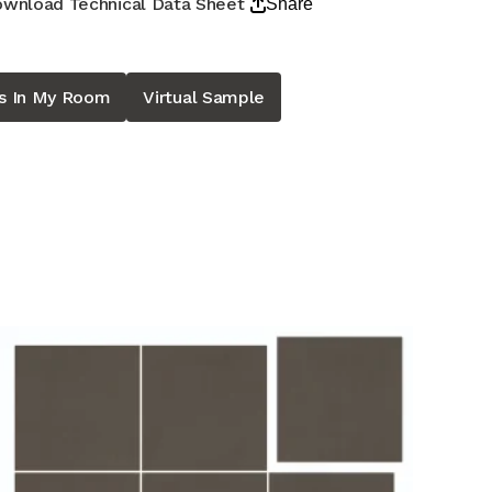
wnload Technical Data Sheet
Share
is In My Room
Virtual Sample