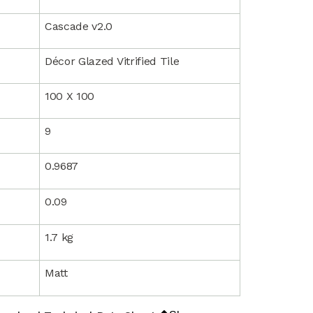
Cascade v2.0
Décor Glazed Vitrified Tile
100 X 100
9
0.9687
0.09
1.7 kg
Matt