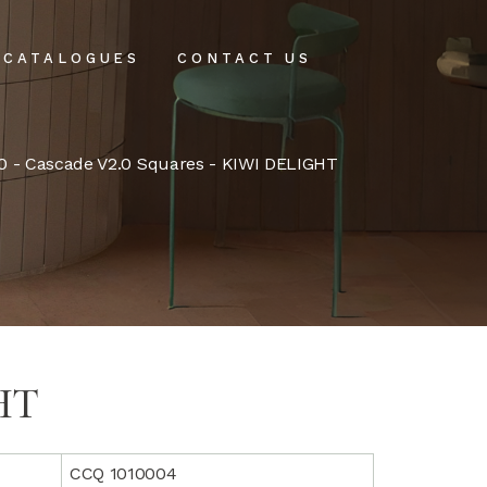
CATALOGUES
CONTACT US
intenance
0
-
Cascade V2.0 Squares
- KIWI DELIGHT
tenance
HT
CCQ 1010004