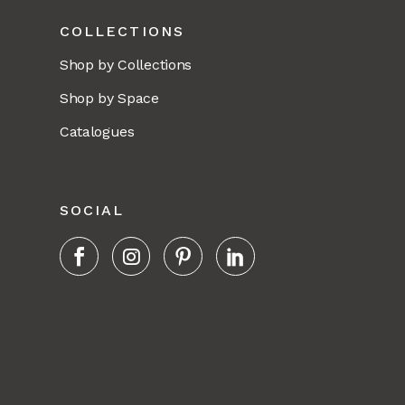
COLLECTIONS
Shop by Collections
Shop by Space
Catalogues
SOCIAL