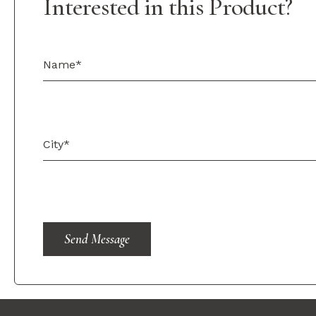
Interested in this Product?
Send Message