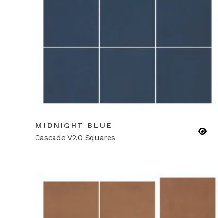
MIDNIGHT BLUE
Cascade V2.0 Squares