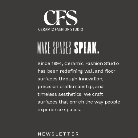
Since 1994, Ceramic Fashion Studio
has been redefining wall and floor
surfaces through innovation,
precision craftsmanship, and
timeless aesthetics. We craft
surfaces that enrich the way people
experience spaces.
NEWSLETTER