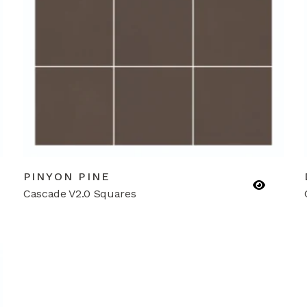
PINYON PINE
Cascade V2.0 Squares