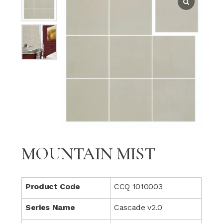
MOUNTAIN MIST
Product Code
CCQ 1010003
Series Name
Cascade v2.0