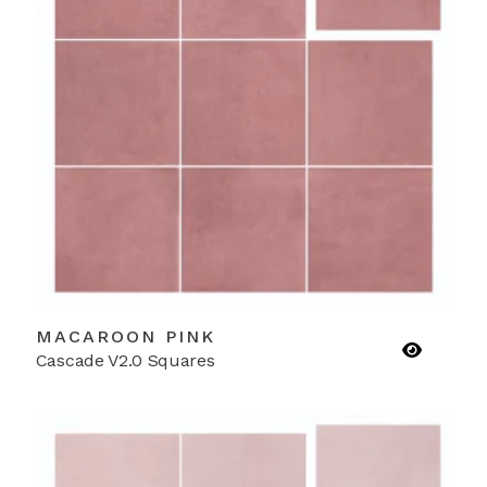
MACAROON PINK
Cascade V2.0 Squares