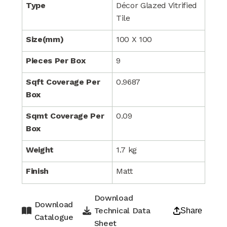
Type
Décor Glazed Vitrified
Tile
Size(mm)
100 X 100
Pieces Per Box
9
Sqft Coverage Per
0.9687
Box
Sqmt Coverage Per
0.09
Box
Weight
1.7 kg
Finish
Matt
Download
Download
Technical Data
Share
Catalogue
Sheet