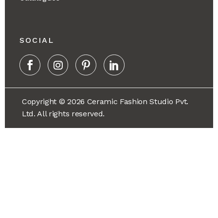
SOCIAL
Copyright © 2026 Ceramic Fashion Studio Pvt.
Ltd. All rights reserved.