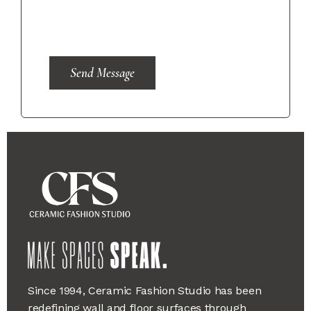
Send Message
Since 1994, Ceramic Fashion Studio has been
redefining wall and floor surfaces through