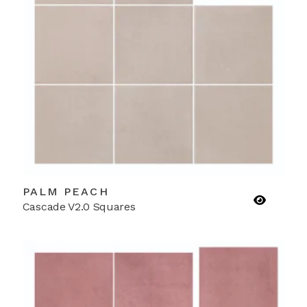
PALM PEACH
Cascade V2.0 Squares