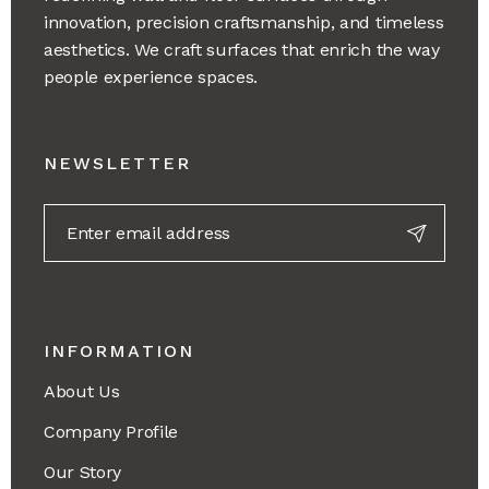
innovation, precision craftsmanship, and timeless
aesthetics. We craft surfaces that enrich the way
people experience spaces.
NEWSLETTER
INFORMATION
About Us
Company Profile
Our Story