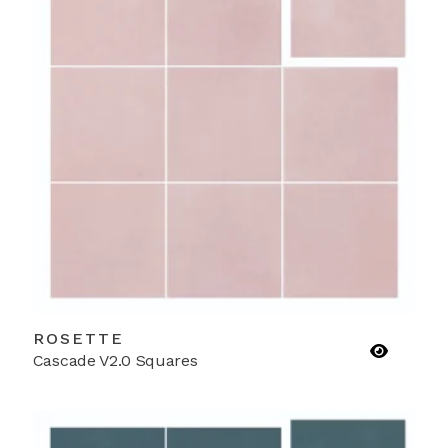
ROSETTE
Cascade V2.0 Squares