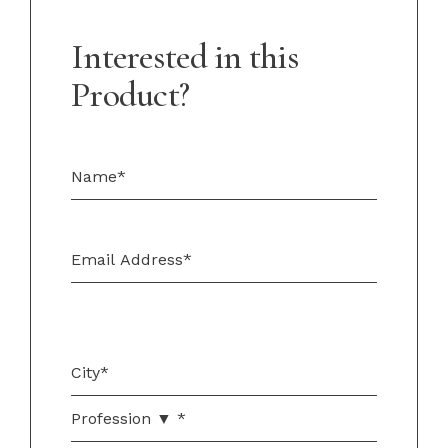
Interested in this
Product?