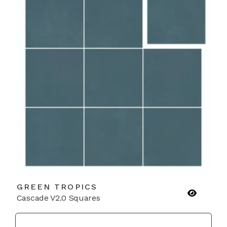
GREEN TROPICS
Cascade V2.0 Squares