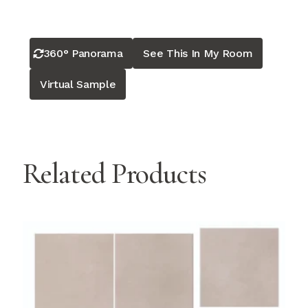
360° Panorama
See This In My Room
Virtual Sample
Related Products