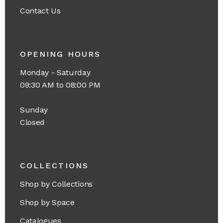
Contact Us
OPENING HOURS
Monday - Saturday
09:30 AM to 08:00 PM
Sunday
Closed
COLLECTIONS
Shop by Collections
Shop by Space
Catalogues