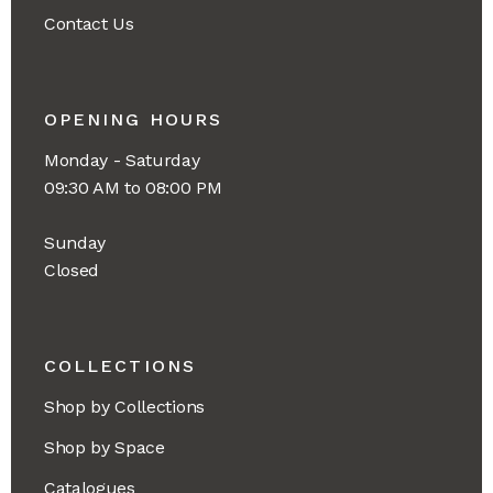
Contact Us
OPENING HOURS
Monday - Saturday
09:30 AM to 08:00 PM
Sunday
Closed
COLLECTIONS
Shop by Collections
Shop by Space
Catalogues