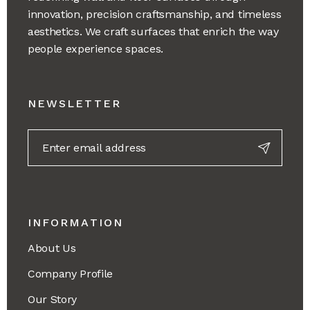
innovation, precision craftsmanship, and timeless
aesthetics. We craft surfaces that enrich the way
people experience spaces.
NEWSLETTER
INFORMATION
About Us
Company Profile
Our Story