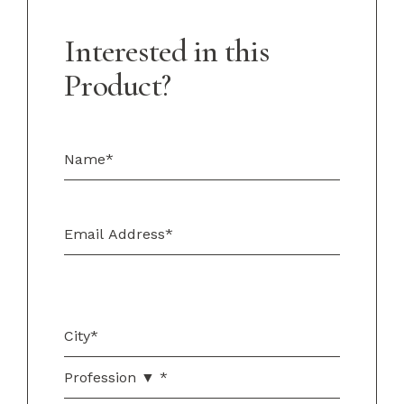
Interested in this
Product?