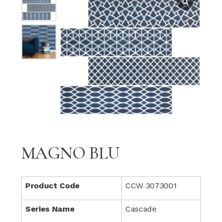
MAGNO BLU
Product Code
CCW 3073001
Series Name
Cascade