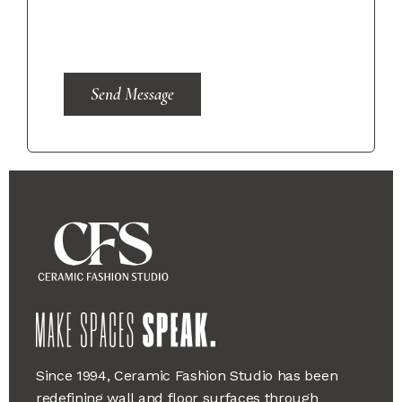
Send Message
Since 1994, Ceramic Fashion Studio has been
redefining wall and floor surfaces through