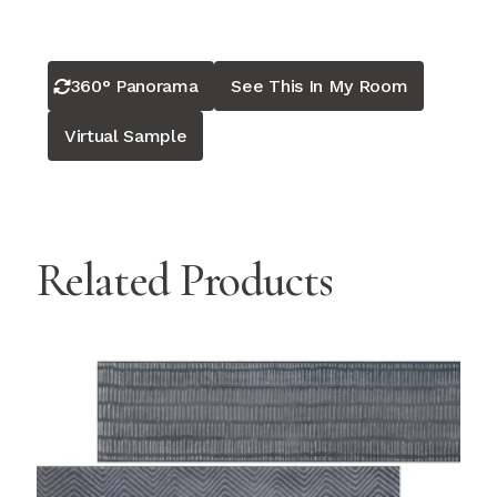
360° Panorama
See This In My Room
Virtual Sample
Related Products