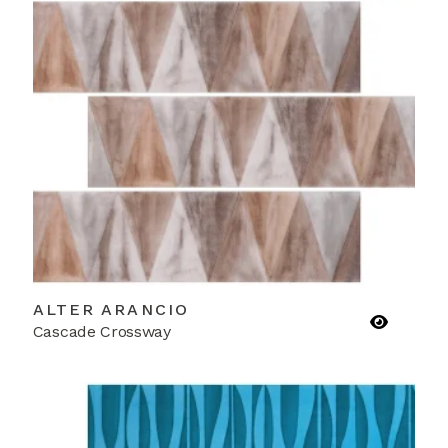
ALTER ARANCIO
Cascade Crossway