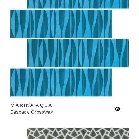
MARINA AQUA
Cascade Crossway