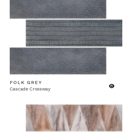
FOLK GREY
Cascade Crossway