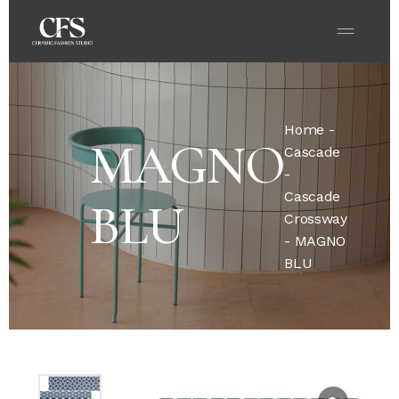
Home
-
MAGNO
Cascade
-
Cascade
BLU
Crossway
- MAGNO
BLU