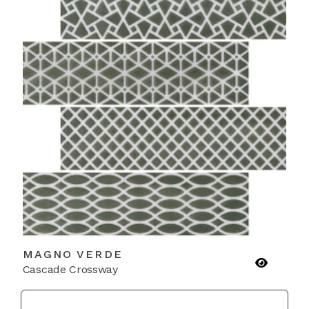
MAGNO VERDE
Cascade Crossway