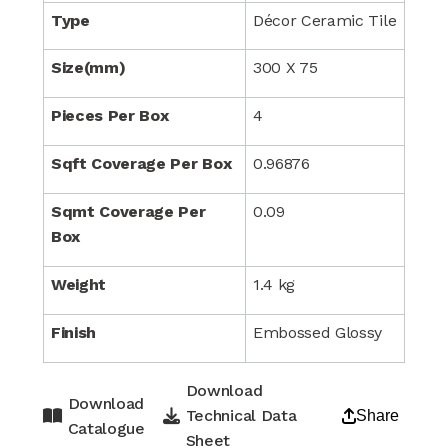
Type
Décor Ceramic Tile
Size(mm)
300 X 75
Pieces Per Box
4
Sqft Coverage Per Box
0.96876
Sqmt Coverage Per
0.09
Box
Weight
1.4 kg
Finish
Embossed Glossy
Download
Download
Technical Data
Share
Catalogue
Sheet