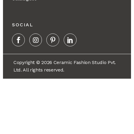
SOCIAL
Copyright © 2026 Ceramic Fashion Studio Pvt.
Ltd. All rights reserved.