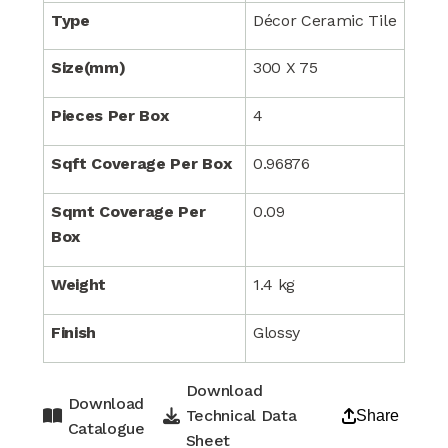
Type
Décor Ceramic Tile
Size(mm)
300 X 75
Pieces Per Box
4
Sqft Coverage Per Box
0.96876
Sqmt Coverage Per
0.09
Box
Weight
1.4 kg
Finish
Glossy
Download
Download
Technical Data
Share
Catalogue
Sheet