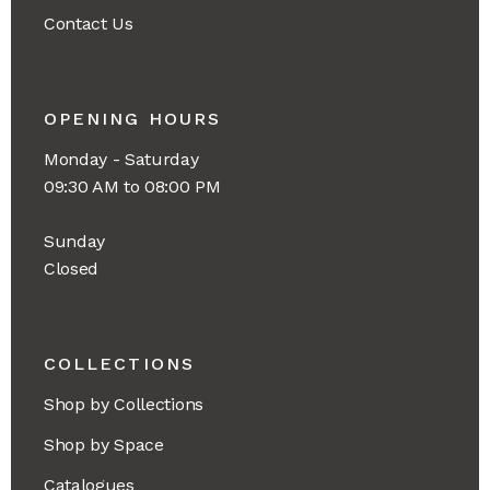
Contact Us
OPENING HOURS
Monday - Saturday
09:30 AM to 08:00 PM
Sunday
Closed
COLLECTIONS
Shop by Collections
Shop by Space
Catalogues