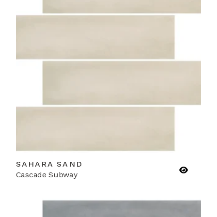
SAHARA SAND
Cascade Subway