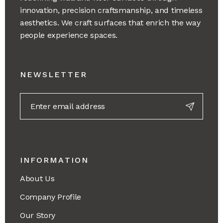
innovation, precision craftsmanship, and timeless
aesthetics. We craft surfaces that enrich the way
people experience spaces.
NEWSLETTER
INFORMATION
About Us
Company Profile
Our Story