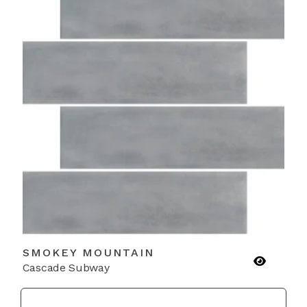
SMOKEY MOUNTAIN
Cascade Subway