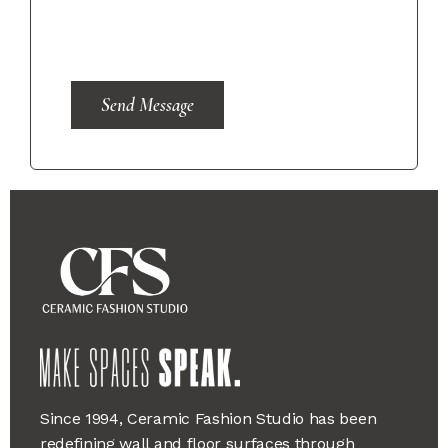
Send Message
Since 1994, Ceramic Fashion Studio has been
redefining wall and floor surfaces through