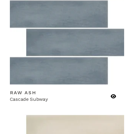
RAW ASH
Cascade Subway