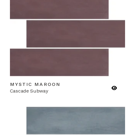
MYSTIC MAROON
Cascade Subway