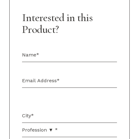
Interested in this
Product?