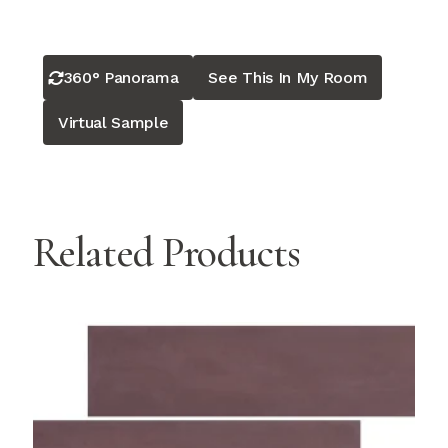
360° Panorama
See This In My Room
Virtual Sample
Related Products