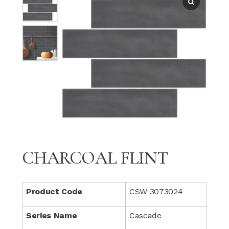
CHARCOAL FLINT
Product Code
CSW 3073024
Series Name
Cascade