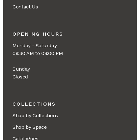
Contact Us
OPENING HOURS
Monday - Saturday
09:30 AM to 08:00 PM
Sunday
Closed
COLLECTIONS
Shop by Collections
Shop by Space
Catalogues