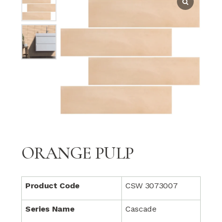
ORANGE PULP
Product Code
CSW 3073007
Series Name
Cascade