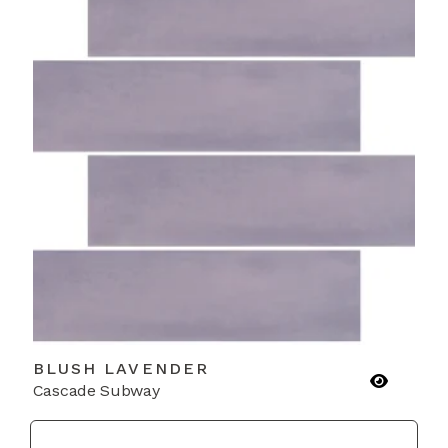
BLUSH LAVENDER
Cascade Subway