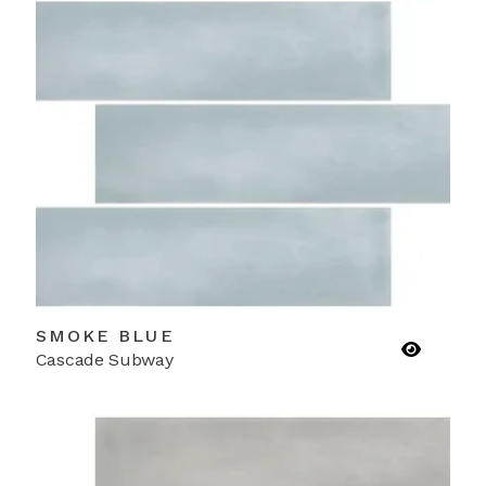
SMOKE BLUE
Cascade Subway