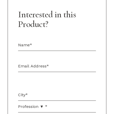
Interested in this
Product?