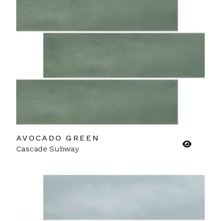
AVOCADO GREEN
Cascade Subway