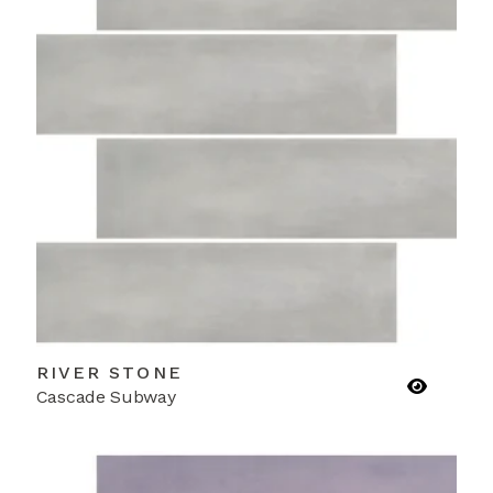
RIVER STONE
Cascade Subway