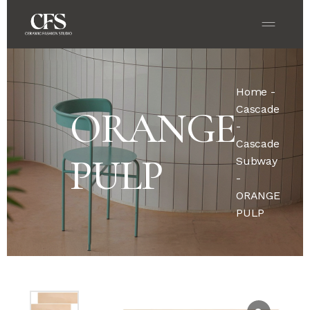
Home
-
Cascade
ORANGE
-
Cascade
PULP
Subway
-
ORANGE
PULP