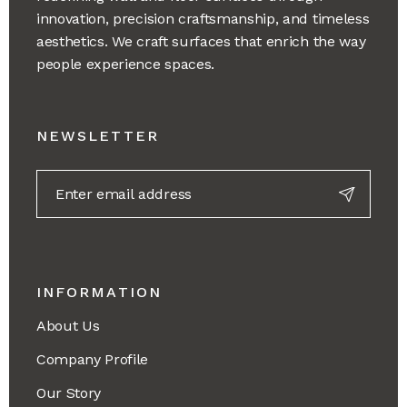
innovation, precision craftsmanship, and timeless
aesthetics. We craft surfaces that enrich the way
people experience spaces.
NEWSLETTER
INFORMATION
About Us
Company Profile
Our Story