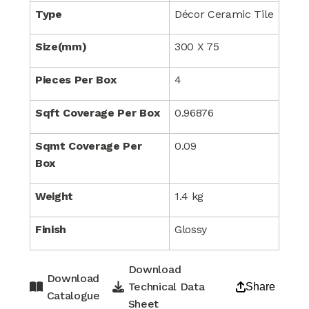
Type
Décor Ceramic Tile
Size(mm)
300 X 75
Pieces Per Box
4
Sqft Coverage Per Box
0.96876
Sqmt Coverage Per
0.09
Box
Weight
1.4 kg
Finish
Glossy
Download
Download
Technical Data
Share
Catalogue
Sheet