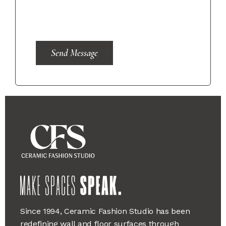
Send Message
Since 1994, Ceramic Fashion Studio has been
redefining wall and floor surfaces through