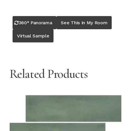
360° Panorama
See This In My Room
Virtual Sample
Related Products