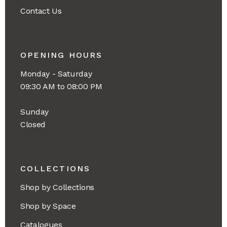
Contact Us
OPENING HOURS
Monday - Saturday
09:30 AM to 08:00 PM
Sunday
Closed
COLLECTIONS
Shop by Collections
Shop by Space
Catalogues