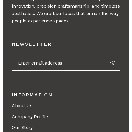
innovation, precision craftsmanship, and timeless
aesthetics. We craft surfaces that enrich the way
people experience spaces.
NEWSLETTER
INFORMATION
About Us
Company Profile
Our Story