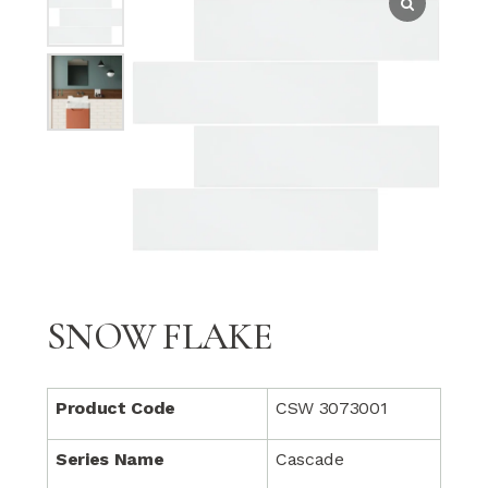
SNOW FLAKE
Product Code
CSW 3073001
Series Name
Cascade