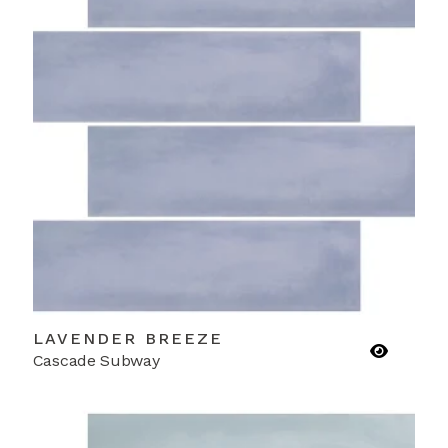
LAVENDER BREEZE
Cascade Subway