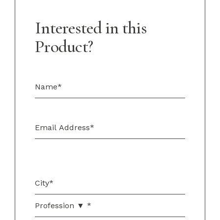
Interested in this
Product?