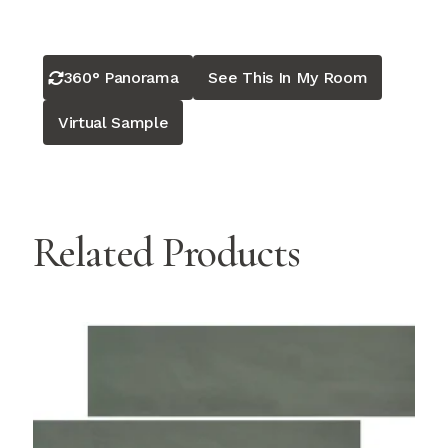
360° Panorama
See This In My Room
Virtual Sample
Related Products