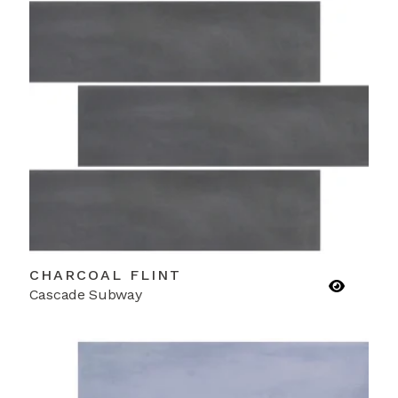
CHARCOAL FLINT
Cascade Subway