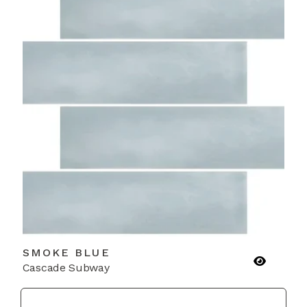
SMOKE BLUE
Cascade Subway