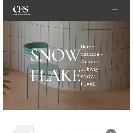
Home
-
SNOW
Cascade
-
Cascade
FLAKE
Subway
-
SNOW
FLAKE