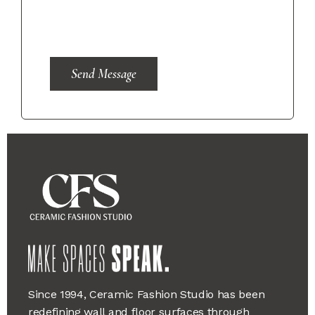
Send Message
Since 1994, Ceramic Fashion Studio has been
redefining wall and floor surfaces through