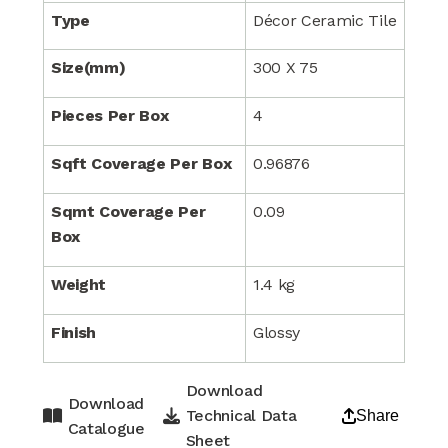
Type
Décor Ceramic Tile
Size(mm)
300 X 75
Pieces Per Box
4
Sqft Coverage Per Box
0.96876
Sqmt Coverage Per
0.09
Box
Weight
1.4 kg
Finish
Glossy
Download
Download
Technical Data
Share
Catalogue
Sheet