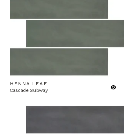
HENNA LEAF
Cascade Subway