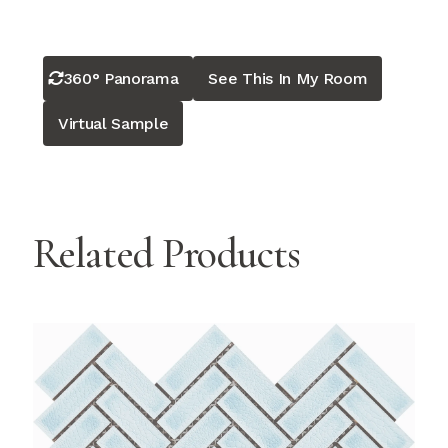
360° Panorama
See This In My Room
Virtual Sample
Related Products