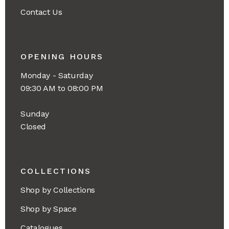
Contact Us
OPENING HOURS
Monday - Saturday
09:30 AM to 08:00 PM
Sunday
Closed
COLLECTIONS
Shop by Collections
Shop by Space
Catalogues