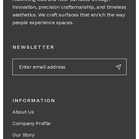
innovation, precision craftsmanship, and timeless
aesthetics. We craft surfaces that enrich the way
people experience spaces.
NEWSLETTER
INFORMATION
About Us
Company Profile
Our Story