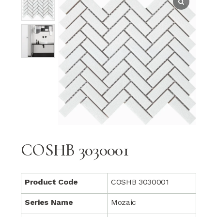
COSHB 3030001
Product Code
COSHB 3030001
Series Name
Mozaic