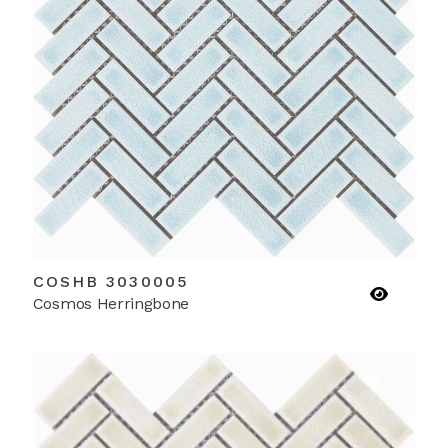
COSHB 3030005
Cosmos Herringbone