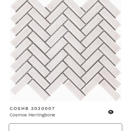
COSHB 3030007
Cosmos Herringbone