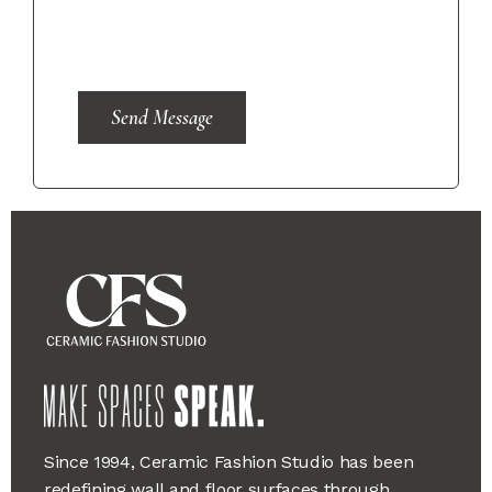
Send Message
Since 1994, Ceramic Fashion Studio has been
redefining wall and floor surfaces through