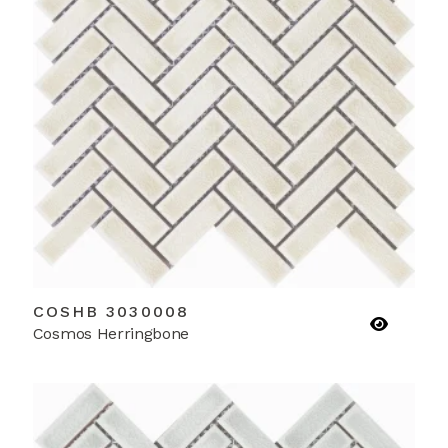
COSHB 3030008
Cosmos Herringbone