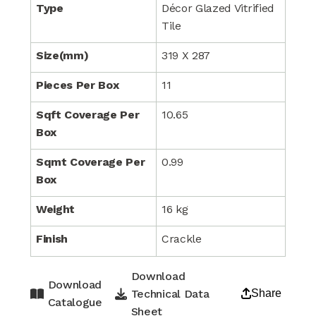
Type
Décor Glazed Vitrified
Tile
Size(mm)
319 X 287
Pieces Per Box
11
Sqft Coverage Per
10.65
Box
Sqmt Coverage Per
0.99
Box
Weight
16 kg
Finish
Crackle
Download
Download
Technical Data
Share
Catalogue
Sheet