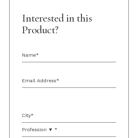
Interested in this
Product?