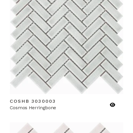
COSHB 3030003
Cosmos Herringbone