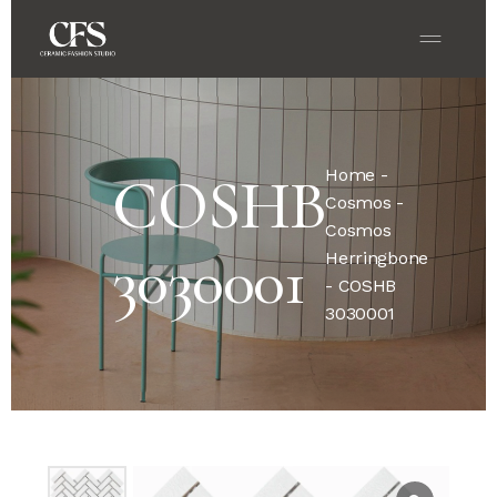
Home
-
COSHB
Cosmos
-
Cosmos
3030001
Herringbone
- COSHB
3030001