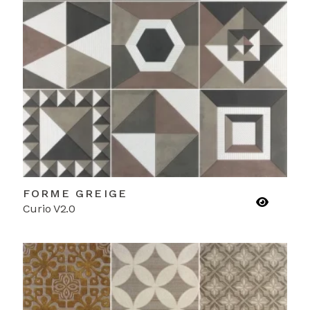
FORME GREIGE
Curio V2.0