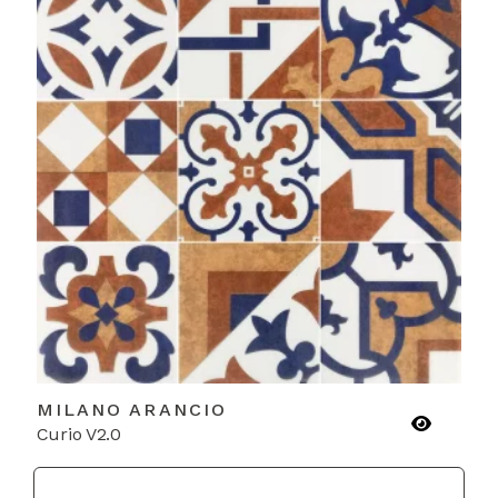
MILANO ARANCIO
Curio V2.0