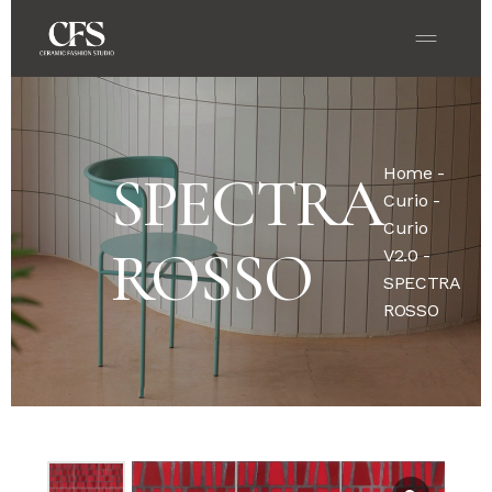
Home
-
SPECTRA
Curio
-
Curio
ROSSO
V2.0
-
SPECTRA
ROSSO