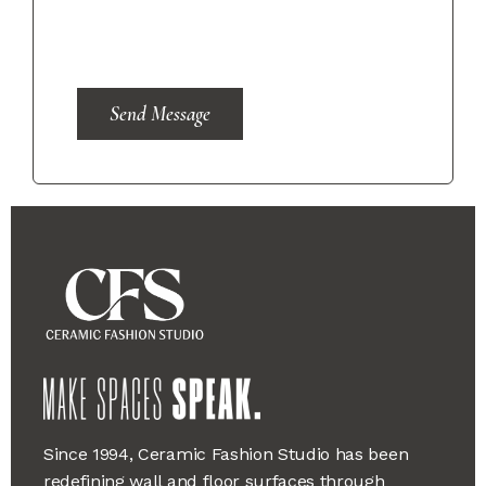
Send Message
Since 1994, Ceramic Fashion Studio has been
redefining wall and floor surfaces through