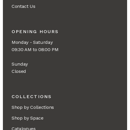
Contact Us
OPENING HOURS
Monday - Saturday
09:30 AM to 08:00 PM
Sunday
Closed
COLLECTIONS
Shop by Collections
Shop by Space
Catalogues