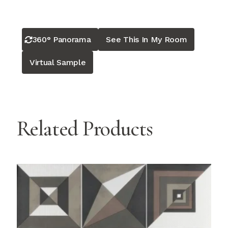
360° Panorama
See This In My Room
Virtual Sample
Related Products