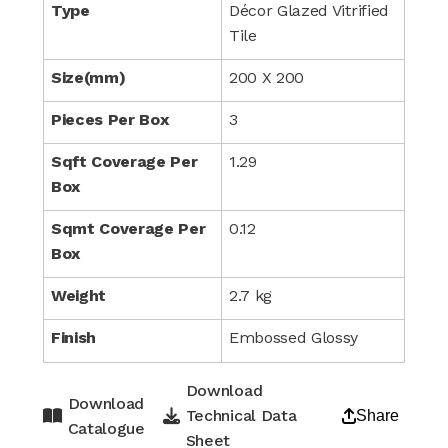
Type
Décor Glazed Vitrified
Tile
Size(mm)
200 X 200
Pieces Per Box
3
Sqft Coverage Per
1.29
Box
Sqmt Coverage Per
0.12
Box
Weight
2.7 kg
Finish
Embossed Glossy
Download
Download
Technical Data
Share
Catalogue
Sheet