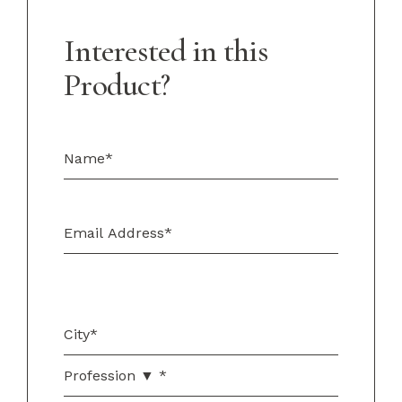
Interested in this
Product?