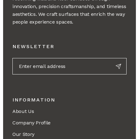
innovation, precision craftsmanship, and timeless
aesthetics. We craft surfaces that enrich the way
people experience spaces.
NEWSLETTER
INFORMATION
About Us
Company Profile
Our Story