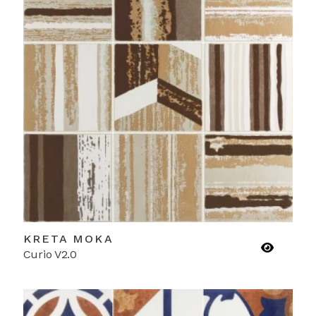
KRETA MOKA
Curio V2.0