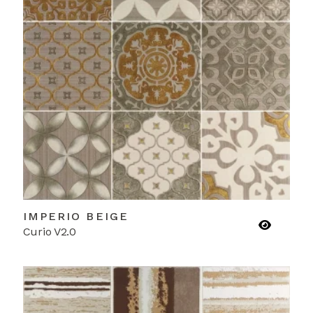
IMPERIO BEIGE
Curio V2.0