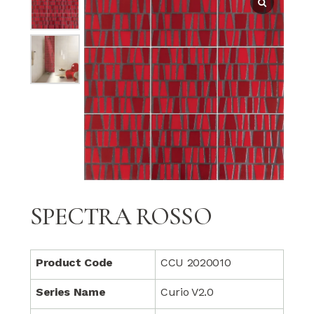
SPECTRA ROSSO
Product Code
CCU 2020010
Series Name
Curio V2.0