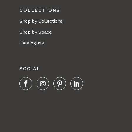
COLLECTIONS
Shop by Collections
Shop by Space
Catalogues
SOCIAL