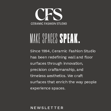
Since 1994, Ceramic Fashion Studio
has been redefining wall and floor
surfaces through innovation,
precision craftsmanship, and
timeless aesthetics. We craft
surfaces that enrich the way people
experience spaces.
NEWSLETTER