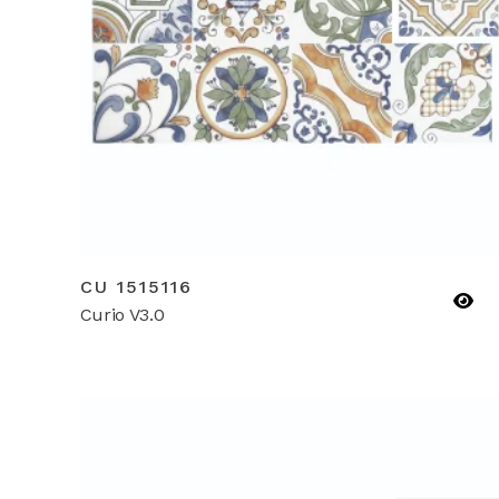
CU 1515116
Curio V3.0