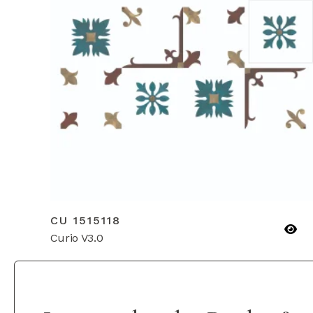
CU 1515118
Curio V3.0