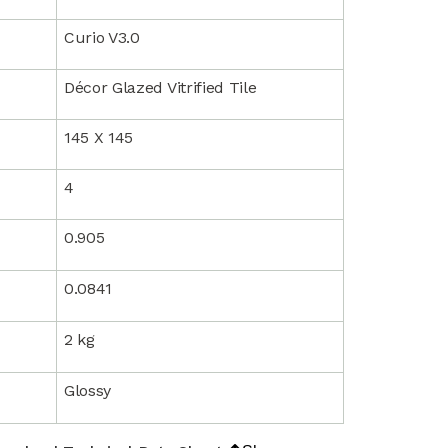
Curio V3.0
Décor Glazed Vitrified Tile
145 X 145
4
0.905
0.0841
2 kg
Glossy