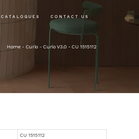
CATALOGUES
CONTACT US
intenance
Home
-
Curio
-
Curio V3.0
- CU 1515112
tenance
CU 1515112