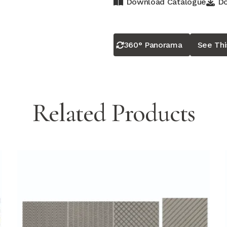
Download Catalogue
Do
360° Panorama
See Th
Related Products