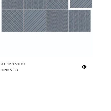
CU 1515109
Curio V3.0