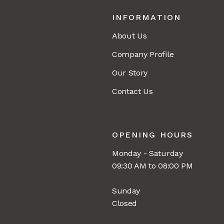
INFORMATION
About Us
Company Profile
Our Story
Contact Us
OPENING HOURS
Monday - Saturday
09:30 AM to 08:00 PM
Sunday
Closed