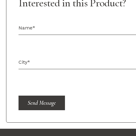
Interested in this Product?
Send Message