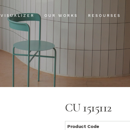
Projects
Our Process
VISUALIZER
OUR WORKS
RESOURSES
Clientele
USPs
Installation & Ma
Projects
Our Process
FAQs
Clientele
USPs
Blog
Installation & Main
FAQs
Blog
CU 1515112
Product Code