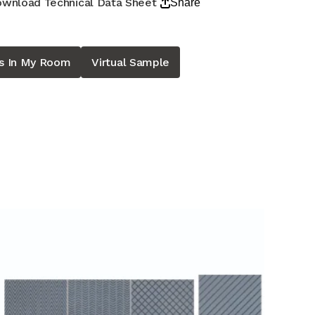
wnload Technical Data Sheet
Share
is In My Room
Virtual Sample