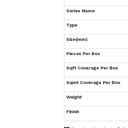
Series Name
Type
Size(mm)
Pieces Per Box
Sqft Coverage Per Box
Sqmt Coverage Per Box
Weight
Finish