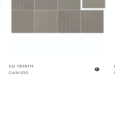
CU 1515111
Curio V3.0