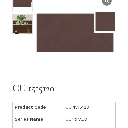
CU 1515120
Product Code
CU 1515120
Series Name
Curio V3.0