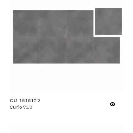
CU 1515122
Curio V3.0