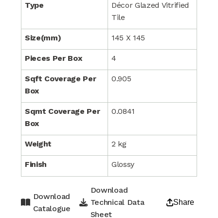
Type
Décor Glazed Vitrified
Tile
Size(mm)
145 X 145
Pieces Per Box
4
Sqft Coverage Per
0.905
Box
Sqmt Coverage Per
0.0841
Box
Weight
2 kg
Finish
Glossy
Download
Download
Technical Data
Share
Catalogue
Sheet