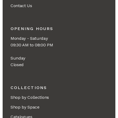
Contact Us
OPENING HOURS
Monday - Saturday
09:30 AM to 08:00 PM
Sunday
Closed
COLLECTIONS
Shop by Collections
Shop by Space
Catalogues