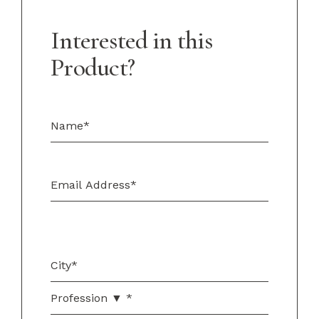
Interested in this
Product?