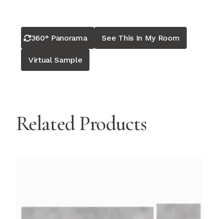
360° Panorama
See This In My Room
Virtual Sample
Related Products