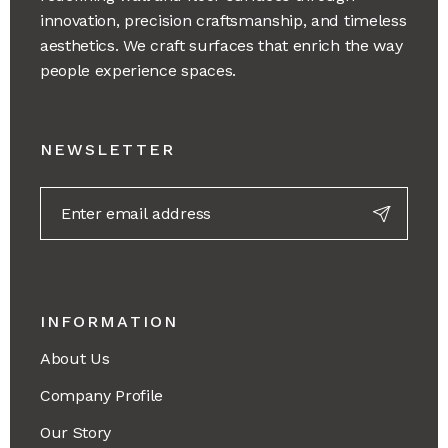
innovation, precision craftsmanship, and timeless
aesthetics. We craft surfaces that enrich the way
people experience spaces.
NEWSLETTER
INFORMATION
About Us
Company Profile
Our Story