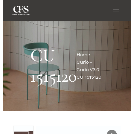
CU
Home
-
Curio
-
1515120
Curio V3.0
-
CU 1515120