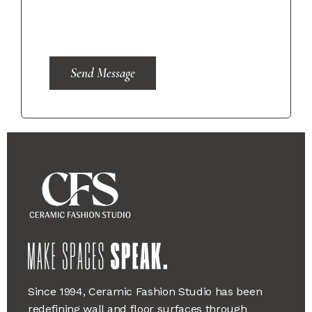
Send Message
Since 1994, Ceramic Fashion Studio has been
redefining wall and floor surfaces through