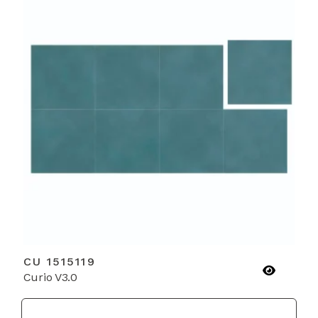
CU 1515119
Curio V3.0