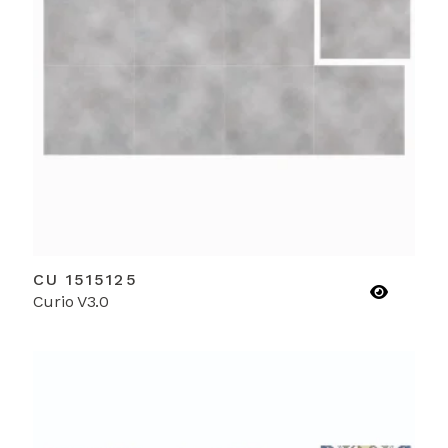
CU 1515125
Curio V3.0