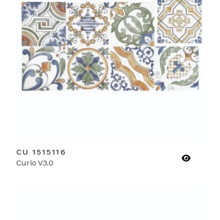
CU 1515116
Curio V3.0