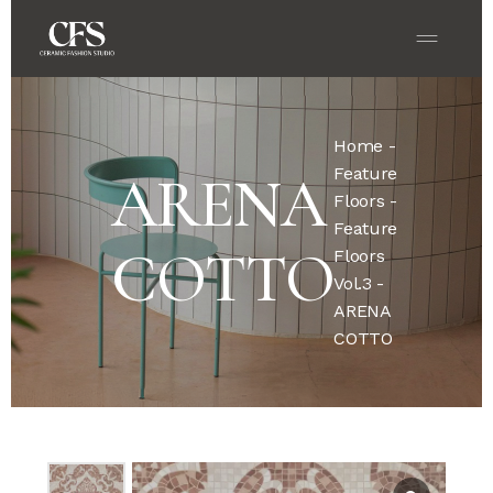
Home
-
Feature
ARENA
Floors
-
Feature
COTTO
Floors
Vol.3
-
ARENA
COTTO