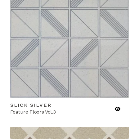
SLICK SILVER
Feature Floors Vol.3