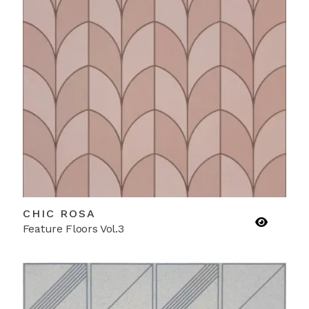
CHIC ROSA
Feature Floors Vol.3