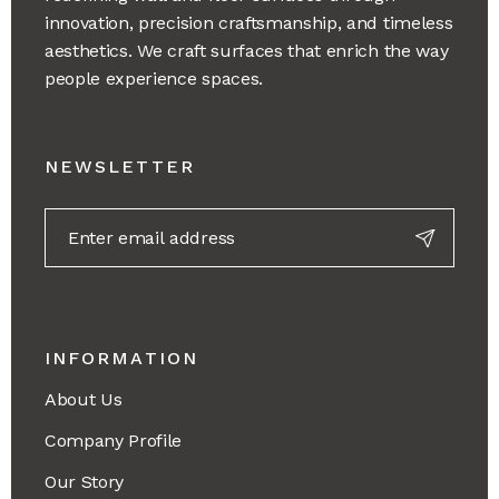
innovation, precision craftsmanship, and timeless
aesthetics. We craft surfaces that enrich the way
people experience spaces.
NEWSLETTER
INFORMATION
About Us
Company Profile
Our Story