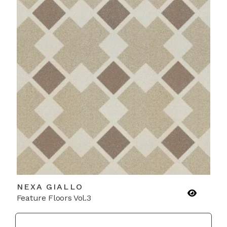
NEXA GIALLO
Feature Floors Vol.3