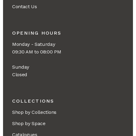
Contact Us
OPENING HOURS
Monday - Saturday
09:30 AM to 08:00 PM
Sunday
Closed
COLLECTIONS
Shop by Collections
Shop by Space
Catalogues