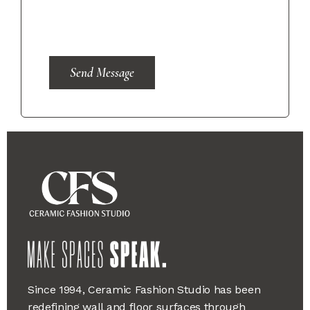
Send Message
Since 1994, Ceramic Fashion Studio has been
redefining wall and floor surfaces through