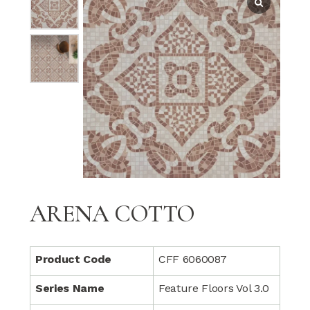
ARENA COTTO
Product Code
CFF 6060087
Series Name
Feature Floors Vol 3.0