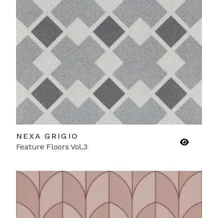
NEXA GRIGIO
Feature Floors Vol.3