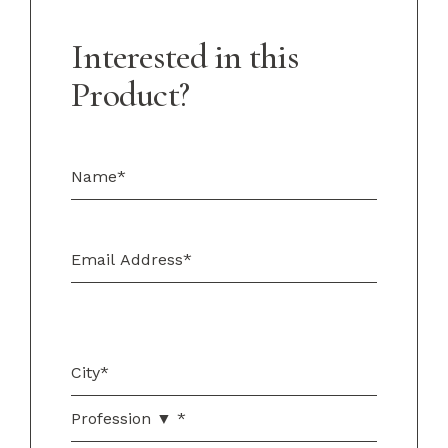
Interested in this
Product?