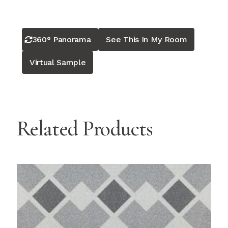
360° Panorama
See This In My Room
Virtual Sample
Related Products