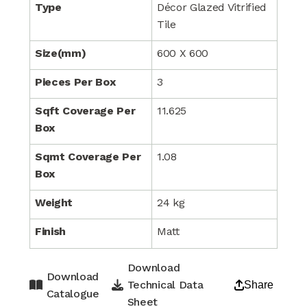
Type
Décor Glazed Vitrified
Tile
Size(mm)
600 X 600
Pieces Per Box
3
Sqft Coverage Per
11.625
Box
Sqmt Coverage Per
1.08
Box
Weight
24 kg
Finish
Matt
Download
Download
Technical Data
Share
Catalogue
Sheet