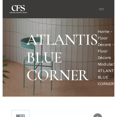
Home
-
ATLANTIS
Floor
Décors
-
BLUE
Floor
Décors
Modular
-
CORNER
ATLANTI
BLUE
CORNER