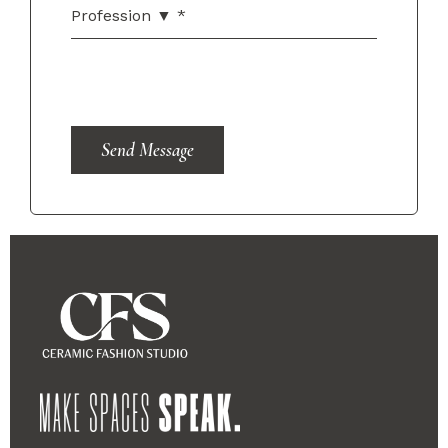
Send Message