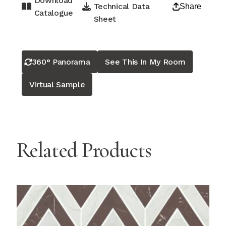
Download
Technical Data
Share
Catalogue
Sheet
360° Panorama
See This In My Room
Virtual Sample
Related Products