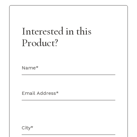
Interested in this
Product?