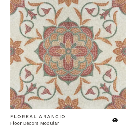
FLOREAL ARANCIO
Floor Décors Modular