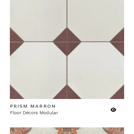
PRISM MARRON
Floor Décors Modular