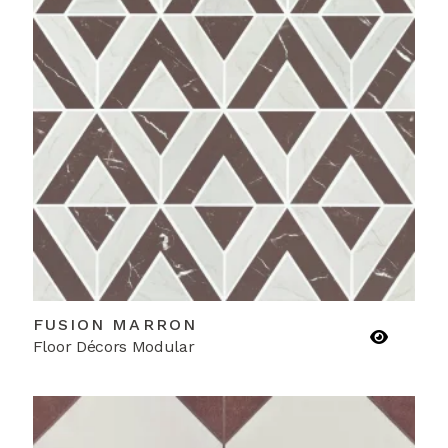
FUSION MARRON
Floor Décors Modular