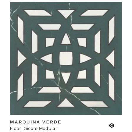
MARQUINA VERDE
Floor Décors Modular