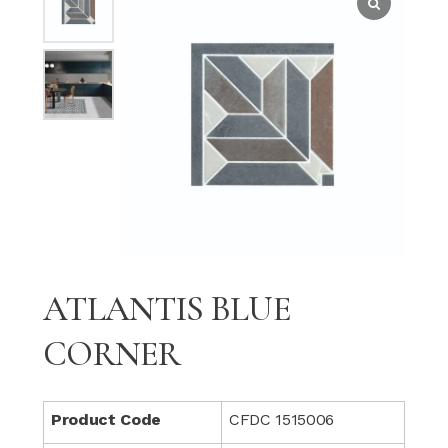
ATLANTIS BLUE
CORNER
Product Code
CFDC 1515006