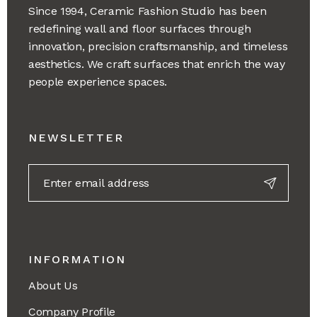
Since 1994, Ceramic Fashion Studio has been
redefining wall and floor surfaces through
innovation, precision craftsmanship, and timeless
aesthetics. We craft surfaces that enrich the way
people experience spaces.
NEWSLETTER
INFORMATION
About Us
Company Profile