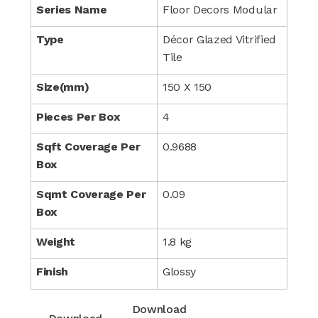
Series Name
Floor Decors Modular
Type
Décor Glazed Vitrified
Tile
Size(mm)
150 X 150
Pieces Per Box
4
Sqft Coverage Per
0.9688
Box
Sqmt Coverage Per
0.09
Box
Weight
1.8 kg
Finish
Glossy
Download