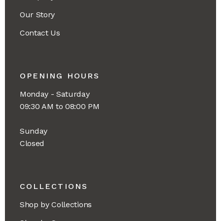
Our Story
Contact Us
OPENING HOURS
Monday - Saturday
09:30 AM to 08:00 PM
Sunday
Closed
COLLECTIONS
Shop by Collections