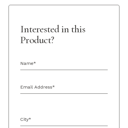
Interested in this
Product?