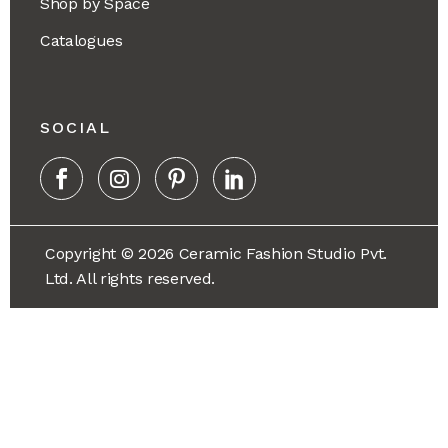
Shop by Space
Catalogues
SOCIAL
Copyright © 2026 Ceramic Fashion Studio Pvt.
Ltd. All rights reserved.