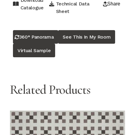
Download
Technical Data
Share
Catalogue
Sheet
360° Panorama
See This In My Room
Virtual Sample
Related Products