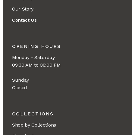
Our Story
Contact Us
OPENING HOURS
Monday - Saturday
09:30 AM to 08:00 PM
Sunday
Closed
COLLECTIONS
Shop by Collections