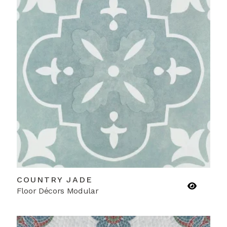
COUNTRY JADE
Floor Décors Modular