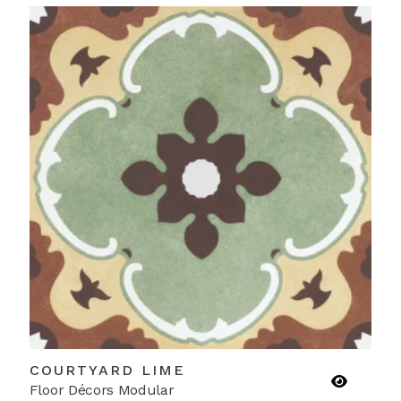
COURTYARD LIME
Floor Décors Modular