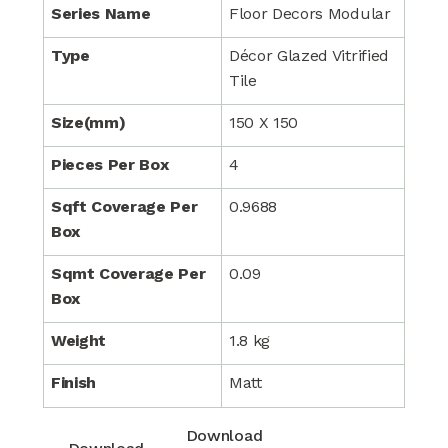
Series Name
Floor Decors Modular
Type
Décor Glazed Vitrified
Tile
Size(mm)
150 X 150
Pieces Per Box
4
Sqft Coverage Per
0.9688
Box
Sqmt Coverage Per
0.09
Box
Weight
1.8 kg
Finish
Matt
Download