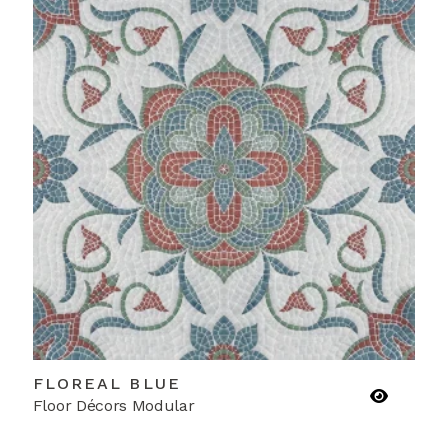
FLOREAL BLUE
Floor Décors Modular