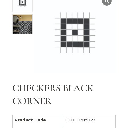
CHECKERS BLACK
CORNER
Product Code
CFDC 1515029