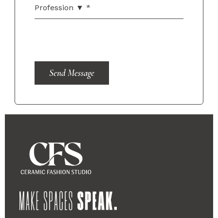
Send Message