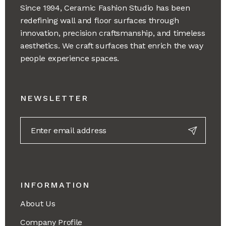
Since 1994, Ceramic Fashion Studio has been
redefining wall and floor surfaces through
innovation, precision craftsmanship, and timeless
aesthetics. We craft surfaces that enrich the way
people experience spaces.
NEWSLETTER
INFORMATION
About Us
Company Profile