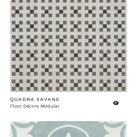
QUADRA SAVANE
Floor Décors Modular