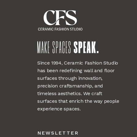
Since 1994, Ceramic Fashion Studio
has been redefining wall and floor
surfaces through innovation,
precision craftsmanship, and
timeless aesthetics. We craft
surfaces that enrich the way people
experience spaces.
NEWSLETTER