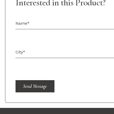
Interested in this Product?
Send Message