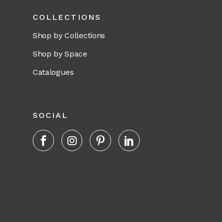
COLLECTIONS
Shop by Collections
Shop by Space
Catalogues
SOCIAL