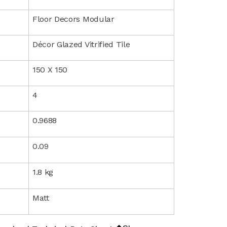
Floor Decors Modular
Décor Glazed Vitrified Tile
150 X 150
4
0.9688
0.09
1.8 kg
Matt