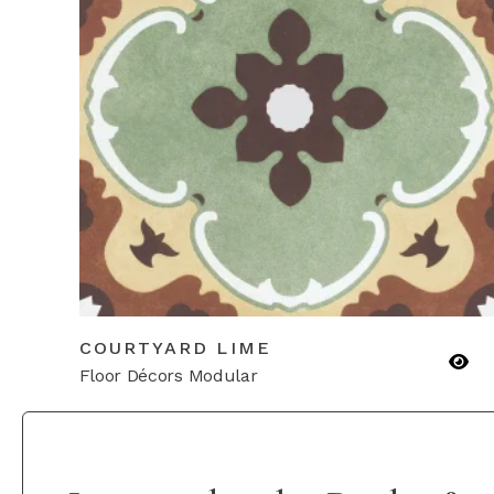
COURTYARD LIME
Floor Décors Modular