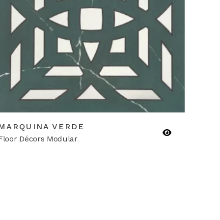
MARQUINA VERDE
Floor Décors Modular