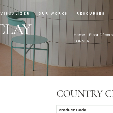
Projects
Our Process
VISUALIZER
OUR WORKS
RESOURSES
Clientele
USPs
CLAY
Installation & Ma
Home
-
Floor Décors
Projects
Our Process
CORNER
FAQs
Clientele
USPs
Blog
Installation & Main
FAQs
Blog
COUNTRY C
Product Code