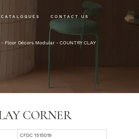
CATALOGUES
CONTACT US
intenance
-
Floor Décors Modular
- COUNTRY CLAY
tenance
LAY CORNER
CFDC 1515019