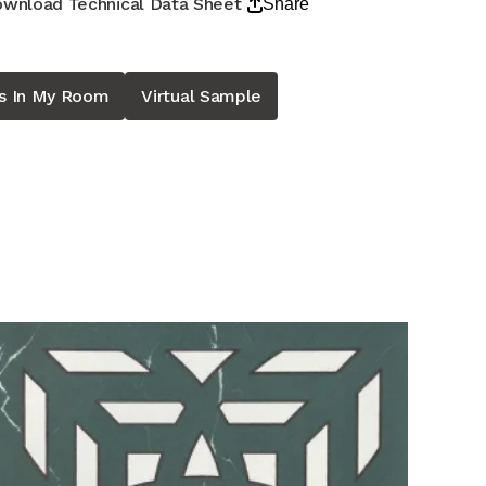
wnload Technical Data Sheet
Share
is In My Room
Virtual Sample