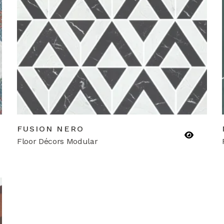
FUSION NERO
Floor Décors Modular