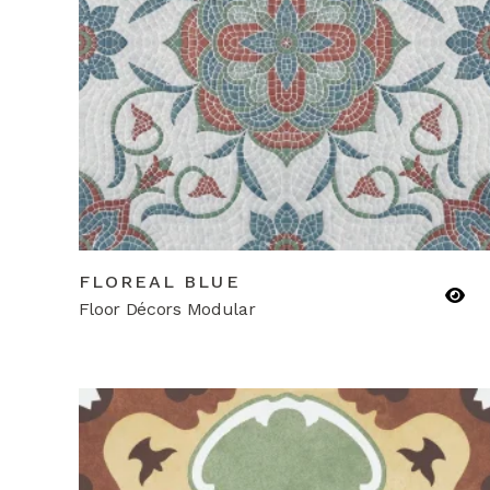
FLOREAL BLUE
Floor Décors Modular