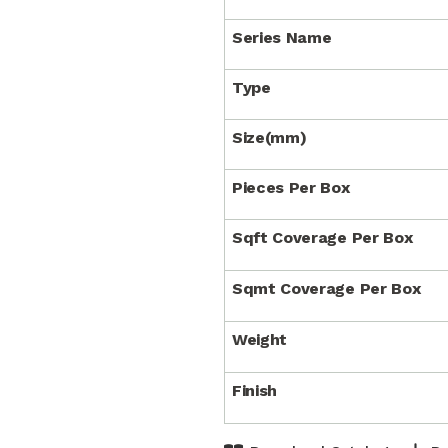
Series Name
Type
Size(mm)
Pieces Per Box
Sqft Coverage Per Box
Sqmt Coverage Per Box
Weight
Finish