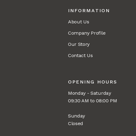
INFORMATION
About Us
Company Profile
Our Story
Contact Us
OPENING HOURS
Monday - Saturday
09:30 AM to 08:00 PM
Sunday
Closed