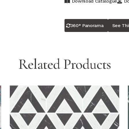
Download Catalogue
Do
360° Panorama
See Th
Related Products