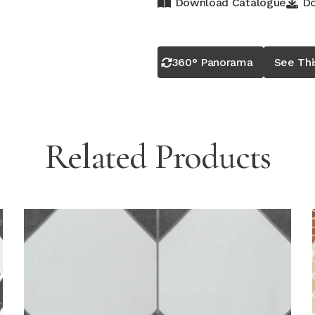
Download Catalogue
Do
360° Panorama
See Th
Related Products