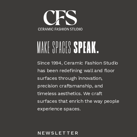
Since 1994, Ceramic Fashion Studio
has been redefining wall and floor
surfaces through innovation,
precision craftsmanship, and
timeless aesthetics. We craft
surfaces that enrich the way people
experience spaces.
NEWSLETTER