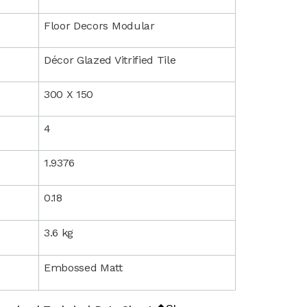
Floor Decors Modular
Décor Glazed Vitrified Tile
300 X 150
4
1.9376
0.18
3.6 kg
Embossed Matt