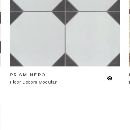
PRISM NERO
Floor Décors Modular