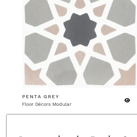
PENTA GREY
Floor Décors Modular