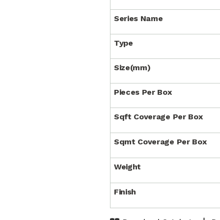
Series Name
Type
Size(mm)
Pieces Per Box
Sqft Coverage Per Box
Sqmt Coverage Per Box
Weight
Finish