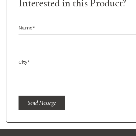
Interested in this Product?
Send Message