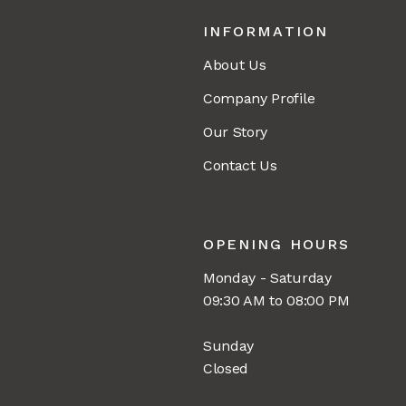
INFORMATION
About Us
Company Profile
Our Story
Contact Us
OPENING HOURS
Monday - Saturday
09:30 AM to 08:00 PM
Sunday
Closed