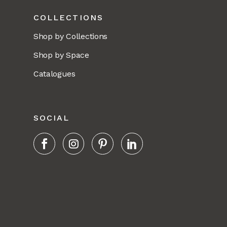
COLLECTIONS
Shop by Collections
Shop by Space
Catalogues
SOCIAL