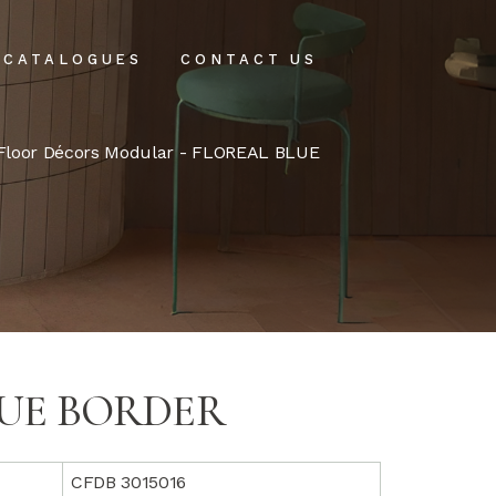
CATALOGUES
CONTACT US
intenance
Floor Décors Modular
- FLOREAL BLUE
tenance
LUE BORDER
CFDB 3015016