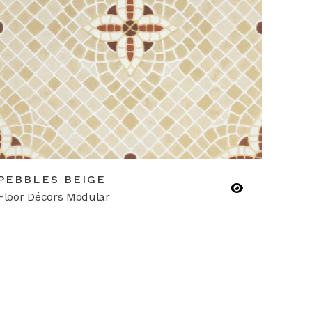
PEBBLES BEIGE
Floor Décors Modular