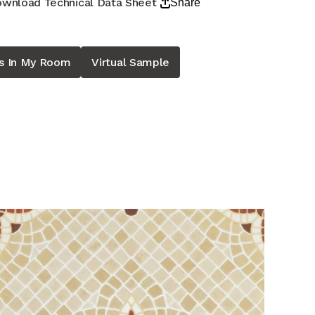
wnload Technical Data Sheet
Share
is In My Room
Virtual Sample