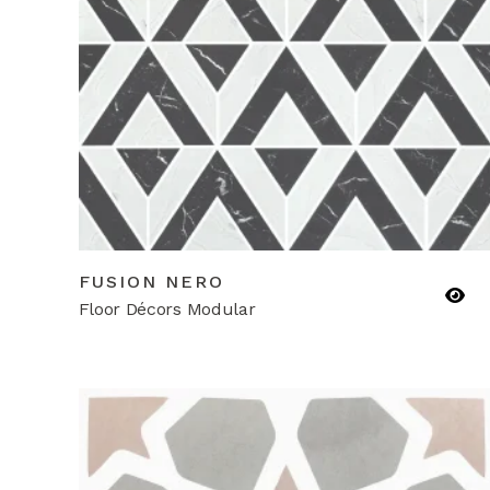
FUSION NERO
Floor Décors Modular