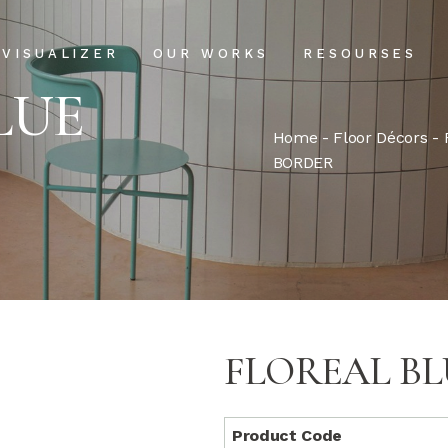
Projects
Our Process
VISUALIZER
OUR WORKS
RESOURSES
Clientele
USPs
LUE
Installation & Ma
Home
-
Floor Décors
-
Projects
Our Process
BORDER
FAQs
Clientele
USPs
Blog
Installation & Main
FAQs
Blog
FLOREAL B
Product Code