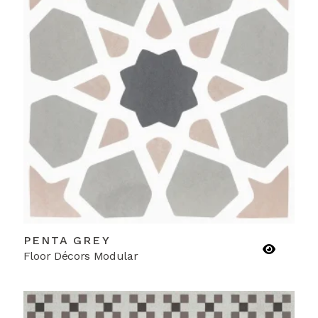
PENTA GREY
Floor Décors Modular