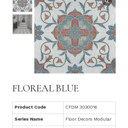
FLOREAL BLUE
Product Code
CFDM 3030016
Series Name
Floor Decors Modular