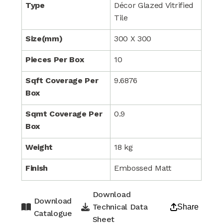
Type
Décor Glazed Vitrified
Tile
Size(mm)
300 X 300
Pieces Per Box
10
Sqft Coverage Per
9.6876
Box
Sqmt Coverage Per
0.9
Box
Weight
18 kg
Finish
Embossed Matt
Download
Download
Technical Data
Share
Catalogue
Sheet