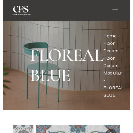
Home
-
Floor
FLOREAL
Décors
-
Floor
Décors
BLUE
Modular
-
FLOREAL
BLUE