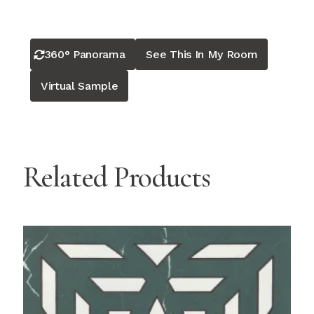
360° Panorama
See This In My Room
Virtual Sample
Related Products