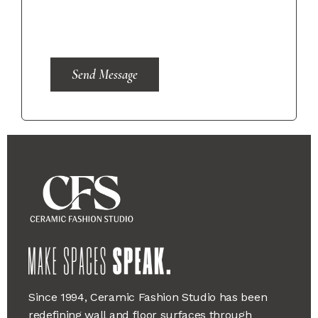
Send Message
Since 1994, Ceramic Fashion Studio has been
redefining wall and floor surfaces through