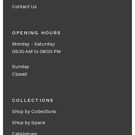
Contact Us
OPENING HOURS
Monday - Saturday
09:30 AM to 08:00 PM
Sunday
Closed
COLLECTIONS
Shop by Collections
Shop by Space
Catalogues