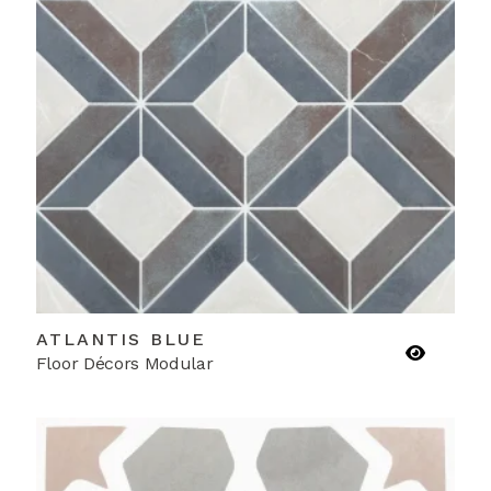
ATLANTIS BLUE
Floor Décors Modular