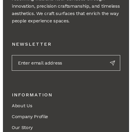
innovation, precision craftsmanship, and timeless
aesthetics. We craft surfaces that enrich the way
people experience spaces.
NEWSLETTER
INFORMATION
About Us
Company Profile
Our Story