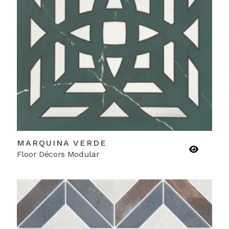
MARQUINA VERDE
Floor Décors Modular