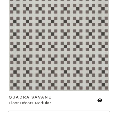
QUADRA SAVANE
Floor Décors Modular