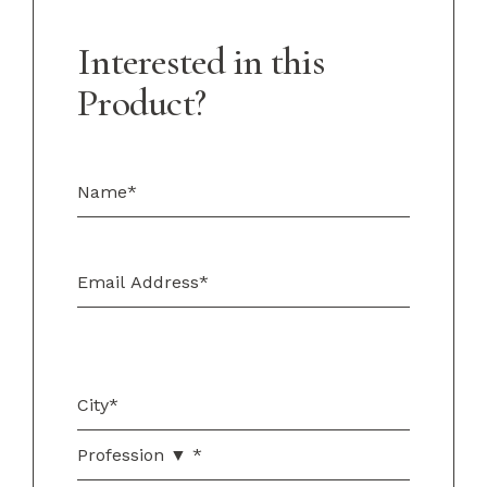
Interested in this
Product?