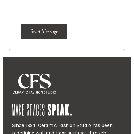
Send Message
Since 1994, Ceramic Fashion Studio has been
redefining wall and floor surfaces through