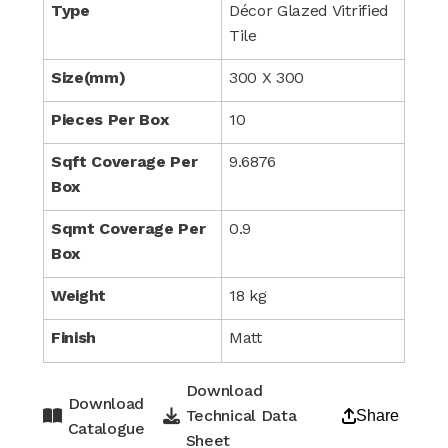
Type
Décor Glazed Vitrified
Tile
Size(mm)
300 X 300
Pieces Per Box
10
Sqft Coverage Per
9.6876
Box
Sqmt Coverage Per
0.9
Box
Weight
18 kg
Finish
Matt
Download
Download
Technical Data
Share
Catalogue
Sheet