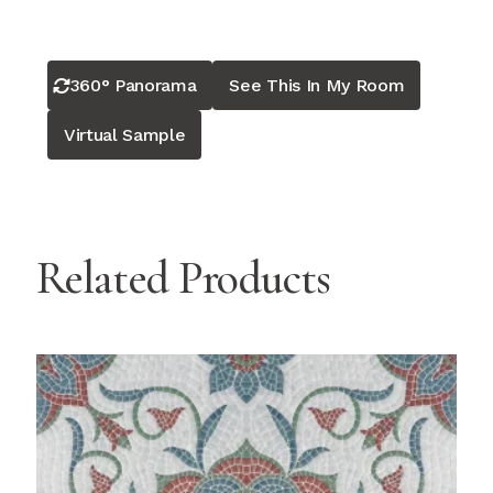
360° Panorama
See This In My Room
Virtual Sample
Related Products