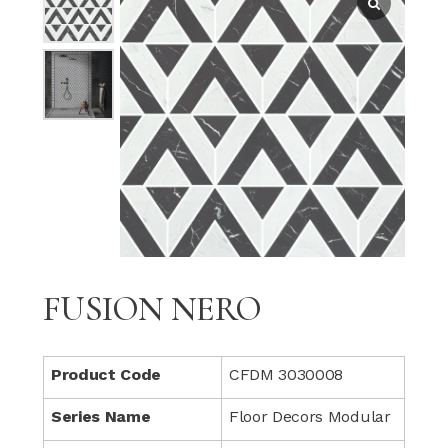
FUSION NERO
Product Code
CFDM 3030008
Series Name
Floor Decors Modular