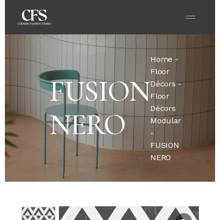
Home
-
Floor
FUSION
Décors
-
Floor
Décors
NERO
Modular
-
FUSION
NERO