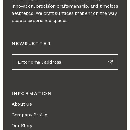
innovation, precision craftsmanship, and timeless
aesthetics. We craft surfaces that enrich the way
people experience spaces.
NEWSLETTER
INFORMATION
About Us
Company Profile
Our Story