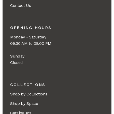
Contact Us
OPENING HOURS
Monday - Saturday
09:30 AM to 08:00 PM
Sunday
Closed
COLLECTIONS
Shop by Collections
Shop by Space
Catalogues