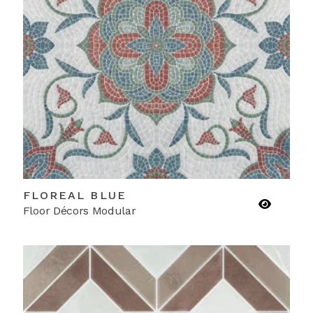
FLOREAL BLUE
Floor Décors Modular