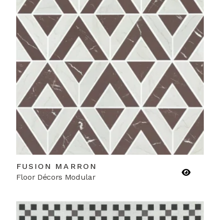
FUSION MARRON
Floor Décors Modular