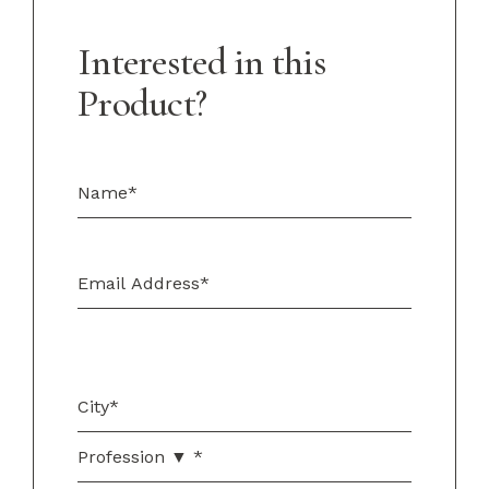
Interested in this
Product?