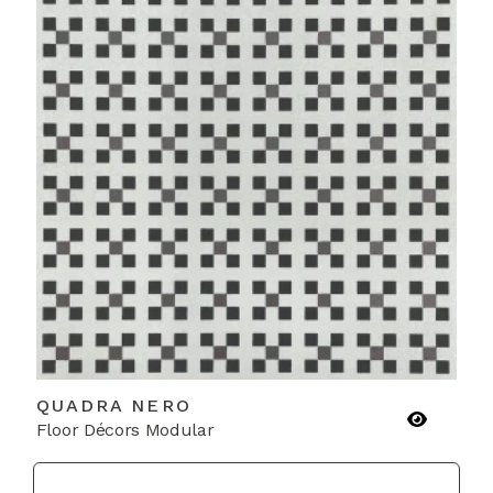
QUADRA NERO
Floor Décors Modular