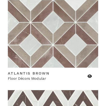
ATLANTIS BROWN
Floor Décors Modular