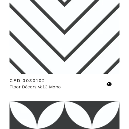
CFD 3030102
Floor Décors Vol.3 Mono