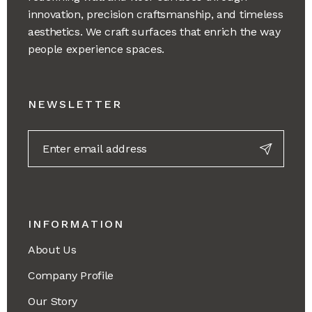
innovation, precision craftsmanship, and timeless
aesthetics. We craft surfaces that enrich the way
people experience spaces.
NEWSLETTER
INFORMATION
About Us
Company Profile
Our Story