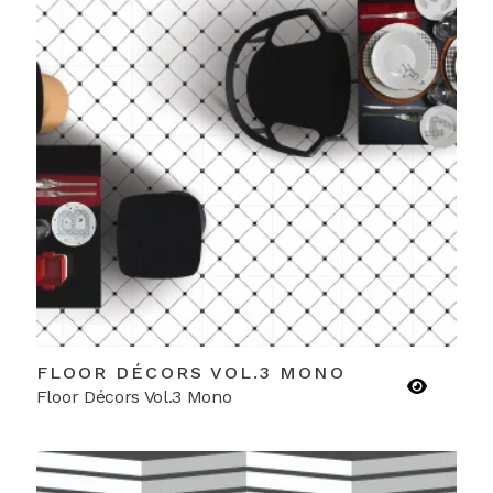
FLOOR DÉCORS VOL.3 MONO
Floor Décors Vol.3 Mono