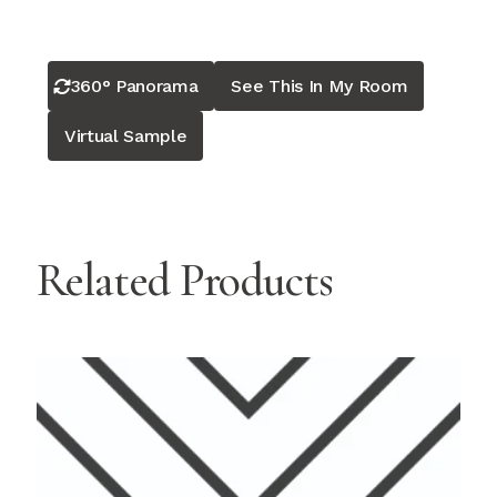
360° Panorama
See This In My Room
Virtual Sample
Related Products