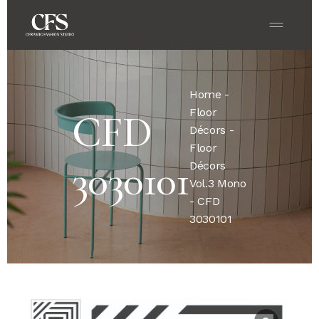
Home
-
Floor
CFD
Décors
-
Floor
3030101
Décors
Vol.3 Mono
- CFD
3030101