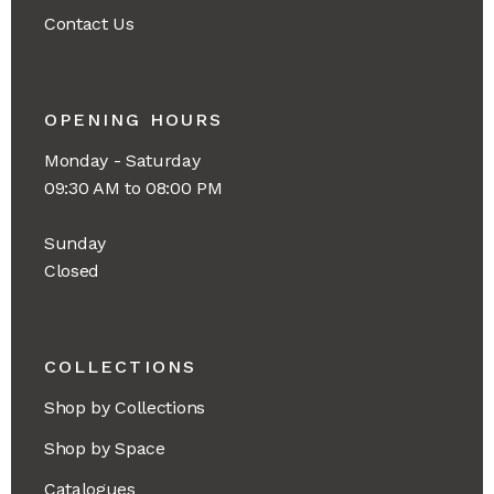
Contact Us
OPENING HOURS
Monday - Saturday
09:30 AM to 08:00 PM
Sunday
Closed
COLLECTIONS
Shop by Collections
Shop by Space
Catalogues