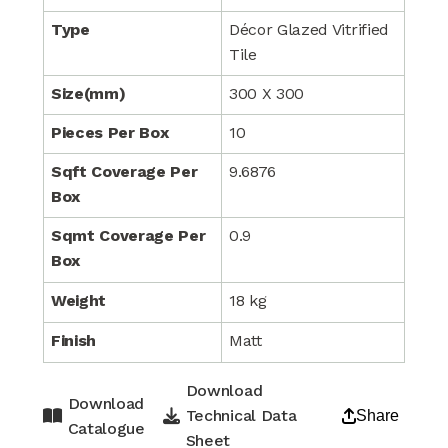
Type
Décor Glazed Vitrified
Tile
Size(mm)
300 X 300
Pieces Per Box
10
Sqft Coverage Per
9.6876
Box
Sqmt Coverage Per
0.9
Box
Weight
18 kg
Finish
Matt
Download
Download
Technical Data
Share
Catalogue
Sheet