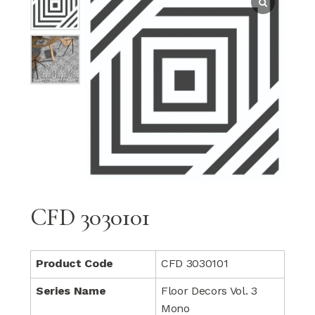
CFD 3030101
Product Code
CFD 3030101
Series Name
Floor Decors Vol. 3
Mono