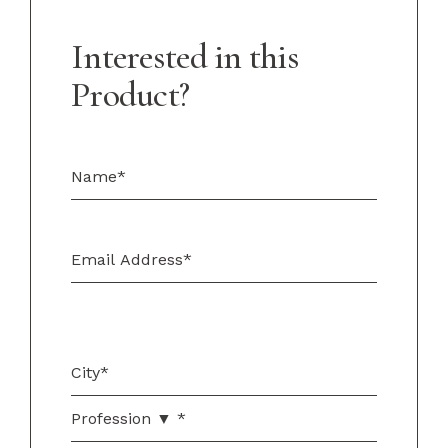
Interested in this
Product?