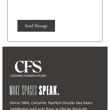
Send Message
Since 1994, Ceramic Fashion Studio has been
redefining wall and floor surfaces through