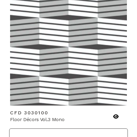
CFD 3030100
Floor Décors Vol.3 Mono