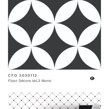
CFD 3030113
Floor Décors Vol.3 Mono