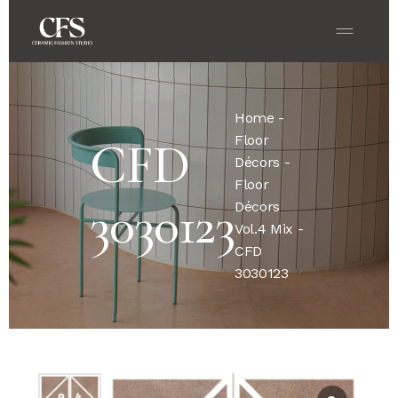
Home
-
Floor
CFD
Décors
-
Floor
3030123
Décors
Vol.4 Mix
-
CFD
3030123