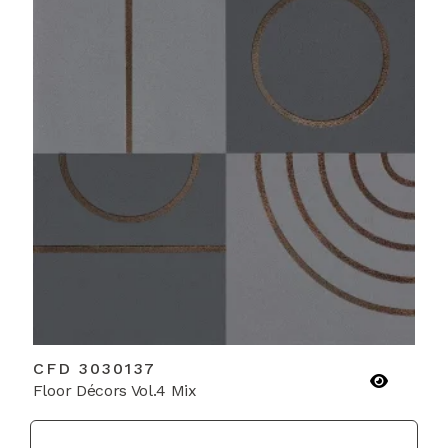
CFD 3030137
Floor Décors Vol.4 Mix