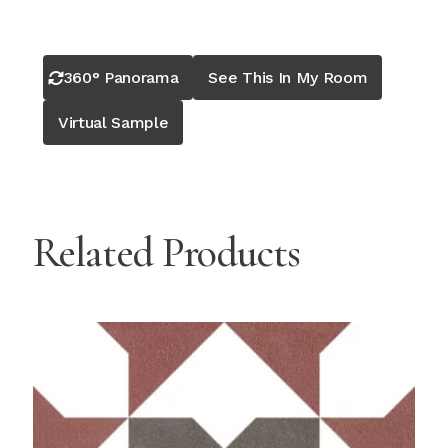
360° Panorama
See This In My Room
Virtual Sample
Related Products