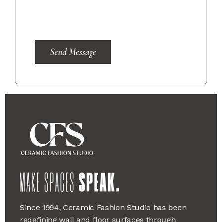
Send Message
Since 1994, Ceramic Fashion Studio has been
redefining wall and floor surfaces through