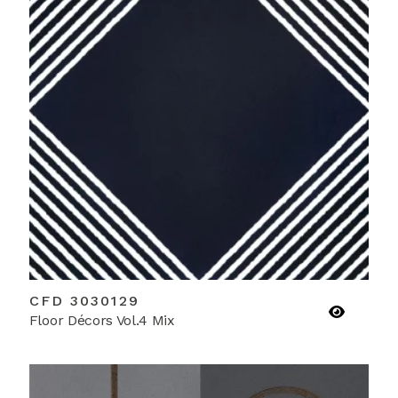
CFD 3030129
Floor Décors Vol.4 Mix