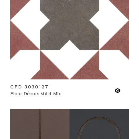
CFD 3030127
Floor Décors Vol.4 Mix