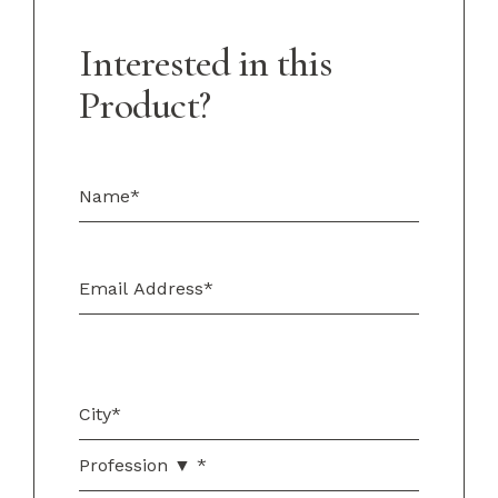
Interested in this
Product?