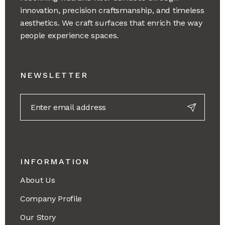
innovation, precision craftsmanship, and timeless
aesthetics. We craft surfaces that enrich the way
people experience spaces.
NEWSLETTER
INFORMATION
About Us
Company Profile
Our Story