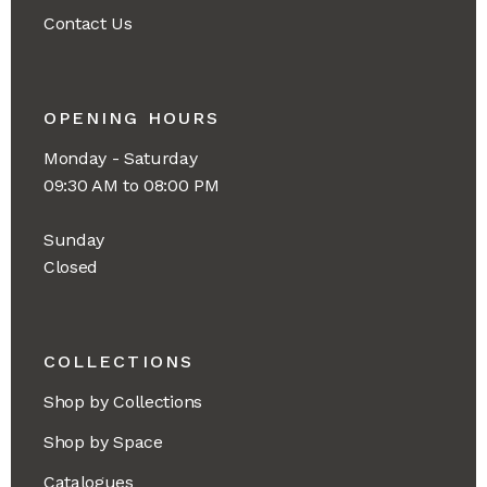
Contact Us
OPENING HOURS
Monday - Saturday
09:30 AM to 08:00 PM
Sunday
Closed
COLLECTIONS
Shop by Collections
Shop by Space
Catalogues