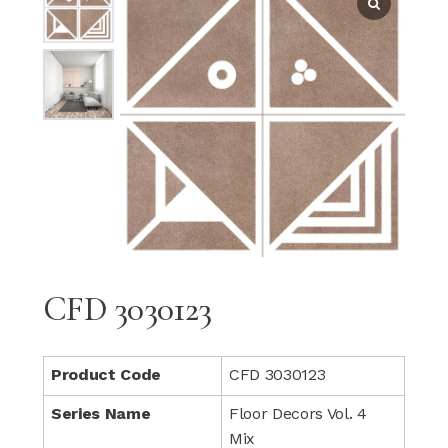
CFD 3030123
Product Code
CFD 3030123
Series Name
Floor Decors Vol. 4
Mix