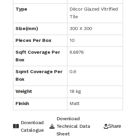
Type
Décor Glazed Vitrified
Tile
Size(mm)
300 X 300
Pieces Per Box
10
Sqft Coverage Per
9.6876
Box
Sqmt Coverage Per
0.9
Box
Weight
18 kg
Finish
Matt
Download
Download
Technical Data
Share
Catalogue
Sheet