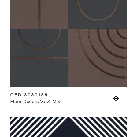
CFD 3030136
Floor Décors Vol.4 Mix