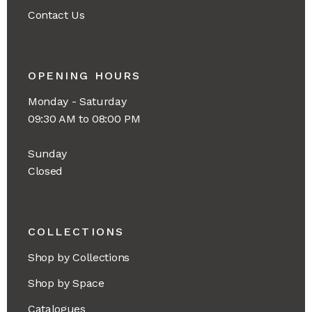
Contact Us
OPENING HOURS
Monday - Saturday
09:30 AM to 08:00 PM
Sunday
Closed
COLLECTIONS
Shop by Collections
Shop by Space
Catalogues