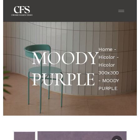
Home
-
MOODY
Hicolor
-
Hicolor
PURPLE
300x300
- MOODY
PURPLE