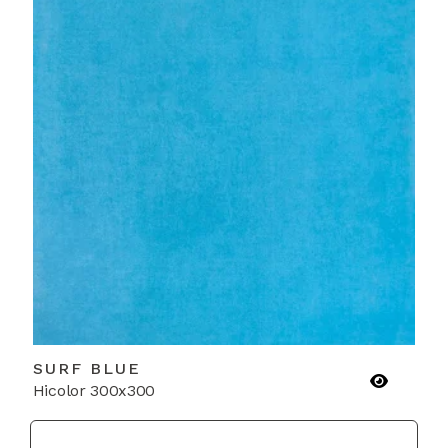
SURF BLUE
Hicolor 300x300