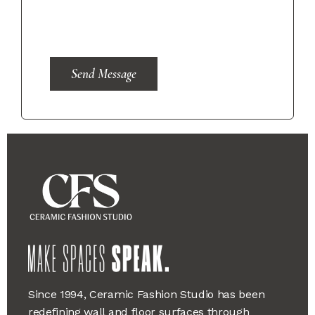
Send Message
Since 1994, Ceramic Fashion Studio has been
redefining wall and floor surfaces through