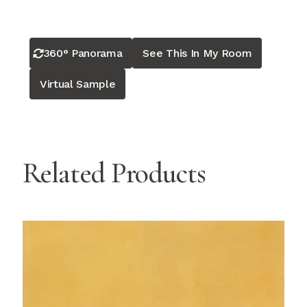
360° Panorama
See This In My Room
Virtual Sample
Related Products