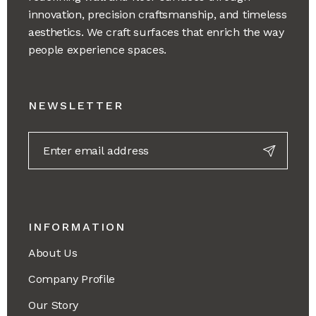
innovation, precision craftsmanship, and timeless
aesthetics. We craft surfaces that enrich the way
people experience spaces.
NEWSLETTER
INFORMATION
About Us
Company Profile
Our Story