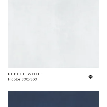
PEBBLE WHITE
Hicolor 300x300