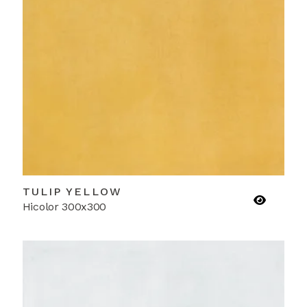
TULIP YELLOW
Hicolor 300x300