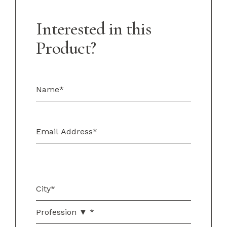
Interested in this
Product?