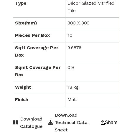
Type
Décor Glazed Vitrified
Tile
Size(mm)
300 X 300
Pieces Per Box
10
Sqft Coverage Per
9.6876
Box
Sqmt Coverage Per
0.9
Box
Weight
18 kg
Finish
Matt
Download
Download
Technical Data
Share
Catalogue
Sheet