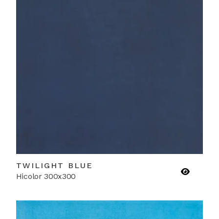
TWILIGHT BLUE
Hicolor 300x300