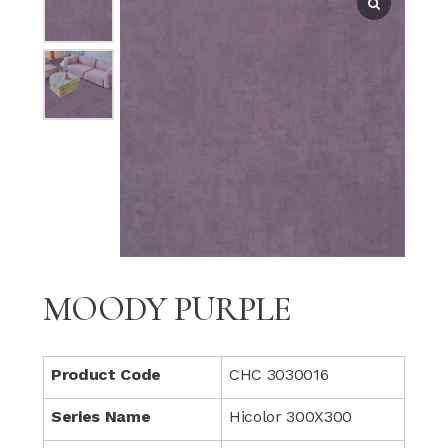
MOODY PURPLE
Product Code
CHC 3030016
Series Name
Hicolor 300X300