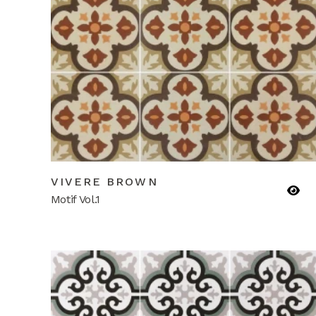
VIVERE BROWN
Motif Vol.1