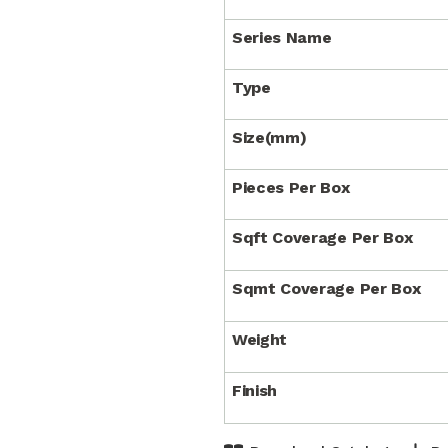
Series Name
Type
Size(mm)
Pieces Per Box
Sqft Coverage Per Box
Sqmt Coverage Per Box
Weight
Finish