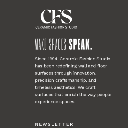
Since 1994, Ceramic Fashion Studio
has been redefining wall and floor
surfaces through innovation,
precision craftsmanship, and
timeless aesthetics. We craft
surfaces that enrich the way people
experience spaces.
NEWSLETTER