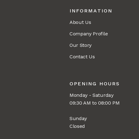
INFORMATION
About Us
Company Profile
Our Story
Contact Us
OPENING HOURS
Monday - Saturday
09:30 AM to 08:00 PM
Sunday
Closed