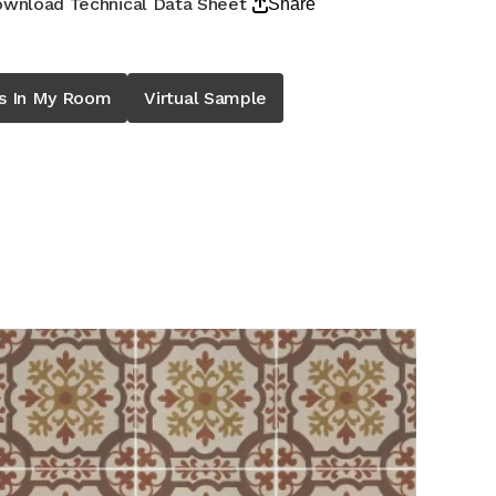
wnload Technical Data Sheet
Share
is In My Room
Virtual Sample