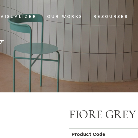
Projects
Our Process
VISUALIZER
OUR WORKS
RESOURSES
Clientele
USPs
Y
Installation & Ma
Projects
Our Process
FAQs
Clientele
USPs
Blog
Installation & Main
FAQs
Blog
FIORE GREY
Product Code