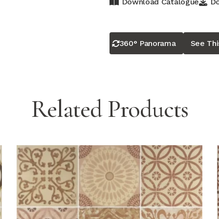
Download Catalogue
Do
360° Panorama
See Th
Related Products