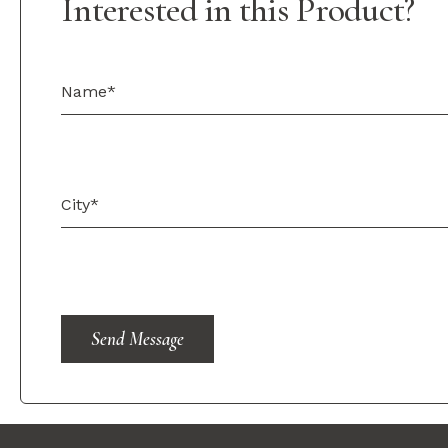
Interested in this Product?
Send Message