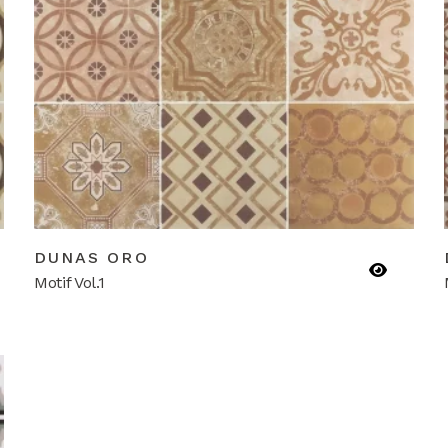
DUNAS ORO
Motif Vol.1