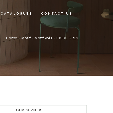
CATALOGUES
CONTACT US
intenance
Home
-
Motif
-
Motif Vol.1
- FIORE GREY
tenance
CFM 2020009