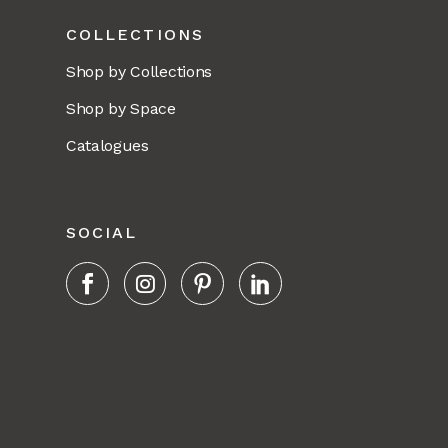
COLLECTIONS
Shop by Collections
Shop by Space
Catalogues
SOCIAL