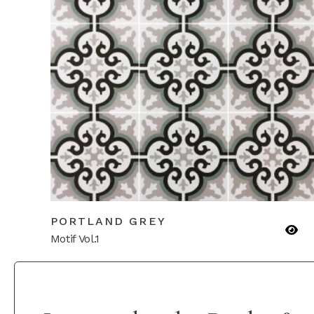
PORTLAND GREY
Motif Vol.1