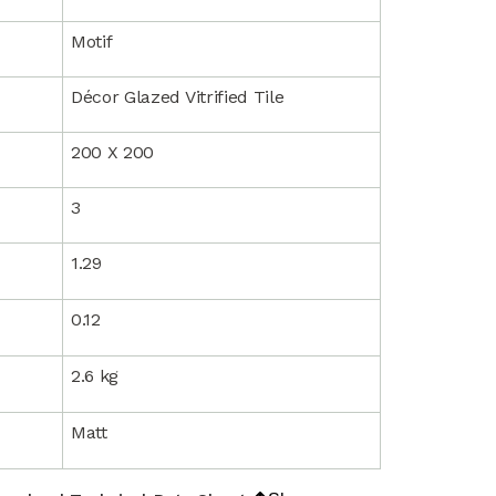
Motif
Décor Glazed Vitrified Tile
200 X 200
3
1.29
0.12
2.6 kg
Matt