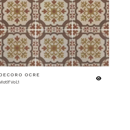
DECORO OCRE
Motif Vol.1