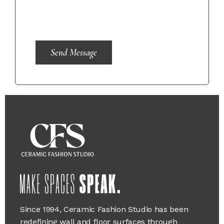
Send Message
Since 1994, Ceramic Fashion Studio has been
redefining wall and floor surfaces through