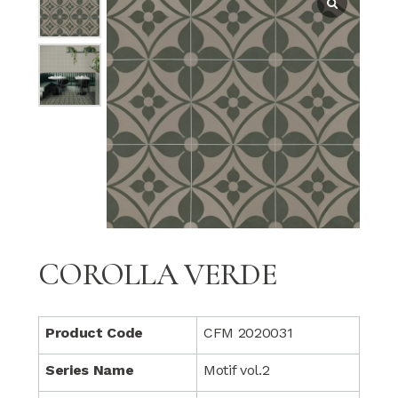
COROLLA VERDE
Product Code
CFM 2020031
Series Name
Motif vol.2