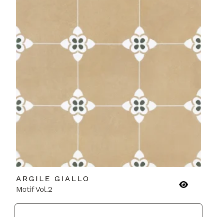
ARGILE GIALLO
Motif Vol.2