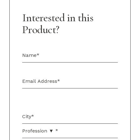
Interested in this
Product?