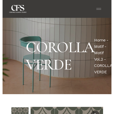
Home
-
COROLLA
Motif
-
Motif
VERDE
Vol.2
-
COROLLA
VERDE