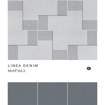
LINEA DENIM
Motif Vol.2