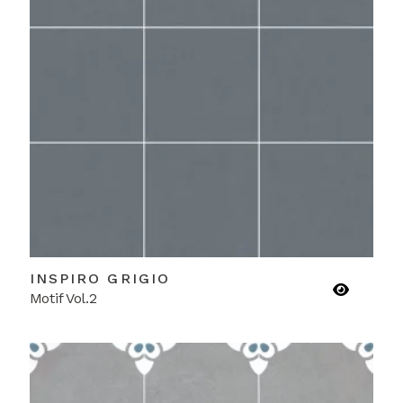
INSPIRO GRIGIO
Motif Vol.2