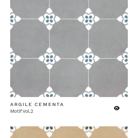
ARGILE CEMENTA
Motif Vol.2