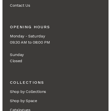
Contact Us
OPENING HOURS
Monday - Saturday
09:30 AM to 08:00 PM
Sunday
Closed
COLLECTIONS
Shop by Collections
Shop by Space
Catalogues