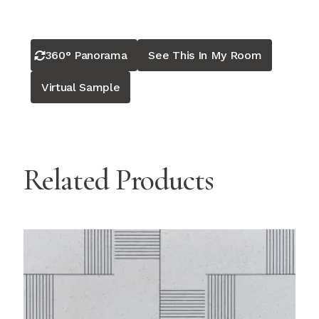
360° Panorama
See This In My Room
Virtual Sample
Related Products