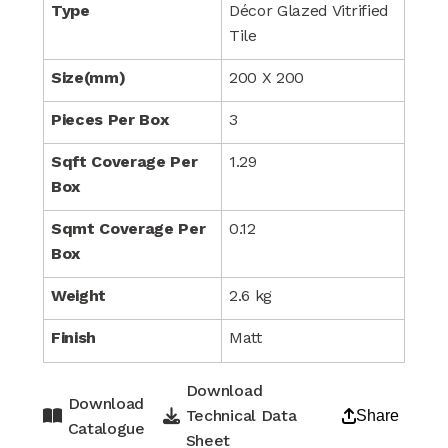
Type
Décor Glazed Vitrified
Tile
Size(mm)
200 X 200
Pieces Per Box
3
Sqft Coverage Per
1.29
Box
Sqmt Coverage Per
0.12
Box
Weight
2.6 kg
Finish
Matt
Download
Download
Technical Data
Share
Catalogue
Sheet