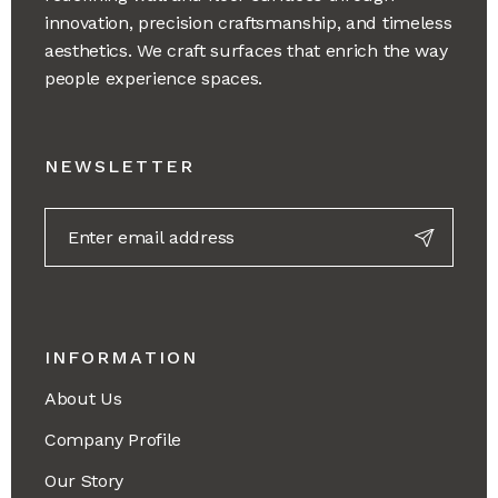
innovation, precision craftsmanship, and timeless
aesthetics. We craft surfaces that enrich the way
people experience spaces.
NEWSLETTER
INFORMATION
About Us
Company Profile
Our Story