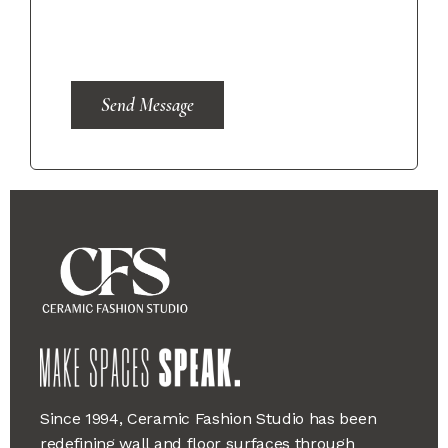
Send Message
Since 1994, Ceramic Fashion Studio has been
redefining wall and floor surfaces through