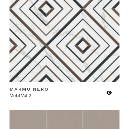
MARMO NERO
Motif Vol.2