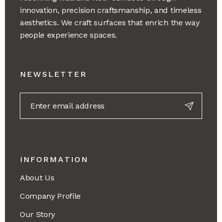
innovation, precision craftsmanship, and timeless
aesthetics. We craft surfaces that enrich the way
people experience spaces.
NEWSLETTER
INFORMATION
About Us
Company Profile
Our Story