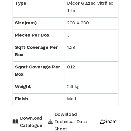
Type
Décor Glazed Vitrified
Tile
Size(mm)
200 X 200
Pieces Per Box
3
Sqft Coverage Per
1.29
Box
Sqmt Coverage Per
0.12
Box
Weight
2.6 kg
Finish
Matt
Download
Download
Technical Data
Share
Catalogue
Sheet