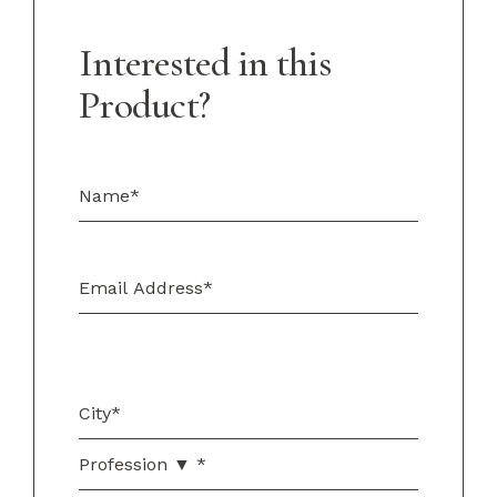
Interested in this
Product?