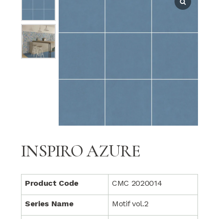
INSPIRO AZURE
Product Code
CMC 2020014
Series Name
Motif vol.2