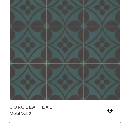
COROLLA TEAL
Motif Vol.2