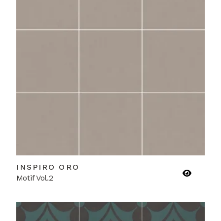
INSPIRO ORO
Motif Vol.2