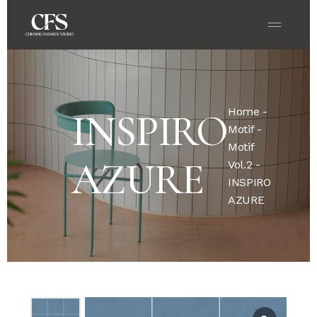
Home
-
INSPIRO
Motif
-
Motif
AZURE
Vol.2
-
INSPIRO
AZURE