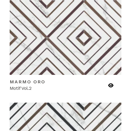
MARMO ORO
Motif Vol.2