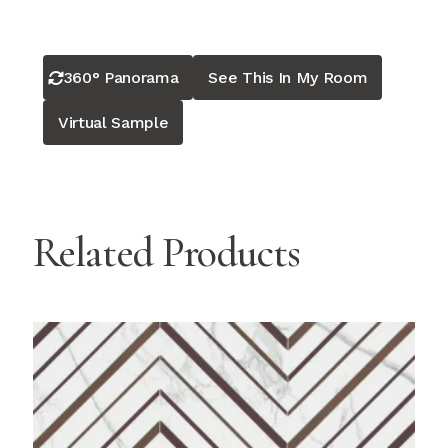
360° Panorama
See This In My Room
Virtual Sample
Related Products