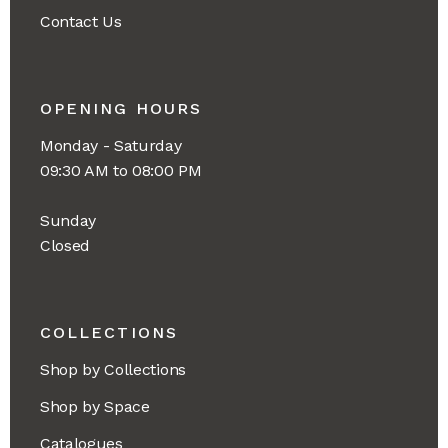
Contact Us
OPENING HOURS
Monday - Saturday
09:30 AM to 08:00 PM
Sunday
Closed
COLLECTIONS
Shop by Collections
Shop by Space
Catalogues