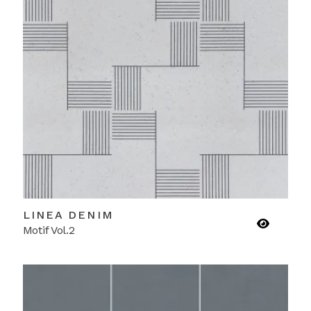
LINEA DENIM
Motif Vol.2