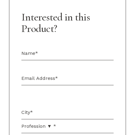
Interested in this
Product?