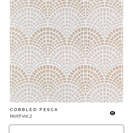
COBBLED PESCA
Motif Vol.2