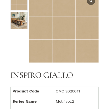
INSPIRO GIALLO
Product Code
CMC 2020011
Series Name
Motif vol.2