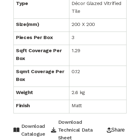
Type
Décor Glazed Vitrified
Tile
Size(mm)
200 X 200
Pieces Per Box
3
Sqft Coverage Per
1.29
Box
Sqmt Coverage Per
0.12
Box
Weight
2.6 kg
Finish
Matt
Download
Download
Technical Data
Share
Catalogue
Sheet