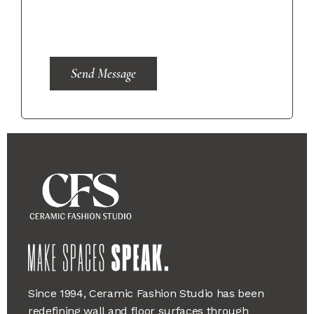
Send Message
Since 1994, Ceramic Fashion Studio has been
redefining wall and floor surfaces through