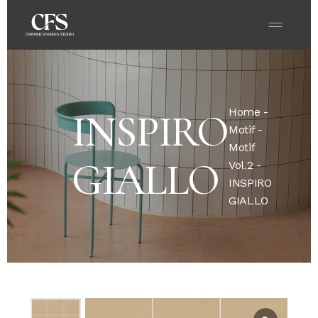
Home
-
INSPIRO
Motif
-
Motif
GIALLO
Vol.2
-
INSPIRO
GIALLO