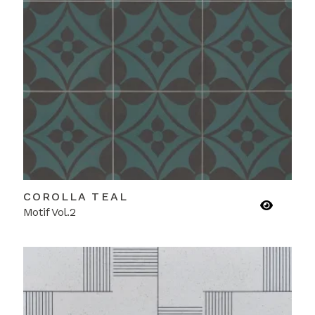
COROLLA TEAL
Motif Vol.2