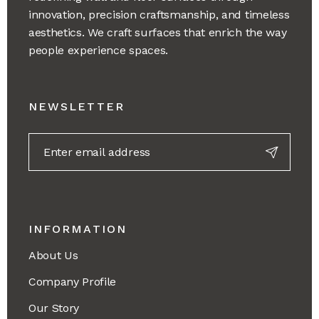
innovation, precision craftsmanship, and timeless
aesthetics. We craft surfaces that enrich the way
people experience spaces.
NEWSLETTER
INFORMATION
About Us
Company Profile
Our Story