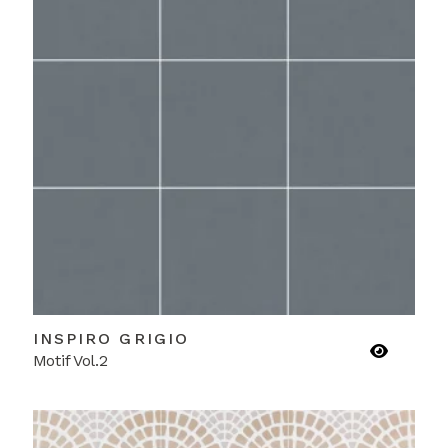
INSPIRO GRIGIO
Motif Vol.2