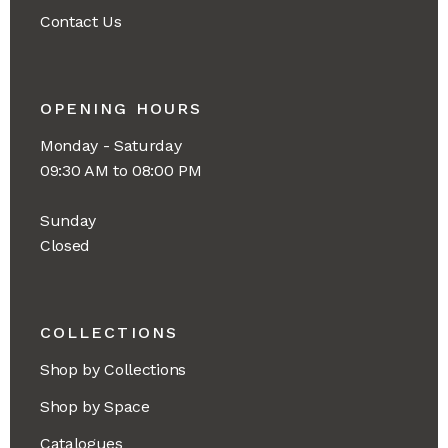
Contact Us
OPENING HOURS
Monday - Saturday
09:30 AM to 08:00 PM
Sunday
Closed
COLLECTIONS
Shop by Collections
Shop by Space
Catalogues