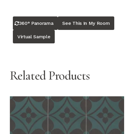
360° Panorama
See This In My Room
Virtual Sample
Related Products