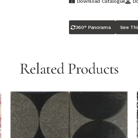
Download Catalogue
Do
360° Panorama
See Th
Related Products