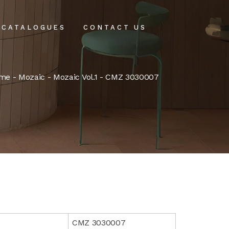
CATALOGUES
CONTACT US
intenance
me
-
Mozaic
-
Mozaic Vol.1
- CMZ 3030007
tenance
CMZ 3030007