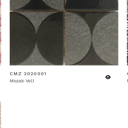
CMZ 2020001
Mozaic Vol.1