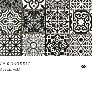
CMZ 3030017
Mozaic Vol.1