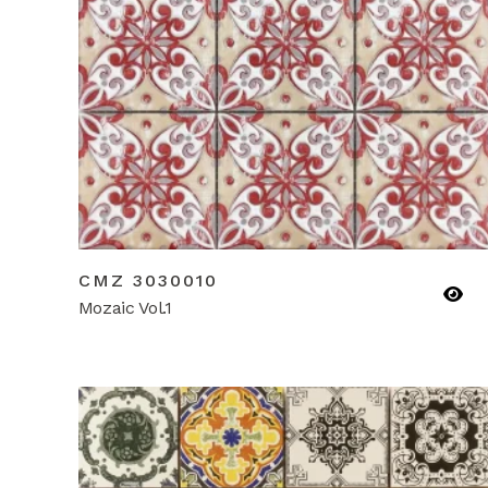
CMZ 3030010
Mozaic Vol.1