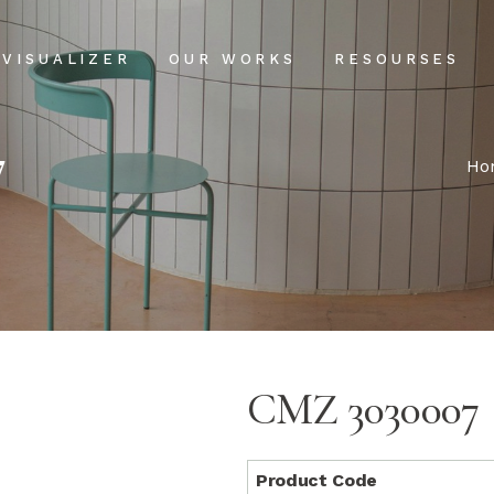
Projects
Our Process
VISUALIZER
OUR WORKS
RESOURSES
Clientele
USPs
7
Installation & Ma
Projects
Our Process
Ho
FAQs
Clientele
USPs
Blog
Installation & Main
FAQs
Blog
CMZ 3030007
Product Code