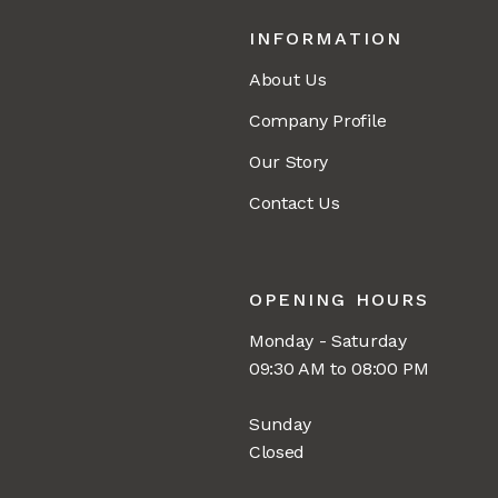
INFORMATION
About Us
Company Profile
Our Story
Contact Us
OPENING HOURS
Monday - Saturday
09:30 AM to 08:00 PM
Sunday
Closed