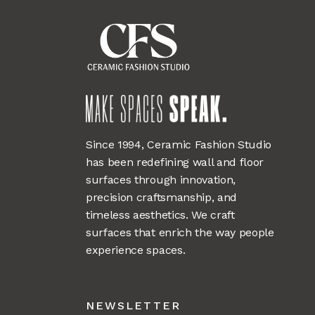
Since 1994, Ceramic Fashion Studio
has been redefining wall and floor
surfaces through innovation,
precision craftsmanship, and
timeless aesthetics. We craft
surfaces that enrich the way people
experience spaces.
NEWSLETTER