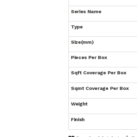
Series Name
Type
Size(mm)
Pieces Per Box
Sqft Coverage Per Box
Sqmt Coverage Per Box
Weight
Finish