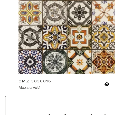
CMZ 3030016
Mozaic Vol.1