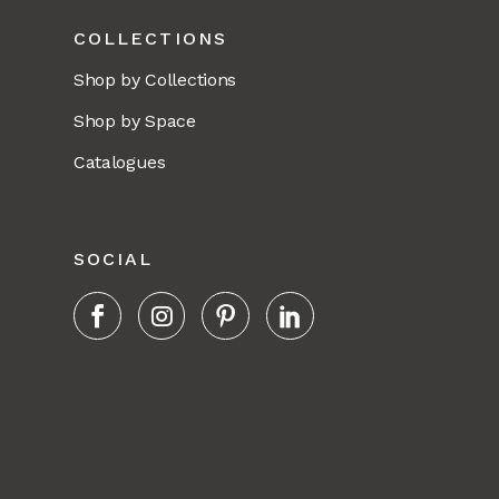
COLLECTIONS
Shop by Collections
Shop by Space
Catalogues
SOCIAL