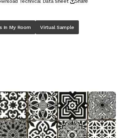
wnload Technical Data Sheet
Share
is In My Room
Virtual Sample