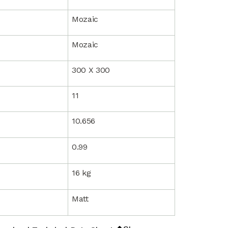
Mozaic
Mozaic
300 X 300
11
10.656
0.99
16 kg
Matt