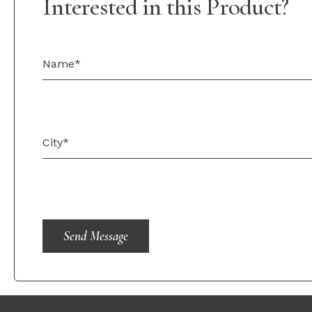
Interested in this Product?
Send Message