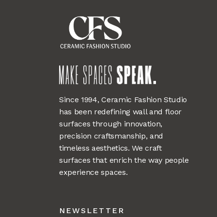
Since 1994, Ceramic Fashion Studio
has been redefining wall and floor
surfaces through innovation,
precision craftsmanship, and
timeless aesthetics. We craft
surfaces that enrich the way people
experience spaces.
NEWSLETTER