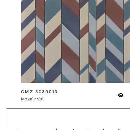
CMZ 3030013
Mozaic Vol.1