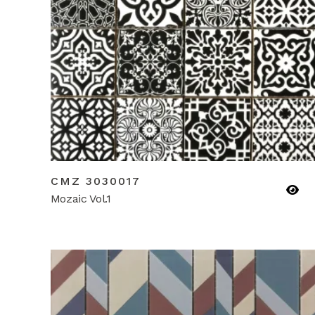
CMZ 3030017
Mozaic Vol.1