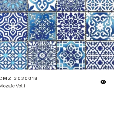
CMZ 3030018
Mozaic Vol.1