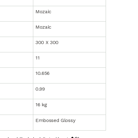
Mozaic
Mozaic
300 X 300
11
10.656
0.99
16 kg
Embossed Glossy