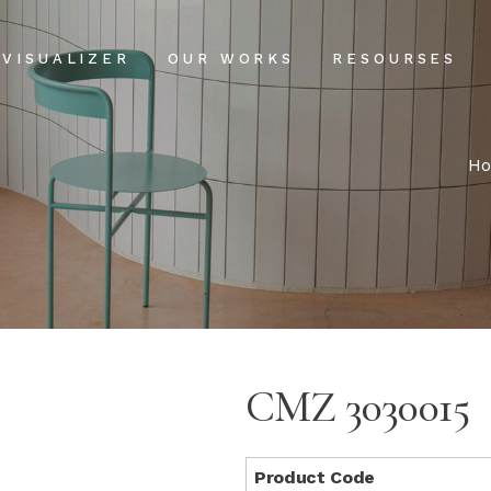
Projects
Our Process
VISUALIZER
OUR WORKS
RESOURSES
Clientele
USPs
Installation & Ma
Projects
Our Process
H
FAQs
Clientele
USPs
Blog
Installation & Main
FAQs
Blog
CMZ 3030015
Product Code