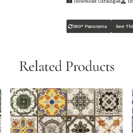
Download Catalogue
Do
360° Panorama
See Th
Related Products