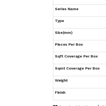
Series Name
Type
Size(mm)
Pieces Per Box
Sqft Coverage Per Box
Sqmt Coverage Per Box
Weight
Finish