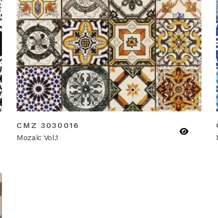
CMZ 3030016
Mozaic Vol.1