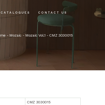
CATALOGUES
CONTACT US
intenance
ome
-
Mozaic
-
Mozaic Vol.1
- CMZ 3030015
tenance
CMZ 3030015