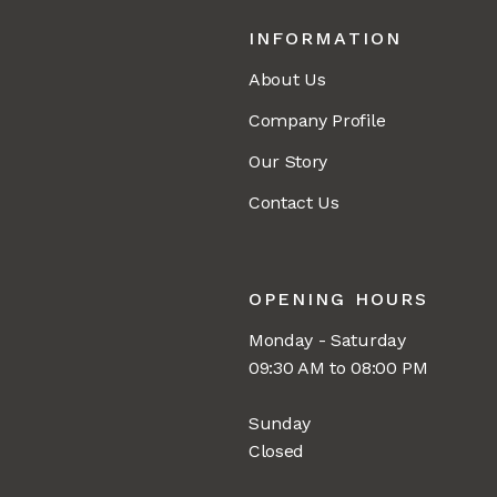
INFORMATION
About Us
Company Profile
Our Story
Contact Us
OPENING HOURS
Monday - Saturday
09:30 AM to 08:00 PM
Sunday
Closed