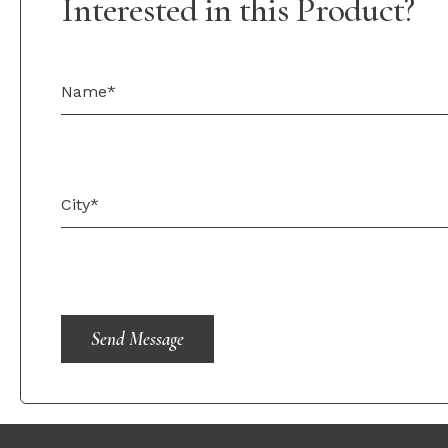
Interested in this Product?
Send Message