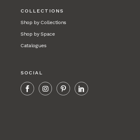
COLLECTIONS
Shop by Collections
Shop by Space
Catalogues
SOCIAL