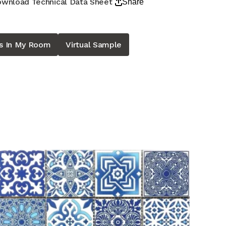
wnload Technical Data Sheet
Share
is In My Room
Virtual Sample