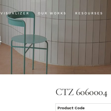
Projects
Our Process
VISUALIZER
OUR WORKS
RESOURSES
Clientele
USPs
4
Installation & Ma
Projects
Our Process
FAQs
Clientele
USPs
Blog
Installation & Main
FAQs
Blog
CTZ 6060004
Product Code