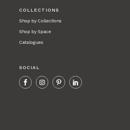
COLLECTIONS
Shop by Collections
Shop by Space
Catalogues
SOCIAL