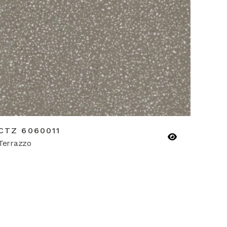
CTZ 6060011
Terrazzo