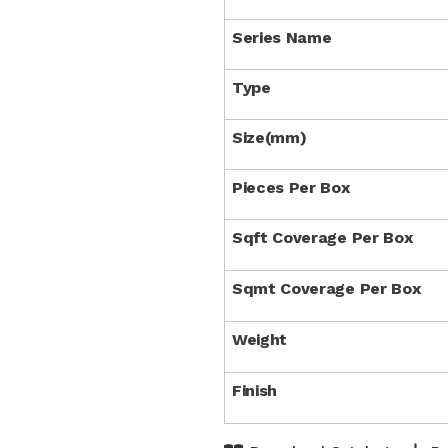
Series Name
Type
Size(mm)
Pieces Per Box
Sqft Coverage Per Box
Sqmt Coverage Per Box
Weight
Finish