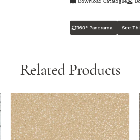
Download Catalogue
Do
360° Panorama
See Th
Related Products