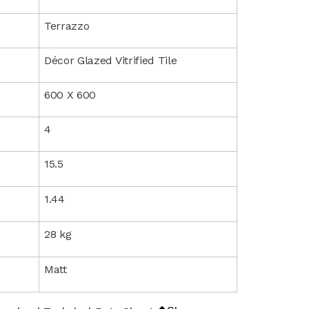
Terrazzo
Décor Glazed Vitrified Tile
600 X 600
4
15.5
1.44
28 kg
Matt