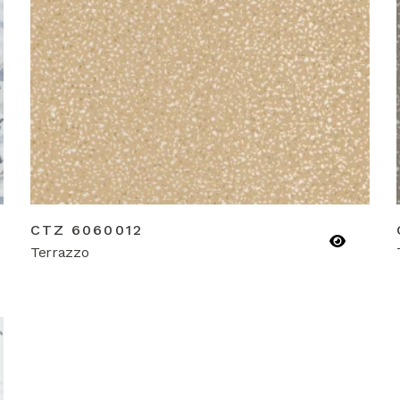
CTZ 6060012
Terrazzo