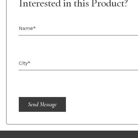
Interested in this Product?
Send Message