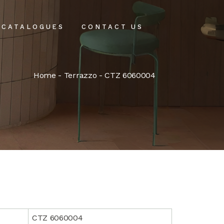
CATALOGUES
CONTACT US
intenance
Home
-
Terrazzo
- CTZ 6060004
tenance
CTZ 6060004