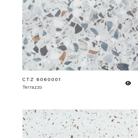
CTZ 6060001
Terrazzo