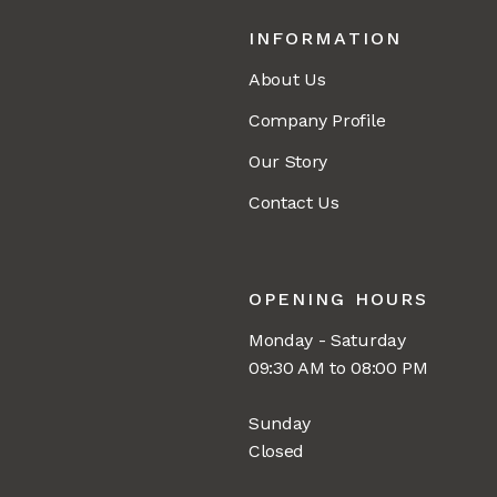
INFORMATION
About Us
Company Profile
Our Story
Contact Us
OPENING HOURS
Monday - Saturday
09:30 AM to 08:00 PM
Sunday
Closed