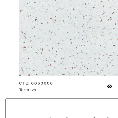
CTZ 6060006
Terrazzo