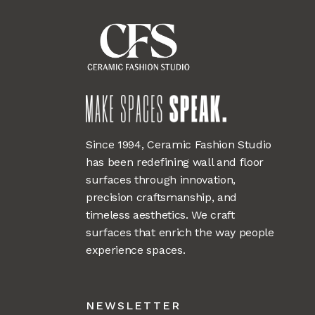
Since 1994, Ceramic Fashion Studio
has been redefining wall and floor
surfaces through innovation,
precision craftsmanship, and
timeless aesthetics. We craft
surfaces that enrich the way people
experience spaces.
NEWSLETTER