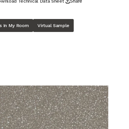
wnload Technical Data Sheet
Share
is In My Room
Virtual Sample