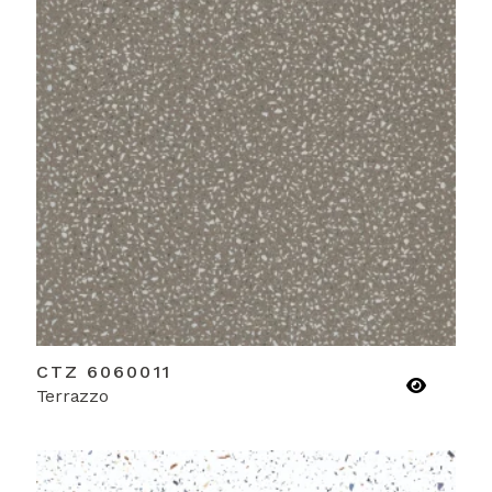
CTZ 6060011
Terrazzo