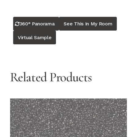
360° Panorama
See This In My Room
Virtual Sample
Related Products