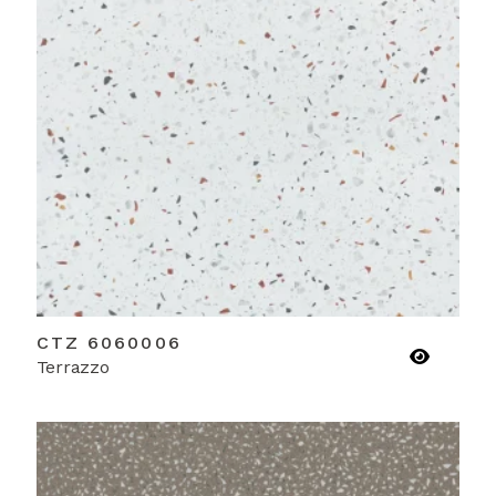
CTZ 6060006
Terrazzo