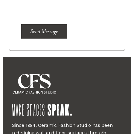
Send Message
Since 1994, Ceramic Fashion Studio has been
redefining wall and floor surfaces through