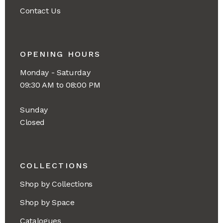
Contact Us
OPENING HOURS
Monday - Saturday
09:30 AM to 08:00 PM
Sunday
Closed
COLLECTIONS
Shop by Collections
Shop by Space
Catalogues