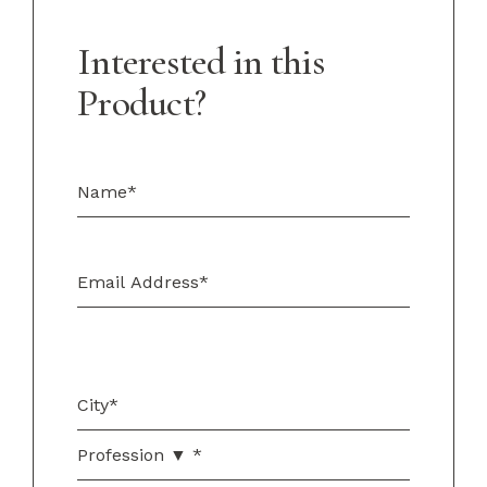
Interested in this
Product?