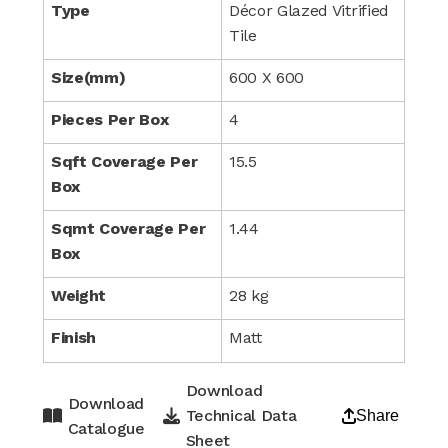
Type
Décor Glazed Vitrified
Tile
Size(mm)
600 X 600
Pieces Per Box
4
Sqft Coverage Per
15.5
Box
Sqmt Coverage Per
1.44
Box
Weight
28 kg
Finish
Matt
Download
Download
Technical Data
Share
Catalogue
Sheet