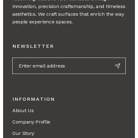
innovation, precision craftsmanship, and timeless
aesthetics. We craft surfaces that enrich the way
people experience spaces.
NEWSLETTER
INFORMATION
About Us
Company Profile
Our Story