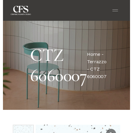
CTZ
Home
-
Terrazzo
6060007
- CTZ
6060007