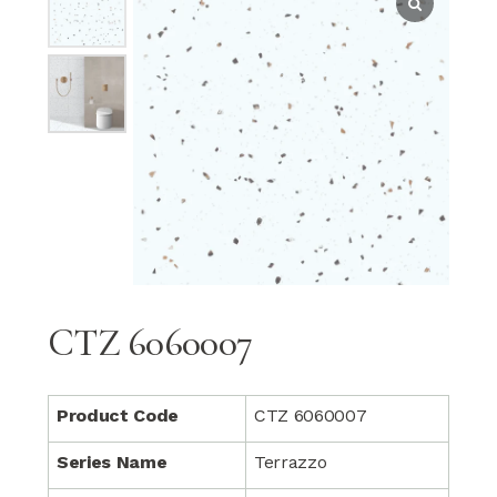
CTZ 6060007
Product Code
CTZ 6060007
Series Name
Terrazzo