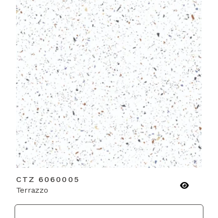
CTZ 6060005
Terrazzo