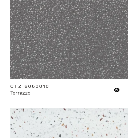
CTZ 6060010
Terrazzo