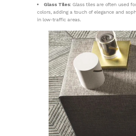
Glass Tiles
: Glass tiles are often used 
colors, adding a touch of elegance and soph
in low-traffic areas.