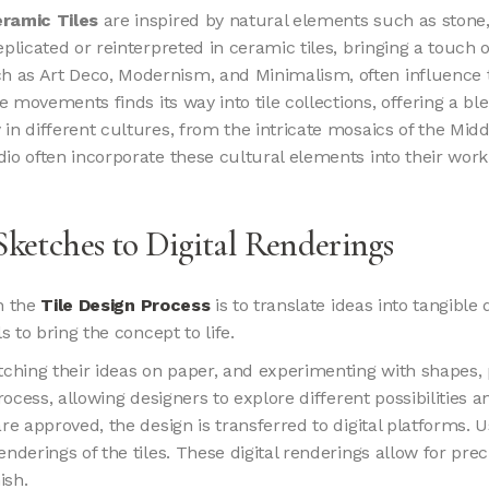
ramic Tiles
are inspired by natural elements such as stone
plicated or reinterpreted in ceramic tiles, bringing a touch o
h as Art Deco, Modernism, and Minimalism, often influence t
e movements finds its way into tile collections, offering a ble
y in different cultures, from the intricate mosaics of the Midd
o often incorporate these cultural elements into their work, c
Sketches to Digital Renderings
in the
Tile Design Process
is to translate ideas into tangible
s to bring the concept to life.
etching their ideas on paper, and experimenting with shapes,
ocess, allowing designers to explore different possibilities an
s are approved, the design is transferred to digital platforms
nderings of the tiles. These digital renderings allow for prec
ish.