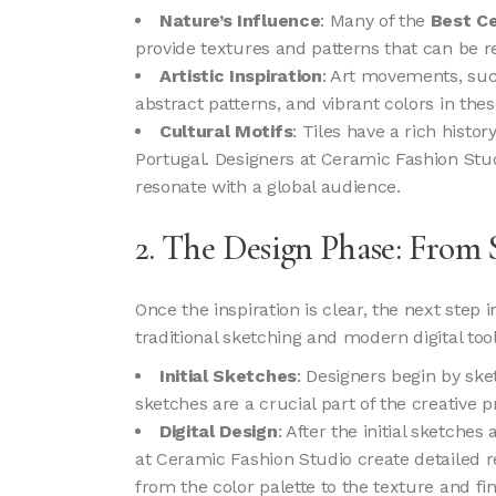
Nature’s Influence
: Many of the
Best Ce
provide textures and patterns that can be re
Artistic Inspiration
: Art movements, suc
abstract patterns, and vibrant colors in thes
Cultural Motifs
: Tiles have a rich histor
Portugal. Designers at Ceramic Fashion Studi
resonate with a global audience.
2. The Design Phase: From 
Once the inspiration is clear, the next step 
traditional sketching and modern digital tool
Initial Sketches
: Designers begin by sk
sketches are a crucial part of the creative pr
Digital Design
: After the initial sketche
at Ceramic Fashion Studio create detailed re
from the color palette to the texture and fin