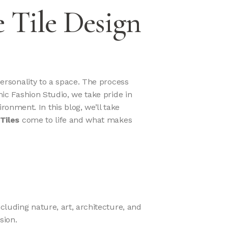
 Tile Design
personality to a space. The process
mic Fashion Studio, we take pride in
onment. In this blog, we’ll take
Tiles
come to life and what makes
ncluding nature, art, architecture, and
sion.