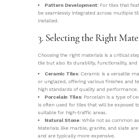
Pattern Development
: For tiles that f
be seamlessly integrated across multiple ti
installed.
3. Selecting the Right Mate
Choosing the right materials is a critical ste
tile but also its durability, functionality, an
Ceramic Tiles
: Ceramic is a versatile ma
or unglazed, offering various finishes and t
high standards of quality and performance.
Porcelain Tiles
: Porcelain is a type of 
is often used for tiles that will be exposed
suitable for high-traffic areas.
Natural Stone
: While not as common as c
Materials like marble, granite, and slate a
and are typically more expensive.