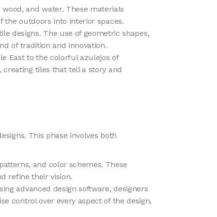
, wood, and water. These materials
f the outdoors into interior spaces.
ile designs. The use of geometric shapes,
nd of tradition and innovation.
le East to the colorful azulejos of
reating tiles that tell a story and
 designs. This phase involves both
 patterns, and color schemes. These
d refine their vision.
. Using advanced design software, designers
ise control over every aspect of the design,