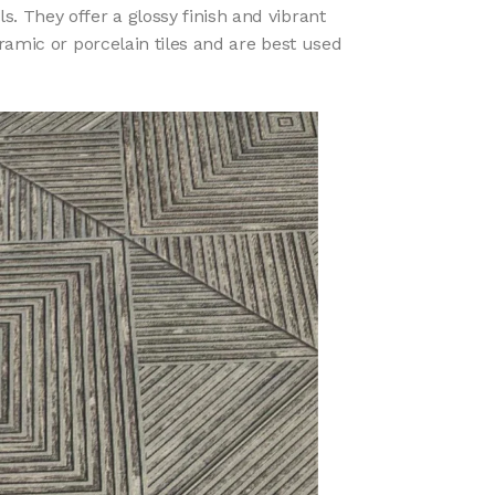
s. They offer a glossy finish and vibrant
ramic or porcelain tiles and are best used