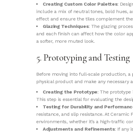
Creating Custom Color Palettes
: Desig
include a mix of neutral tones, bold hues, 
effect and ensure the tiles complement the
Glazing Techniques
: The glazing proces
and each finish can affect how the color ap
a softer, more muted look.
5. Prototyping and Testing
Before moving into full-scale production, a p
physical product and make any necessary 
Creating the Prototype
: The prototype 
This step is essential for evaluating the desig
Testing for Durability and Performanc
resistance, and slip resistance. At Ceramic 
environments, whether it’s a high-traffic c
Adjustments and Refinements
: If any