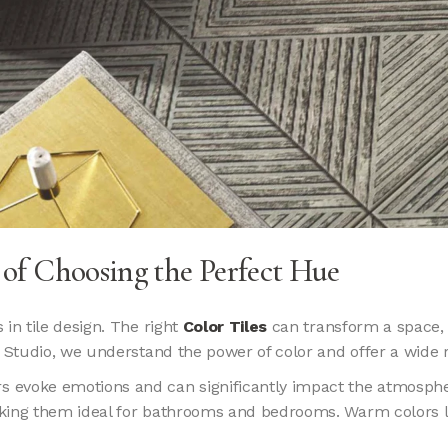
t of Choosing the Perfect Hue
in tile design. The right
Color Tiles
can transform a space, 
 Studio, we understand the power of color and offer a wide ra
rs evoke emotions and can significantly impact the atmosphe
aking them ideal for bathrooms and bedrooms. Warm colors l