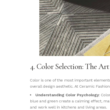
4. Color Selection: The Ar
Color is one of the most important elements 
overall design aesthetic. At Ceramic Fashion
Understanding Color Psychology
: Colo
blue and green create a calming effect, m
and work well in kitchens and living areas.