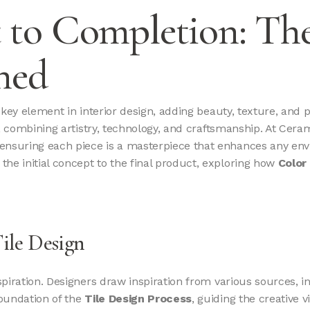
to Completion: The
ned
a key element in interior design, adding beauty, texture, and 
ey, combining artistry, technology, and craftsmanship. At Cera
 ensuring each piece is a masterpiece that enhances any envir
 the initial concept to the final product, exploring how
Color 
Tile Design
nspiration. Designers draw inspiration from various sources, i
foundation of the
Tile Design Process
, guiding the creative vi