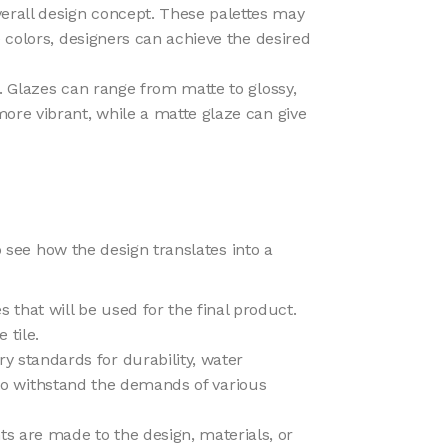
overall design concept. These palettes may
 colors, designers can achieve the desired
le. Glazes can range from matte to glossy,
ore vibrant, while a matte glaze can give
o see how the design translates into a
 that will be used for the final product.
 tile.
ry standards for durability, water
d to withstand the demands of various
nts are made to the design, materials, or