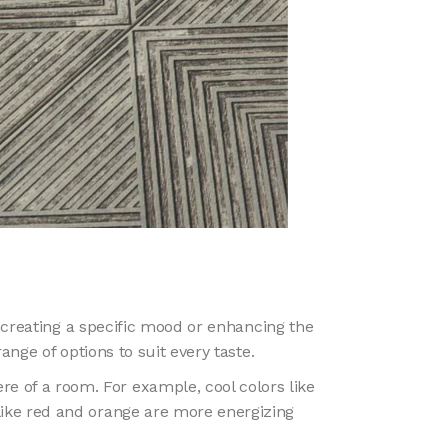
creating a specific mood or enhancing the
nge of options to suit every taste.
re of a room. For example, cool colors like
ike red and orange are more energizing