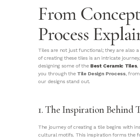
From Concept 
Process Explai
Tiles are not just functional; they are also 
of creating these tiles is an intricate journ
designing some of the
Best Ceramic Tiles
,
you through the
Tile Design Process
, from
our designs stand out.
1. The Inspiration Behind 
The journey of creating a tile begins with i
cultural motifs. This inspiration forms the 