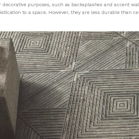
for decorative purposes, such as backsplashes and accent wall
istication to a space. However, they are less durable than ce