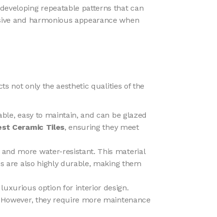
s developing repeatable patterns that can
ohesive and harmonious appearance when
cts not only the aesthetic qualities of the
urable, easy to maintain, and can be glazed
est Ceramic Tiles
, ensuring they meet
er and more water-resistant. This material
les are also highly durable, making them
luxurious option for interior design.
ns. However, they require more maintenance