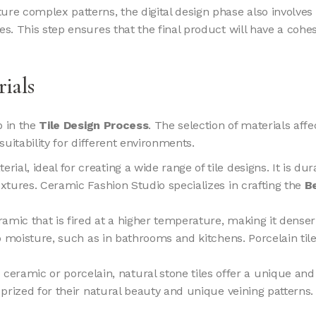
eature complex patterns, the digital design phase also involve
les. This step ensures that the final product will have a c
rials
p in the
Tile Design Process
. The selection of materials affe
d suitability for different environments.
terial, ideal for creating a wide range of tile designs. It is d
extures. Ceramic Fashion Studio specializes in crafting the
B
ceramic that is fired at a higher temperature, making it dens
 to moisture, such as in bathrooms and kitchens. Porcelain ti
eramic or porcelain, natural stone tiles offer a unique and 
re prized for their natural beauty and unique veining patter