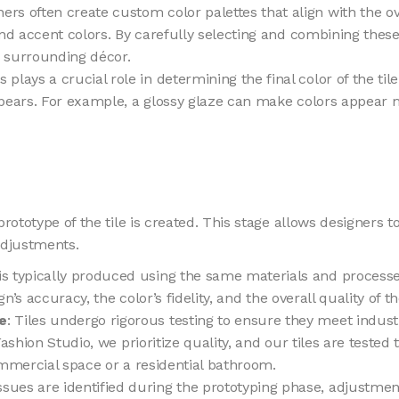
ners often create custom color palettes that align with the 
and accent colors. By carefully selecting and combining these
 surrounding décor.
s plays a crucial role in determining the final color of the ti
pears. For example, a glossy glaze can make colors appear m
rototype of the tile is created. This stage allows designers t
adjustments.
is typically produced using the same materials and processes
n’s accuracy, the color’s fidelity, and the overall quality of the
e
: Tiles undergo rigorous testing to ensure they meet indust
Fashion Studio, we prioritize quality, and our tiles are teste
ommercial space or a residential bathroom.
 issues are identified during the prototyping phase, adjustme