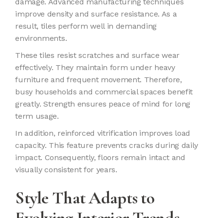
damage. Advanced manufacturing techniques
improve density and surface resistance. As a
result, tiles perform well in demanding
environments.
These tiles resist scratches and surface wear
effectively. They maintain form under heavy
furniture and frequent movement. Therefore,
busy households and commercial spaces benefit
greatly. Strength ensures peace of mind for long
term usage.
In addition, reinforced vitrification improves load
capacity. This feature prevents cracks during daily
impact. Consequently, floors remain intact and
visually consistent for years.
Style That Adapts to
Evolving Interior Trends