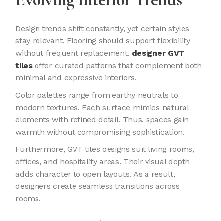
Design trends shift constantly, yet certain styles
stay relevant. Flooring should support flexibility
without frequent replacement.
designer GVT
tiles
offer curated patterns that complement both
minimal and expressive interiors.
Color palettes range from earthy neutrals to
modern textures. Each surface mimics natural
elements with refined detail. Thus, spaces gain
warmth without compromising sophistication.
Furthermore, GVT tiles designs suit living rooms,
offices, and hospitality areas. Their visual depth
adds character to open layouts. As a result,
designers create seamless transitions across
rooms.