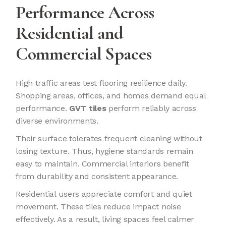
Performance Across
Residential and
Commercial Spaces
High traffic areas test flooring resilience daily.
Shopping areas, offices, and homes demand equal
performance.
GVT tiles
perform reliably across
diverse environments.
Their surface tolerates frequent cleaning without
losing texture. Thus, hygiene standards remain
easy to maintain. Commercial interiors benefit
from durability and consistent appearance.
Residential users appreciate comfort and quiet
movement. These tiles reduce impact noise
effectively. As a result, living spaces feel calmer