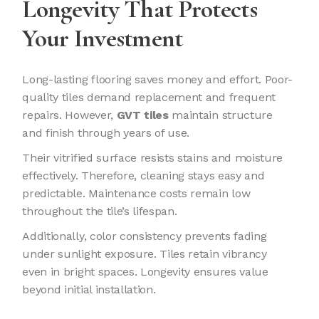
Longevity That Protects
Your Investment
Long-lasting flooring saves money and effort. Poor-
quality tiles demand replacement and frequent
repairs. However,
GVT tiles
maintain structure
and finish through years of use.
Their vitrified surface resists stains and moisture
effectively. Therefore, cleaning stays easy and
predictable. Maintenance costs remain low
throughout the tile’s lifespan.
Additionally, color consistency prevents fading
under sunlight exposure. Tiles retain vibrancy
even in bright spaces. Longevity ensures value
beyond initial installation.