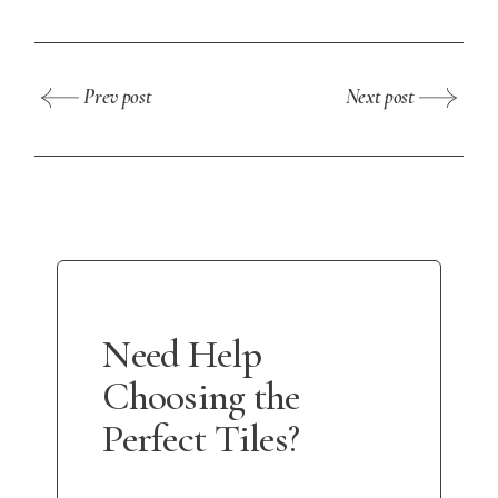
Prev post
Next post
Need Help
Choosing the
Perfect Tiles?