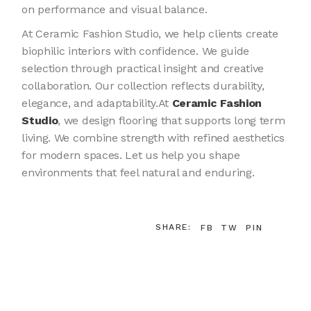
on performance and visual balance.
At Ceramic Fashion Studio, we help clients create
biophilic interiors with confidence. We guide
selection through practical insight and creative
collaboration. Our collection reflects durability,
elegance, and adaptability.At
Ceramic Fashion
Studio
, we design flooring that supports long term
living. We combine strength with refined aesthetics
for modern spaces. Let us help you shape
environments that feel natural and enduring.
SHARE:
FB
TW
PIN