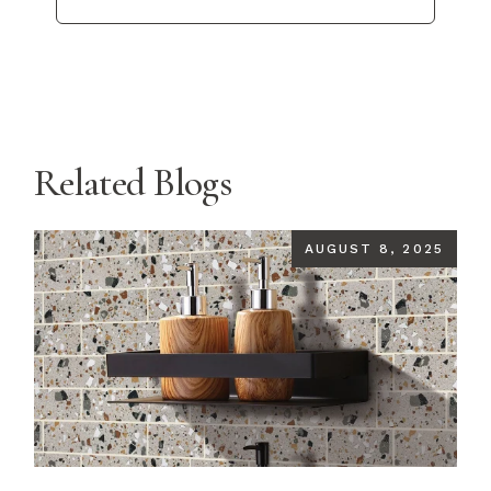
Related Blogs
AUGUST 8, 2025