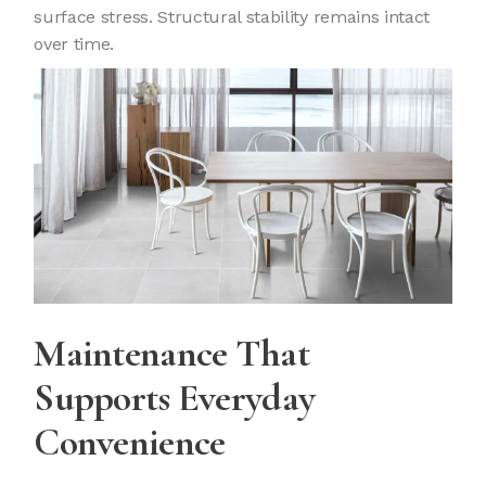
surface stress. Structural stability remains intact
over time.
Maintenance That
Supports Everyday
Convenience