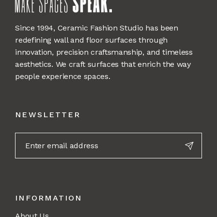
Since 1994, Ceramic Fashion Studio has been
redefining wall and floor surfaces through
innovation, precision craftsmanship, and timeless
aesthetics. We craft surfaces that enrich the way
people experience spaces.
NEWSLETTER
INFORMATION
About Us