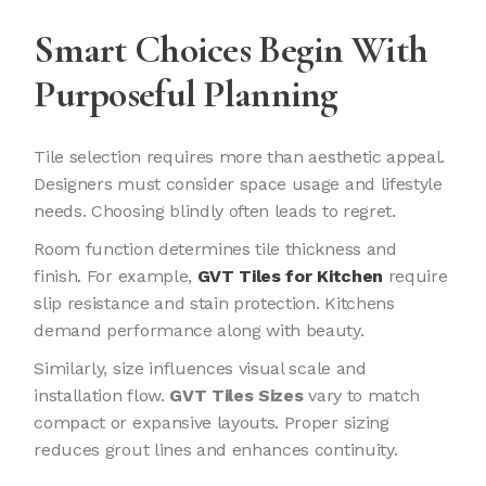
Smart Choices Begin With
Purposeful Planning
Tile selection requires more than aesthetic appeal.
Designers must consider space usage and lifestyle
needs. Choosing blindly often leads to regret.
Room function determines tile thickness and
finish. For example,
GVT Tiles for Kitchen
require
slip resistance and stain protection. Kitchens
demand performance along with beauty.
Similarly, size influences visual scale and
installation flow.
GVT Tiles Sizes
vary to match
compact or expansive layouts. Proper sizing
reduces grout lines and enhances continuity.