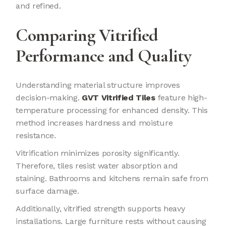
and refined.
Comparing Vitrified
Performance and Quality
Understanding material structure improves
decision-making.
GVT Vitrified Tiles
feature high-
temperature processing for enhanced density. This
method increases hardness and moisture
resistance.
Vitrification minimizes porosity significantly.
Therefore, tiles resist water absorption and
staining. Bathrooms and kitchens remain safe from
surface damage.
Additionally, vitrified strength supports heavy
installations. Large furniture rests without causing