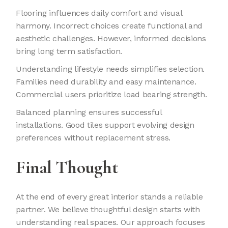
Flooring influences daily comfort and visual
harmony. Incorrect choices create functional and
aesthetic challenges. However, informed decisions
bring long term satisfaction.
Understanding lifestyle needs simplifies selection.
Families need durability and easy maintenance.
Commercial users prioritize load bearing strength.
Balanced planning ensures successful
installations. Good tiles support evolving design
preferences without replacement stress.
Final Thought
At the end of every great interior stands a reliable
partner. We believe thoughtful design starts with
understanding real spaces. Our approach focuses