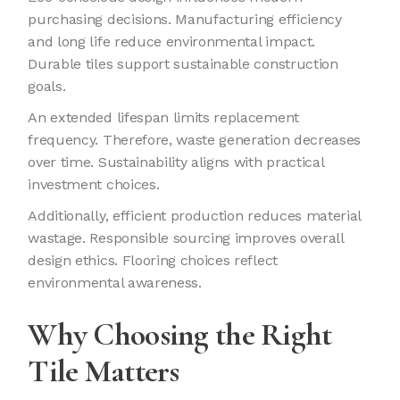
purchasing decisions. Manufacturing efficiency
and long life reduce environmental impact.
Durable tiles support sustainable construction
goals.
An extended lifespan limits replacement
frequency. Therefore, waste generation decreases
over time. Sustainability aligns with practical
investment choices.
Additionally, efficient production reduces material
wastage. Responsible sourcing improves overall
design ethics. Flooring choices reflect
environmental awareness.
Why Choosing the Right
Tile Matters