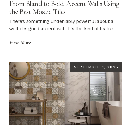
From Bland to Bold: Accent Walls Using
the Best Mosaic Tiles
There’s something undeniably powerful about a
well-designed accent wall. It’s the kind of featur
View More
SEPTEMBER 1, 2025