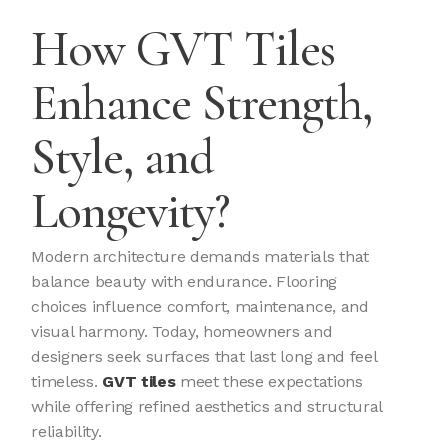
How GVT Tiles
Enhance Strength,
Style, and
Longevity?
Modern architecture demands materials that
balance beauty with endurance. Flooring
choices influence comfort, maintenance, and
visual harmony. Today, homeowners and
designers seek surfaces that last long and feel
timeless.
GVT tiles
meet these expectations
while offering refined aesthetics and structural
reliability.