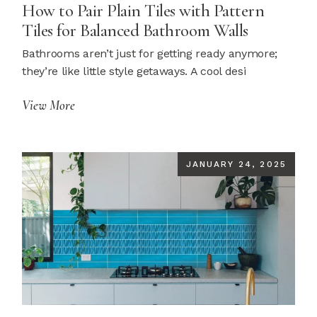
How to Pair Plain Tiles with Pattern
Tiles for Balanced Bathroom Walls
Bathrooms aren’t just for getting ready anymore;
they’re like little style getaways. A cool desi
View More
JANUARY 24, 2025