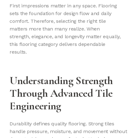
First impressions matter in any space. Flooring
sets the foundation for design flow and daily
comfort. Therefore, selecting the right tile
matters more than many realize. When
strength, elegance, and longevity matter equally,
this flooring category delivers dependable
results.
Understanding Strength
Through Advanced Tile
Engineering
Durability defines quality flooring. Strong tiles
handle pressure, moisture, and movement without