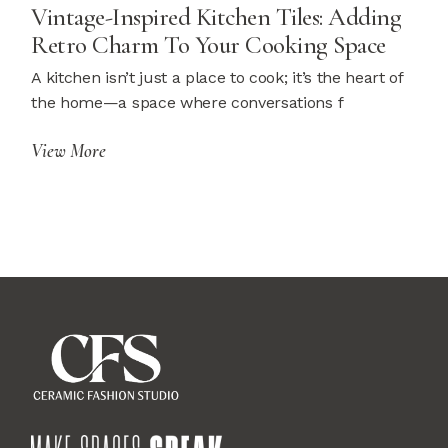
Vintage-Inspired Kitchen Tiles: Adding
Retro Charm To Your Cooking Space
A kitchen isn’t just a place to cook; it’s the heart of
the home—a space where conversations f
View More