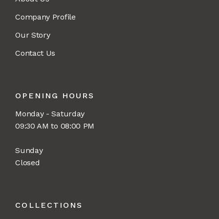
Company Profile
Our Story
Contact Us
OPENING HOURS
Monday - Saturday
09:30 AM to 08:00 PM
Sunday
Closed
COLLECTIONS