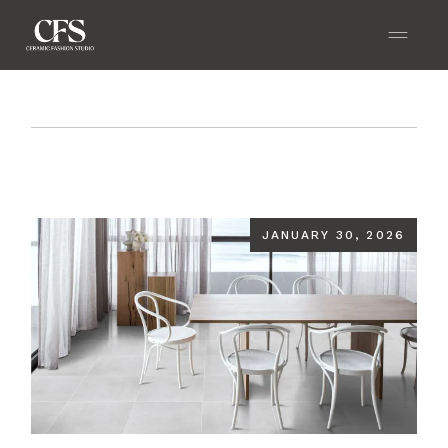
Home
Blog
How GVT Tiles Enhance Strength,
Style, and Longevity?
JANUARY 30, 2026