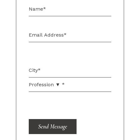
Send Message