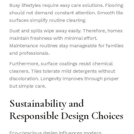
Busy lifestyles require easy care solutions. Flooring
should not demand constant attention. Smooth tile
surfaces simplify routine cleaning.
Dust and spills wipe away easily. Therefore, homes
maintain freshness with minimal effort.
Maintenance routines stay manageable for families
and professionals.
Furthermore, surface coatings resist chemical
cleaners. Tiles tolerate mild detergents without
discoloration. Longevity improves through proper
but simple care.
Sustainability and
Responsible Design Choices
Eco-conscious design influences modern