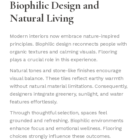
Biophilic Design and
Natural Living
Modern interiors now embrace nature-inspired
principles. Biophilic design reconnects people with
organic textures and calming visuals. Flooring
plays a crucial role in this experience.
Natural tones and stone-like finishes encourage
visual balance. These tiles reflect earthy warmth
without natural material limitations. Consequently,
designers integrate greenery, sunlight, and water
features effortlessly.
Through thoughtful selection, spaces feel
grounded and refreshing. Biophilic environments
enhance focus and emotional wellness. Flooring
choices strongly influence these outcomes.