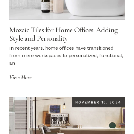
Mozaic Tiles for Home Offices: Adding
Style and Personality
In recent years, home offices have transitioned
from mere workspaces to personalized, functional,
an
View More
NOVEMBER 15, 2024