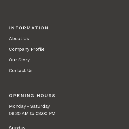
INFORMATION
About Us
Company Profile
Our Story
Contact Us
OPENING HOURS
Monday - Saturday
09:30 AM to 08:00 PM
Sunday