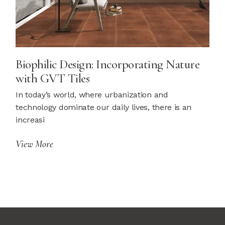
Biophilic Design: Incorporating Nature
with GVT Tiles
In today’s world, where urbanization and
technology dominate our daily lives, there is an
increasi
View More