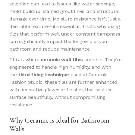
selection can lead to issues like water seepage,
mold buildup, stained grout lines, and structural
damage over time. Moisture resistance isn’t just a
desirable feature—it’s essential. That’s why using
tiles that perform well under constant dampness
can significantly impact the longevity of your
bathroom and reduce maintenance.
This is where
ceramic wall tiles
come in. They’re
engineered to handle high humidity, and with
the
third firing technique
used at Ceramic
Fashion Studio, these tiles are further enhanced
with decorative glazes or finishes that seal the
surface beautifully, without compromising
resistance.
Why Ceramic is Ideal for Bathroom
Walls