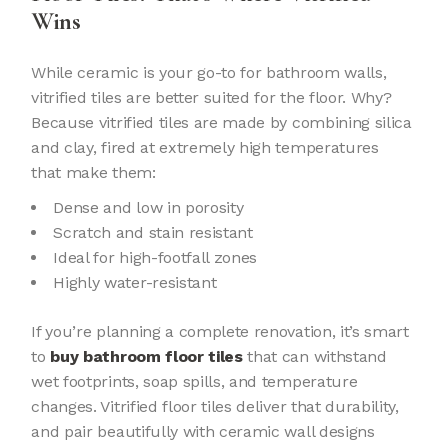
Wins
While ceramic is your go-to for bathroom walls,
vitrified tiles are better suited for the floor. Why?
Because vitrified tiles are made by combining silica
and clay, fired at extremely high temperatures
that make them:
Dense and low in porosity
Scratch and stain resistant
Ideal for high-footfall zones
Highly water-resistant
If you’re planning a complete renovation, it’s smart
to
buy bathroom floor tiles
that can withstand
wet footprints, soap spills, and temperature
changes. Vitrified floor tiles deliver that durability,
and pair beautifully with ceramic wall designs