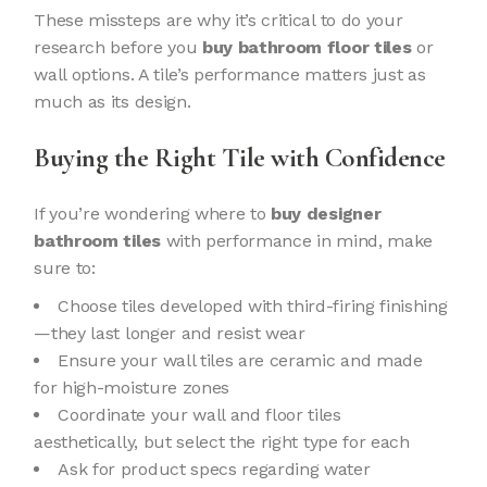
These missteps are why it’s critical to do your
research before you
buy bathroom floor tiles
or
wall options. A tile’s performance matters just as
much as its design.
Buying the Right Tile with Confidence
If you’re wondering where to
buy designer
bathroom tiles
with performance in mind, make
sure to:
Choose tiles developed with third-firing finishing
—they last longer and resist wear
Ensure your wall tiles are ceramic and made
for high-moisture zones
Coordinate your wall and floor tiles
aesthetically, but select the right type for each
Ask for product specs regarding water