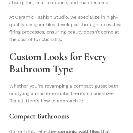
absorption, heat tolerance, and maintenance
At Ceramic Fashion Studio, we specialize in high-
quality designer tiles developed through innovative
firing processes, ensuring beauty doesn’t come at
the cost of functionality.
Custom Looks for Every
Bathroom Type
Whether you’re revamping a compact guest bath
or styling a master ensuite, there’s no one-size-
fits-all. Here’s how to approach it:
Compact Bathrooms
Go for light, reflective
ceramic wall tiles
that