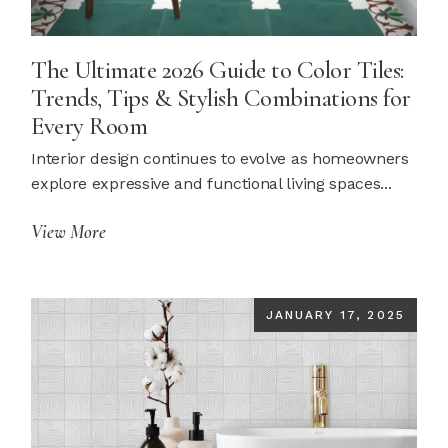
The Ultimate 2026 Guide to Color Tiles:
Trends, Tips & Stylish Combinations for
Every Room
Interior design continues to evolve as homeowners
explore expressive and functional living spaces...
View More
JANUARY 17, 2025