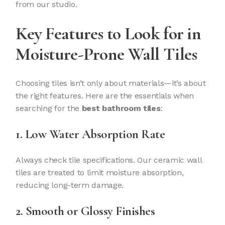
from our studio.
Key Features to Look for in
Moisture-Prone Wall Tiles
Choosing tiles isn’t only about materials—it’s about
the right features. Here are the essentials when
searching for the
best bathroom tiles
:
1. Low Water Absorption Rate
Always check tile specifications. Our ceramic wall
tiles are treated to limit moisture absorption,
reducing long-term damage.
2. Smooth or Glossy Finishes