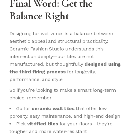
Final Word: Get the
Balance Right
Designing for wet zones is a balance between
aesthetic appeal and structural practicality.
Ceramic Fashion Studio understands this
intersection deeply—our tiles are not
manufactured, but thoughtfully
designed using
the third firing process
for longevity,
performance, and style.
So if you’re looking to make a smart long-term
choice, remember:
Go for
ceramic wall tiles
that offer low
porosity, easy maintenance, and high-end design
Pick
vitrified tiles
for your floors—they’re
tougher and more water-resistant