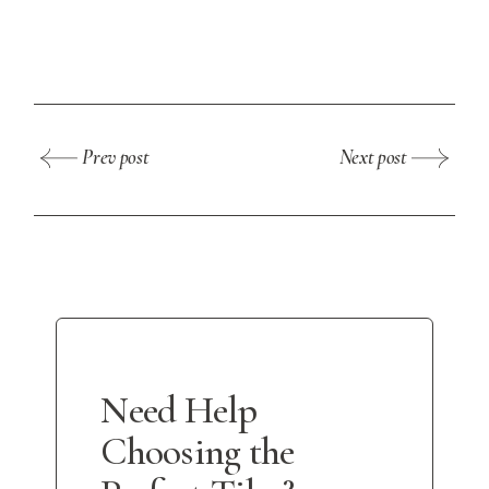
Prev post
Next post
Need Help
Choosing the