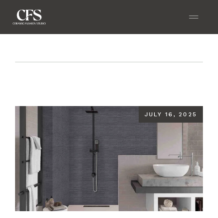
Home
Blog
How to Choose the Best Bathroom
Wall Tiles for Moisture-Prone Areas
JULY 16, 2025