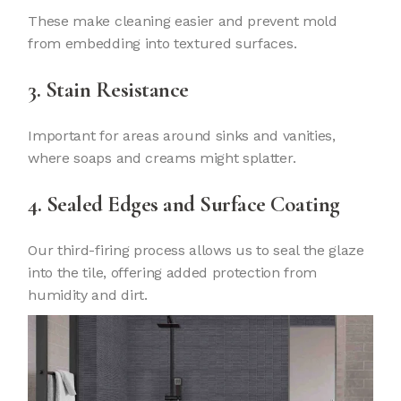
These make cleaning easier and prevent mold
from embedding into textured surfaces.
3. Stain Resistance
Important for areas around sinks and vanities,
where soaps and creams might splatter.
4. Sealed Edges and Surface Coating
Our third-firing process allows us to seal the glaze
into the tile, offering added protection from
humidity and dirt.