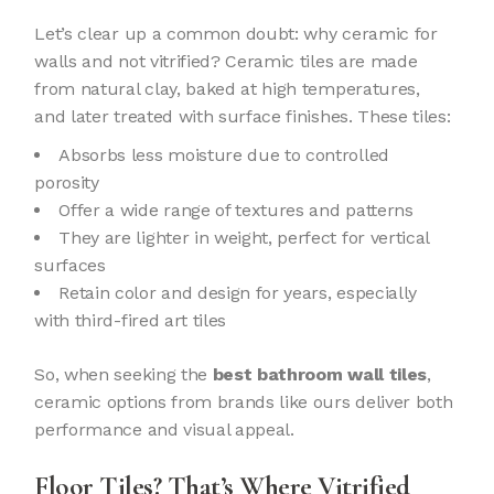
Let’s clear up a common doubt: why ceramic for
walls and not vitrified? Ceramic tiles are made
from natural clay, baked at high temperatures,
and later treated with surface finishes. These tiles:
Absorbs less moisture due to controlled
porosity
Offer a wide range of textures and patterns
They are lighter in weight, perfect for vertical
surfaces
Retain color and design for years, especially
with third-fired art tiles
So, when seeking the
best bathroom wall tiles
,
ceramic options from brands like ours deliver both
performance and visual appeal.
Floor Tiles? That’s Where Vitrified