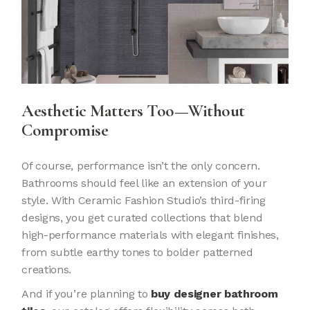
Aesthetic Matters Too—Without
Compromise
Of course, performance isn’t the only concern.
Bathrooms should feel like an extension of your
style. With Ceramic Fashion Studio’s third-firing
designs, you get curated collections that blend
high-performance materials with elegant finishes,
from subtle earthy tones to bolder patterned
creations.
And if you’re planning to
buy designer bathroom