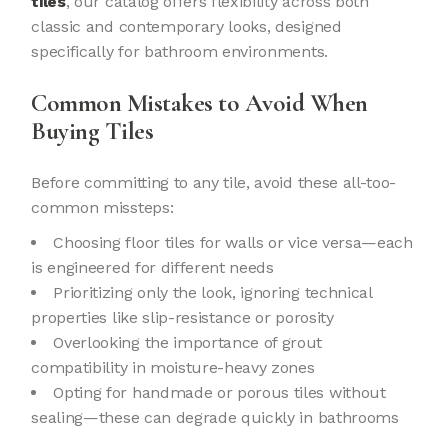
tiles
, our catalog offers flexibility across both
classic and contemporary looks, designed
specifically for bathroom environments.
Common Mistakes to Avoid When
Buying Tiles
Before committing to any tile, avoid these all-too-
common missteps:
Choosing floor tiles for walls or vice versa—each
is engineered for different needs
Prioritizing only the look, ignoring technical
properties like slip-resistance or porosity
Overlooking the importance of grout
compatibility in moisture-heavy zones
Opting for handmade or porous tiles without
sealing—these can degrade quickly in bathrooms