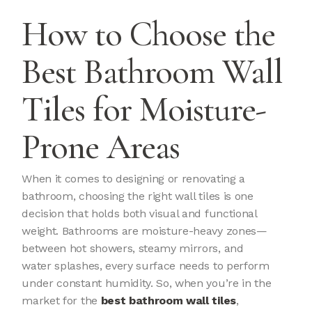
How to Choose the
Best Bathroom Wall
Tiles for Moisture-
Prone Areas
When it comes to designing or renovating a
bathroom, choosing the right wall tiles is one
decision that holds both visual and functional
weight. Bathrooms are moisture-heavy zones—
between hot showers, steamy mirrors, and
water splashes, every surface needs to perform
under constant humidity. So, when you’re in the
market for the
best bathroom wall tiles
,