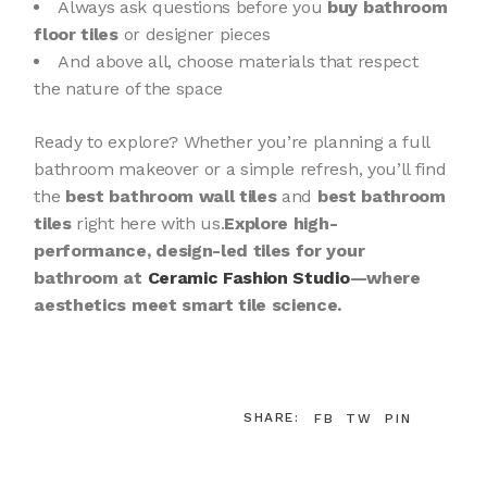
Always ask questions before you
buy bathroom
floor tiles
or designer pieces
And above all, choose materials that respect
the nature of the space
Ready to explore? Whether you’re planning a full
bathroom makeover or a simple refresh, you’ll find
the
best bathroom wall tiles
and
best bathroom
tiles
right here with us.
Explore high-
performance, design-led tiles for your
bathroom at
Ceramic Fashion Studio
—where
aesthetics meet smart tile science.
SHARE:
FB
TW
PIN