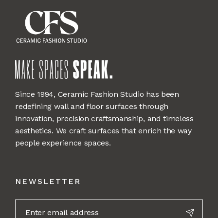
Since 1994, Ceramic Fashion Studio has been
redefining wall and floor surfaces through
innovation, precision craftsmanship, and timeless
aesthetics. We craft surfaces that enrich the way
people experience spaces.
NEWSLETTER