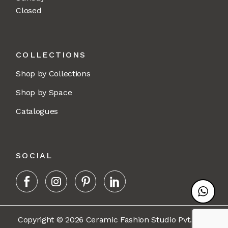
Closed
COLLECTIONS
Shop by Collections
Shop by Space
Catalogues
SOCIAL
Copyright © 2026 Ceramic Fashion Studio Pvt. Ltd.