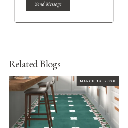
Send Message
Related Blogs
MARCH 19, 2026