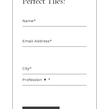
Perfect Tiles?