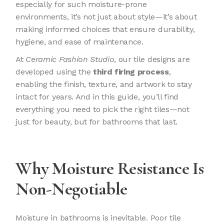
especially for such moisture-prone
environments, it’s not just about style—it’s about
making informed choices that ensure durability,
hygiene, and ease of maintenance.
At
Ceramic Fashion Studio
, our tile designs are
developed using the
third firing process
,
enabling the finish, texture, and artwork to stay
intact for years. And in this guide, you’ll find
everything you need to pick the right tiles—not
just for beauty, but for bathrooms that last.
Why Moisture Resistance Is
Non-Negotiable
Moisture in bathrooms is inevitable. Poor tile