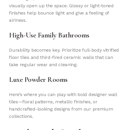
visually open up the space. Glossy or light-toned
finishes help bounce light and give a feeling of
airiness.
High-Use Family Bathrooms
Durability becomes key. Prioritize full-body vitrified
floor tiles and third-fired ceramic walls that can
take regular wear and cleaning.
Luxe Powder Rooms
Here’s where you can play with bold designer wall
tiles—floral patterns, metallic finishes, or
handcrafted-looking designs from our premium
collections.