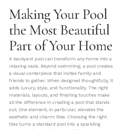
Making Your Pool
the Most Beautiful
Part of Your Home
A backyard pool can transform any home into a
relaxing oasis. Beyond swimming, a pool creates
a visual centerpiece that invites family and
friends to gather. When designed thoughtfully, it
adds luxury, style, and functionality. The right
materials, layouts, and finishing touches make
all the difference in creating a pool that stands
out. One element, in particular, elevates the
aesthetic and charm: tiles. Choosing the right
tiles turns a standard pool into a sparkling