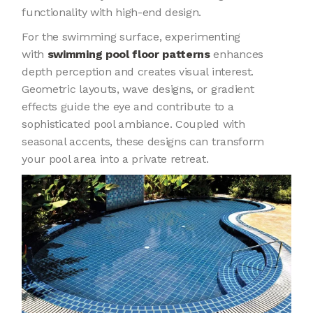
functionality with high-end design.
For the swimming surface, experimenting
with
swimming pool floor patterns
enhances
depth perception and creates visual interest.
Geometric layouts, wave designs, or gradient
effects guide the eye and contribute to a
sophisticated pool ambiance. Coupled with
seasonal accents, these designs can transform
your pool area into a private retreat.