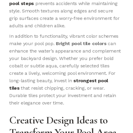
pool steps
prevents accidents while maintaining
style. Smooth textures along edges and secure
grip surfaces create a worry-free environment for
adults and children alike.
In addition to functionality, vibrant color schemes
make your pool pop.
Bright pool tile colors
can
enhance the water’s appearance and complement
your backyard design. Whether you prefer bold
cobalt or subtle aqua, carefully selected tiles
create a lively, welcoming pool environment. For
long-lasting beauty, invest in
strongest pool
tiles
that resist chipping, cracking, or wear.
Durable tiles protect your investment and retain
their elegance over time.
Creative Design Ideas to
Transform Your Pool Area