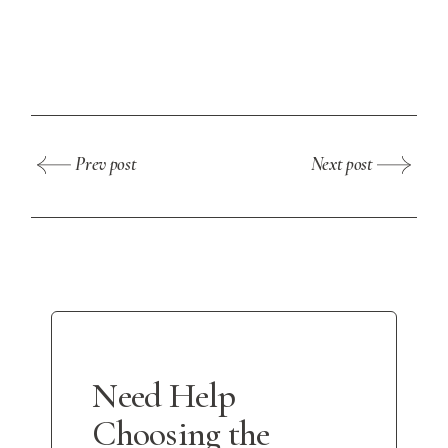
Prev post
Next post
Need Help
Choosing the