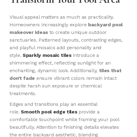
Visual appeal matters as much as practicality.
Homeowners increasingly explore
backyard pool
makeover ideas
to create unique outdoor
sanctuaries. Patterned layouts, contrasting edges,
and playful mosaics add personality and
style.
Sparkly mosaic tiles
introduce a
shimmering effect, reflecting sunlight for an
enchanting, dynamic look. Additionally,
tiles that
don’t fade
ensure vibrant colors remain intact
despite harsh sun exposure or chemical
treatments.
Edges and transitions play an essential
role.
Smooth pool edge tiles
provide a
comfortable touchpoint while framing your pool
beautifully. Attention to finishing details elevates
the entire backyard aesthetic, blending