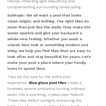
retreat, reflecting light beautifully and
complementing surrounding landscaping.
Subtopic: We all want a pool that looks
clean, bright, and inviting. The right tiles do
more than just line the walls, they make the
water sparkle and give your backyard a
whole new feeling. Whether you want a
classic blue look or something modern and
shiny, we help you find tiles that are easy to
look after and stay beautiful for years. Let’s
make your pool a place where your family
loves to spend time.
Tiles set the tone for the entire pool
experience.
Blue glass pool tiles
create a
timeless, serene ambiance, turning ordinary
water into a sparkling, crystal-clear feature.
These tiles reflect sunlight, enhancing the