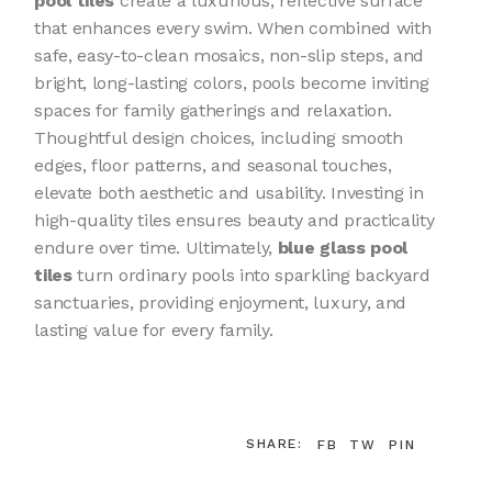
pool tiles
create a luxurious, reflective surface
that enhances every swim. When combined with
safe, easy-to-clean mosaics, non-slip steps, and
bright, long-lasting colors, pools become inviting
spaces for family gatherings and relaxation.
Thoughtful design choices, including smooth
edges, floor patterns, and seasonal touches,
elevate both aesthetic and usability. Investing in
high-quality tiles ensures beauty and practicality
endure over time. Ultimately,
blue glass pool
tiles
turn ordinary pools into sparkling backyard
sanctuaries, providing enjoyment, luxury, and
lasting value for every family.
SHARE:
FB
TW
PIN