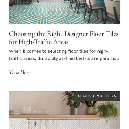
Choosing the Right Designer Floor Tiles
for High-Traffic Areas
When it comes to selecting floor tiles for high-
traffic areas, durability and aesthetics are paramou
View More
AUGUST 20, 2025