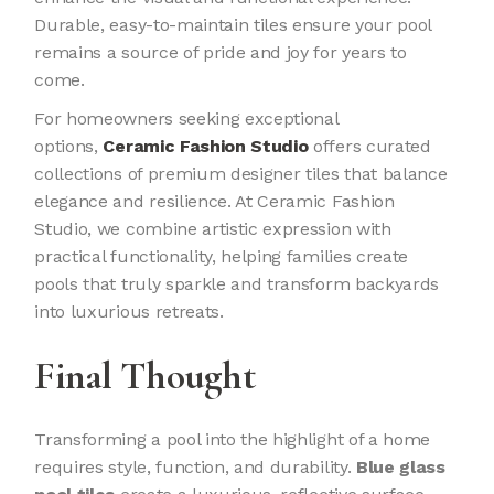
Durable, easy-to-maintain tiles ensure your pool
remains a source of pride and joy for years to
come.
For homeowners seeking exceptional
options,
Ceramic Fashion Studio
offers curated
collections of premium designer tiles that balance
elegance and resilience. At Ceramic Fashion
Studio, we combine artistic expression with
practical functionality, helping families create
pools that truly sparkle and transform backyards
into luxurious retreats.
Final Thought
Transforming a pool into the highlight of a home
requires style, function, and durability.
Blue glass