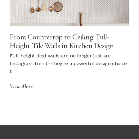
From Countertop to Ceiling: Full-
Height Tile Walls in Kitchen Design
Full-height tiled walls are no longer just an
Instagram trend—they’re a powerful design choice
t
View More