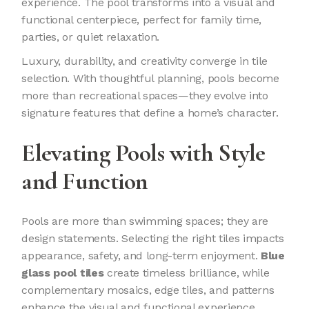
experience. The pool transforms into a visual and
functional centerpiece, perfect for family time,
parties, or quiet relaxation.
Luxury, durability, and creativity converge in tile
selection. With thoughtful planning, pools become
more than recreational spaces—they evolve into
signature features that define a home’s character.
Elevating Pools with Style
and Function
Pools are more than swimming spaces; they are
design statements. Selecting the right tiles impacts
appearance, safety, and long-term enjoyment.
Blue
glass pool tiles
create timeless brilliance, while
complementary mosaics, edge tiles, and patterns
enhance the visual and functional experience.