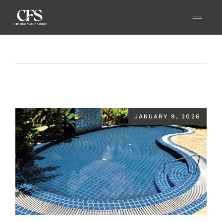
Home
Blog
Making Your Pool the Most Beautiful
Part of Your Home
JANUARY 9, 2026