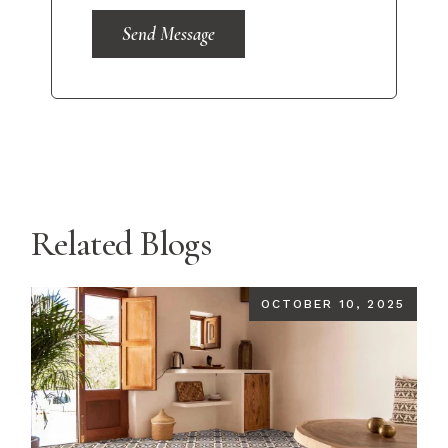
Send Message
Related Blogs
OCTOBER 10, 2025