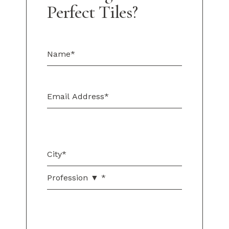
Perfect Tiles?