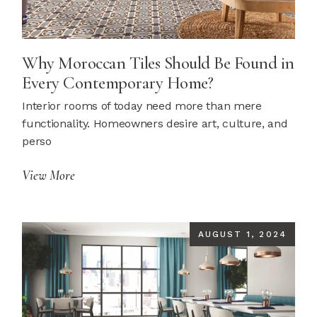
Why Moroccan Tiles Should Be Found in
Every Contemporary Home?
Interior rooms of today need more than mere
functionality. Homeowners desire art, culture, and
perso
View More
AUGUST 1, 2024