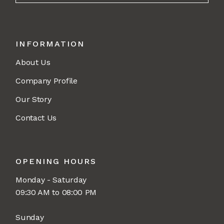
INFORMATION
About Us
Company Profile
Our Story
Contact Us
OPENING HOURS
Monday - Saturday
09:30 AM to 08:00 PM
Sunday