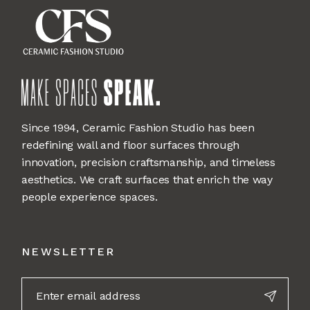
Since 1994, Ceramic Fashion Studio has been
redefining wall and floor surfaces through
innovation, precision craftsmanship, and timeless
aesthetics. We craft surfaces that enrich the way
people experience spaces.
NEWSLETTER