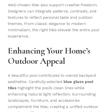
Well-chosen tiles also support creative freedom.
Designers can integrate patterns, contrasts, and
textures to reflect personal taste and outdoor
themes. From classic elegance to modern
minimalism, the right tiles elevate the entire pool
experience.
Enhancing Your Home’s
Outdoor Appeal
A beautiful pool contributes to overall backyard
aesthetics. Carefully selected
blue glass pool
tiles
highlight the pool’s clean lines while
enhancing natural light reflection. Surrounding
landscapes, furniture, and accessories
complement the tiles, creating a unified outdoor