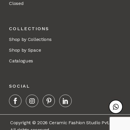
Closed
COLLECTIONS
Shop by Collections
Shop by Space
Catalogues
SOCIAL
Copyright © 2026 Ceramic Fashion Studio Pvt. Ltd.
All rights reserved.