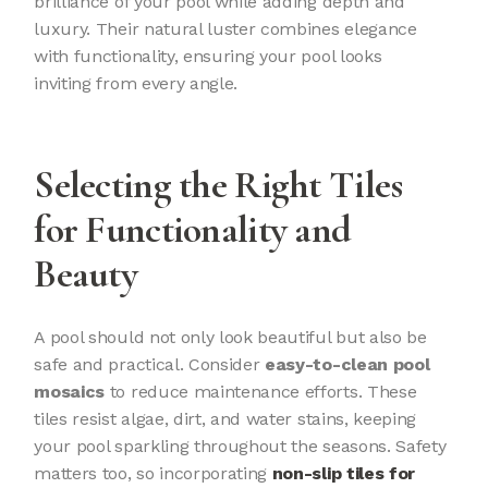
brilliance of your pool while adding depth and
luxury. Their natural luster combines elegance
with functionality, ensuring your pool looks
inviting from every angle.
Selecting the Right Tiles
for Functionality and
Beauty
A pool should not only look beautiful but also be
safe and practical. Consider
easy-to-clean pool
mosaics
to reduce maintenance efforts. These
tiles resist algae, dirt, and water stains, keeping
your pool sparkling throughout the seasons. Safety
matters too, so incorporating
non-slip tiles for