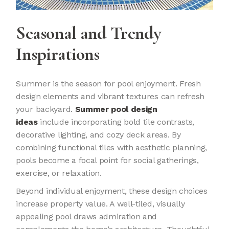
Seasonal and Trendy
Inspirations
Summer is the season for pool enjoyment. Fresh
design elements and vibrant textures can refresh
your backyard.
Summer pool design
ideas
include incorporating bold tile contrasts,
decorative lighting, and cozy deck areas. By
combining functional tiles with aesthetic planning,
pools become a focal point for social gatherings,
exercise, or relaxation.
Beyond individual enjoyment, these design choices
increase property value. A well-tiled, visually
appealing pool draws admiration and