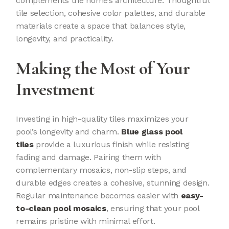
complements the home’s architecture. Thoughtful
tile selection, cohesive color palettes, and durable
materials create a space that balances style,
longevity, and practicality.
Making the Most of Your
Investment
Investing in high-quality tiles maximizes your
pool’s longevity and charm.
Blue glass pool
tiles
provide a luxurious finish while resisting
fading and damage. Pairing them with
complementary mosaics, non-slip steps, and
durable edges creates a cohesive, stunning design.
Regular maintenance becomes easier with
easy-
to-clean pool mosaics
, ensuring that your pool
remains pristine with minimal effort.