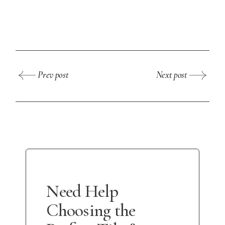
Prev post
Next post
Need Help
Choosing the