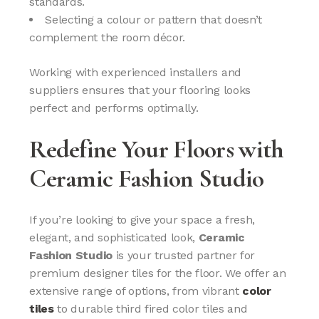
standards.
Selecting a colour or pattern that doesn’t
complement the room décor.
Working with experienced installers and
suppliers ensures that your flooring looks
perfect and performs optimally.
Redefine Your Floors with
Ceramic Fashion Studio
If you’re looking to give your space a fresh,
elegant, and sophisticated look,
Ceramic
Fashion Studio
is your trusted partner for
premium designer tiles for the floor. We offer an
extensive range of options, from vibrant
color
tiles
to durable third fired color tiles and