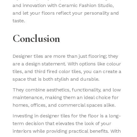
and innovation with Ceramic Fashion Studio,
and let your floors reflect your personality and
taste.
Conclusion
Designer tiles are more than just flooring; they
are a design statement. With options like colour
tiles, and third fired color tiles, you can create a
space that is both stylish and durable.
They combine aesthetics, functionality, and low
maintenance, making them an ideal choice for
homes, offices, and commercial spaces alike.
Investing in designer tiles for the floor is a long-
term decision that elevates the look of your
interiors while providing practical benefits. With