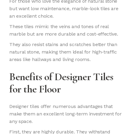
For those who love the elegance of natural stone
but want low maintenance, marble-look tiles are
an excellent choice.
These tiles mimic the veins and tones of real
marble but are more durable and cost-effective.
They also resist stains and scratches better than
natural stone, making them ideal for high-traffic
areas like hallways and living rooms.
Benefits of Designer Tiles
for the Floor
Designer tiles offer numerous advantages that
make them an excellent long-term investment for
any space.
First, they are highly durable. They withstand