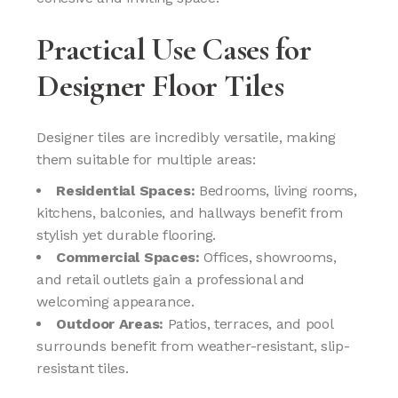
Practical Use Cases for
Designer Floor Tiles
Designer tiles are incredibly versatile, making
them suitable for multiple areas:
Residential Spaces:
Bedrooms, living rooms,
kitchens, balconies, and hallways benefit from
stylish yet durable flooring.
Commercial Spaces:
Offices, showrooms,
and retail outlets gain a professional and
welcoming appearance.
Outdoor Areas:
Patios, terraces, and pool
surrounds benefit from weather-resistant, slip-
resistant tiles.