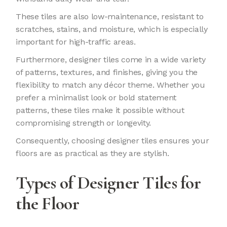
These tiles are also low-maintenance, resistant to
scratches, stains, and moisture, which is especially
important for high-traffic areas.
Furthermore, designer tiles come in a wide variety
of patterns, textures, and finishes, giving you the
flexibility to match any décor theme. Whether you
prefer a minimalist look or bold statement
patterns, these tiles make it possible without
compromising strength or longevity.
Consequently, choosing designer tiles ensures your
floors are as practical as they are stylish.
Types of Designer Tiles for
the Floor