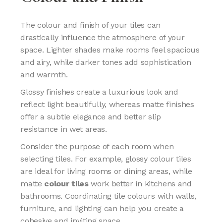
The colour and finish of your tiles can
drastically influence the atmosphere of your
space. Lighter shades make rooms feel spacious
and airy, while darker tones add sophistication
and warmth.
Glossy finishes create a luxurious look and
reflect light beautifully, whereas matte finishes
offer a subtle elegance and better slip
resistance in wet areas.
Consider the purpose of each room when
selecting tiles. For example, glossy colour tiles
are ideal for living rooms or dining areas, while
matte
colour tiles
work better in kitchens and
bathrooms. Coordinating tile colours with walls,
furniture, and lighting can help you create a
cohesive and inviting space.