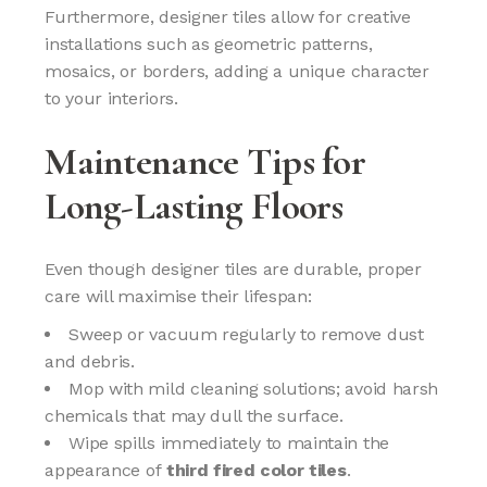
Furthermore, designer tiles allow for creative
installations such as geometric patterns,
mosaics, or borders, adding a unique character
to your interiors.
Maintenance Tips for
Long-Lasting Floors
Even though designer tiles are durable, proper
care will maximise their lifespan:
Sweep or vacuum regularly to remove dust
and debris.
Mop with mild cleaning solutions; avoid harsh
chemicals that may dull the surface.
Wipe spills immediately to maintain the
appearance of
third fired color tiles
.