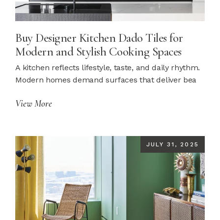
Buy Designer Kitchen Dado Tiles for
Modern and Stylish Cooking Spaces
A kitchen reflects lifestyle, taste, and daily rhythm.
Modern homes demand surfaces that deliver bea
View More
JULY 31, 2025