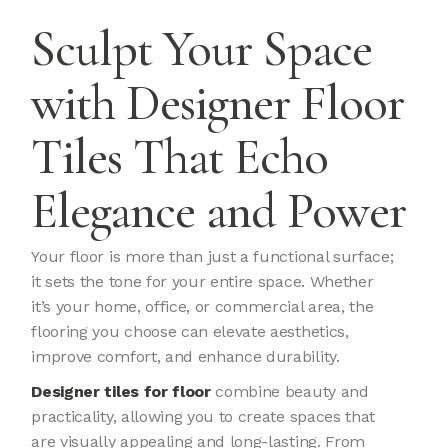
Sculpt Your Space
with Designer Floor
Tiles That Echo
Elegance and Power
Your floor is more than just a functional surface;
it sets the tone for your entire space. Whether
it’s your home, office, or commercial area, the
flooring you choose can elevate aesthetics,
improve comfort, and enhance durability.
Designer tiles for floor
combine beauty and
practicality, allowing you to create spaces that
are visually appealing and long-lasting. From