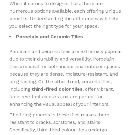
When it comes to designer tiles, there are
numerous options available, each offering unique
benefits. Understanding the differences will help
you select the right type for your space.
Porcelain and Ceramic Tiles
Porcelain and ceramic tiles are extremely popular
due to their durability and versatility. Porcelain
tiles are ideal for both indoor and outdoor spaces
because they are dense, moisture-resistant, and
long-lasting. On the other hand, ceramic tiles,
including
third-fired color tiles
, offer vibrant,
fade-resistant colours and are perfect for
enhancing the visual appeal of your interiors.
The firing process in these tiles makes them
resistant to cracks, scratches, and stains.
Specifically, third-fired colour tiles undergo