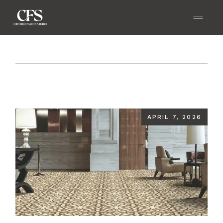
Home
Blog
Sculpt Your Space with Designer
Floor Tiles That Echo Elegance and Power
APRIL 7, 2026