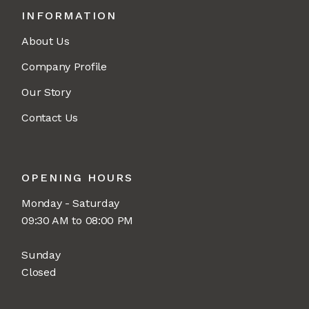
INFORMATION
About Us
Company Profile
Our Story
Contact Us
OPENING HOURS
Monday - Saturday
09:30 AM to 08:00 PM
Sunday
Closed