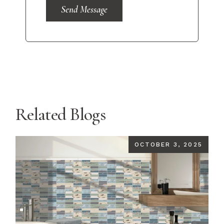
Send Message
Related Blogs
OCTOBER 3, 2025