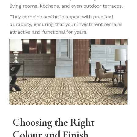
living rooms, kitchens, and even outdoor terraces.
They combine aesthetic appeal with practical
durability, ensuring that your investment remains
attractive and functional for years.
Choosing the Right
Colour and Finish