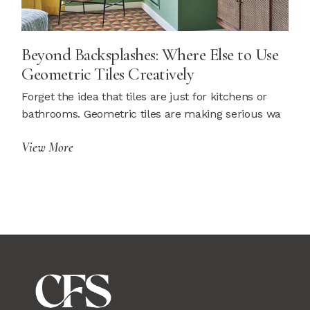
Beyond Backsplashes: Where Else to Use
Geometric Tiles Creatively
Forget the idea that tiles are just for kitchens or
bathrooms. Geometric tiles are making serious wa
View More