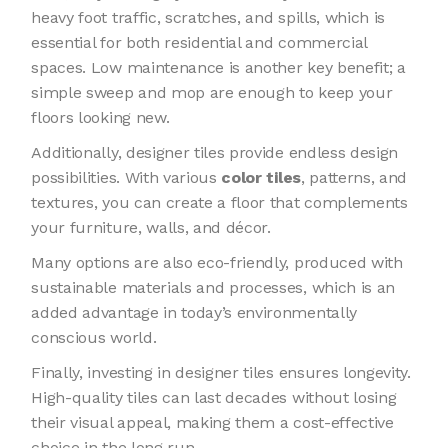
heavy foot traffic, scratches, and spills, which is
essential for both residential and commercial
spaces. Low maintenance is another key benefit; a
simple sweep and mop are enough to keep your
floors looking new.
Additionally, designer tiles provide endless design
possibilities. With various
color tiles
, patterns, and
textures, you can create a floor that complements
your furniture, walls, and décor.
Many options are also eco-friendly, produced with
sustainable materials and processes, which is an
added advantage in today’s environmentally
conscious world.
Finally, investing in designer tiles ensures longevity.
High-quality tiles can last decades without losing
their visual appeal, making them a cost-effective
choice in the long run.