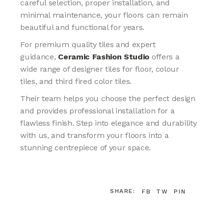
careful selection, proper installation, and
minimal maintenance, your floors can remain
beautiful and functional for years.
For premium quality tiles and expert
guidance,
Ceramic Fashion Studio
offers a
wide range of designer tiles for floor, colour
tiles, and third fired color tiles.
Their team helps you choose the perfect design
and provides professional installation for a
flawless finish. Step into elegance and durability
with us, and transform your floors into a
stunning centrepiece of your space.
SHARE:
FB
TW
PIN