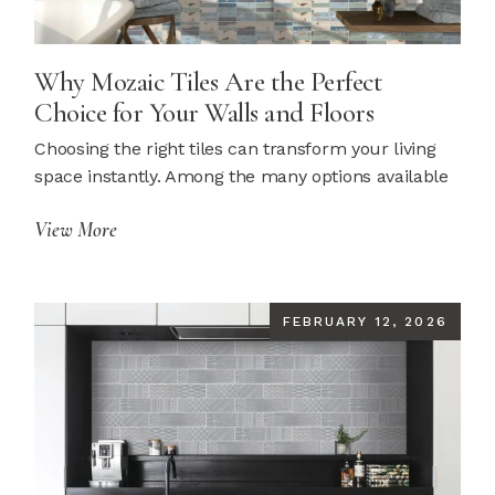
Why Mozaic Tiles Are the Perfect
Choice for Your Walls and Floors
Choosing the right tiles can transform your living
space instantly. Among the many options available
View More
FEBRUARY 12, 2026