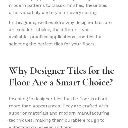
modern patterns to classic finishes, these tiles
offer versatility and style for every setting.
In this guide, we’ll explore why designer tiles are
an excellent choice, the different types
available, practical applications, and tips for
selecting the perfect tiles for your floors.
Why Designer Tiles for the
Floor Are a Smart Choice?
Investing in designer tiles for the floor is about
more than appearances. They are crafted with
superior materials and modern manufacturing
techniques, making them durable enough to
withstand daily wear and tear.