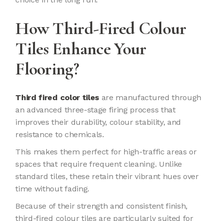
How Third-Fired Colour
Tiles Enhance Your
Flooring?
Third fired color tiles
are manufactured through
an advanced three-stage firing process that
improves their durability, colour stability, and
resistance to chemicals.
This makes them perfect for high-traffic areas or
spaces that require frequent cleaning. Unlike
standard tiles, these retain their vibrant hues over
time without fading.
Because of their strength and consistent finish,
third-fired colour tiles are particularly suited for