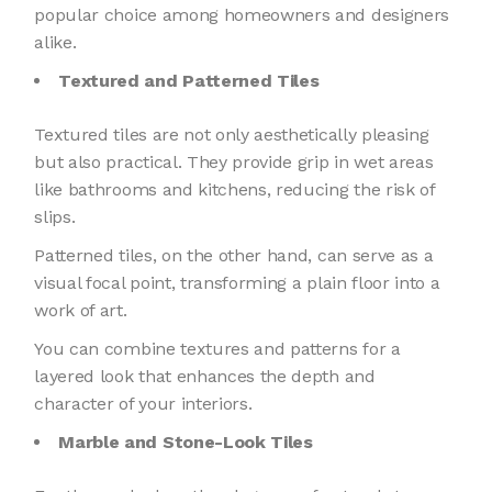
popular choice among homeowners and designers
alike.
Textured and Patterned Tiles
Textured tiles are not only aesthetically pleasing
but also practical. They provide grip in wet areas
like bathrooms and kitchens, reducing the risk of
slips.
Patterned tiles, on the other hand, can serve as a
visual focal point, transforming a plain floor into a
work of art.
You can combine textures and patterns for a
layered look that enhances the depth and
character of your interiors.
Marble and Stone-Look Tiles