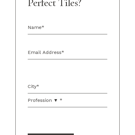
Perfect Tiles?