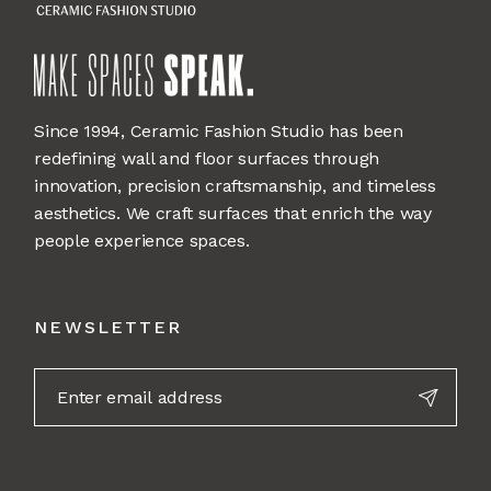
Since 1994, Ceramic Fashion Studio has been
redefining wall and floor surfaces through
innovation, precision craftsmanship, and timeless
aesthetics. We craft surfaces that enrich the way
people experience spaces.
NEWSLETTER