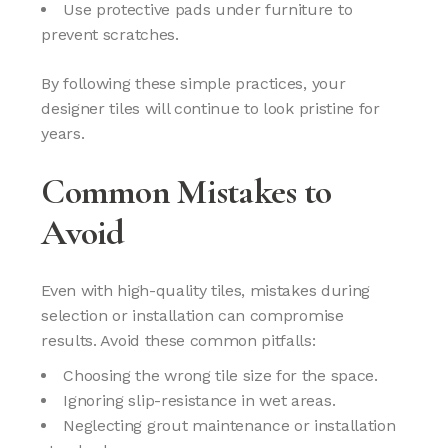
Use protective pads under furniture to
prevent scratches.
By following these simple practices, your
designer tiles will continue to look pristine for
years.
Common Mistakes to
Avoid
Even with high-quality tiles, mistakes during
selection or installation can compromise
results. Avoid these common pitfalls:
Choosing the wrong tile size for the space.
Ignoring slip-resistance in wet areas.
Neglecting grout maintenance or installation