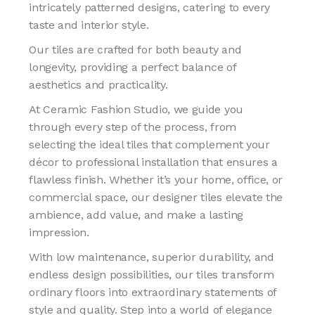
intricately patterned designs, catering to every
taste and interior style.
Our tiles are crafted for both beauty and
longevity, providing a perfect balance of
aesthetics and practicality.
At Ceramic Fashion Studio, we guide you
through every step of the process, from
selecting the ideal tiles that complement your
décor to professional installation that ensures a
flawless finish. Whether it’s your home, office, or
commercial space, our designer tiles elevate the
ambience, add value, and make a lasting
impression.
With low maintenance, superior durability, and
endless design possibilities, our tiles transform
ordinary floors into extraordinary statements of
style and quality. Step into a world of elegance