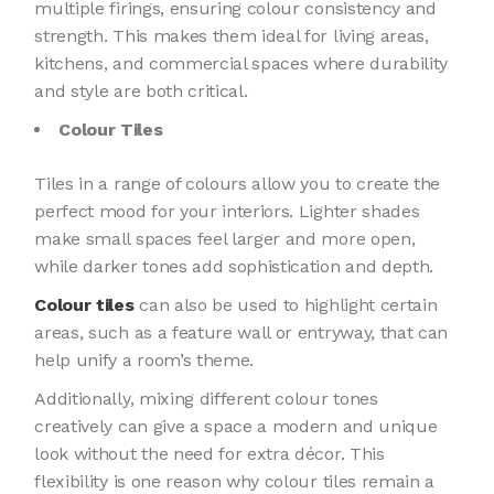
multiple firings, ensuring colour consistency and
strength. This makes them ideal for living areas,
kitchens, and commercial spaces where durability
and style are both critical.
Colour Tiles
Tiles in a range of colours allow you to create the
perfect mood for your interiors. Lighter shades
make small spaces feel larger and more open,
while darker tones add sophistication and depth.
Colour tiles
can also be used to highlight certain
areas, such as a feature wall or entryway, that can
help unify a room’s theme.
Additionally, mixing different colour tones
creatively can give a space a modern and unique
look without the need for extra décor. This
flexibility is one reason why colour tiles remain a