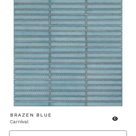
BRAZEN BLUE
Carnival