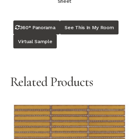
Sheet
360° Panorama
See This In My Room
Virtual Sample
Related Products