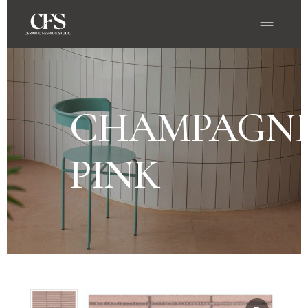
CHAMPAGN
PINK