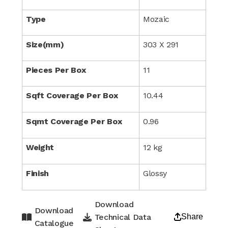
Type
Mozaic
Size(mm)
303 X 291
Pieces Per Box
11
Sqft Coverage Per Box
10.44
Sqmt Coverage Per Box
0.96
Weight
12 kg
Finish
Glossy
Download
Download
Technical Data
Share
Catalogue