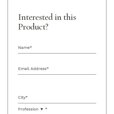
Interested in this
Product?