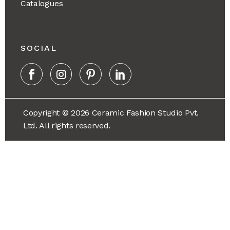
Catalogues
SOCIAL
Copyright © 2026 Ceramic Fashion Studio Pvt.
Ltd. All rights reserved.