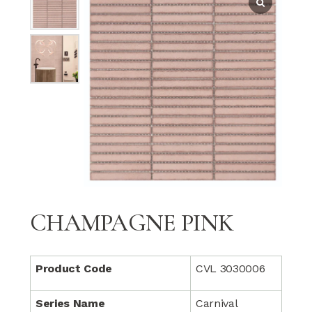
CHAMPAGNE PINK
Product Code
CVL 3030006
Series Name
Carnival