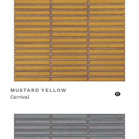
MUSTARD YELLOW
Carnival