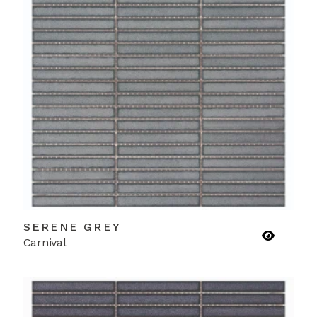
SERENE GREY
Carnival