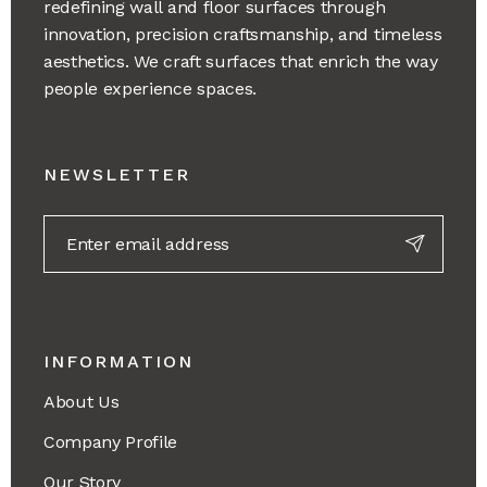
redefining wall and floor surfaces through
innovation, precision craftsmanship, and timeless
aesthetics. We craft surfaces that enrich the way
people experience spaces.
NEWSLETTER
INFORMATION
About Us
Company Profile
Our Story