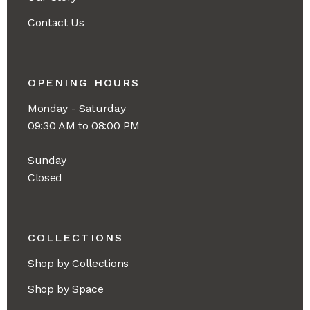
Contact Us
OPENING HOURS
Monday - Saturday
09:30 AM to 08:00 PM
Sunday
Closed
COLLECTIONS
Shop by Collections
Shop by Space