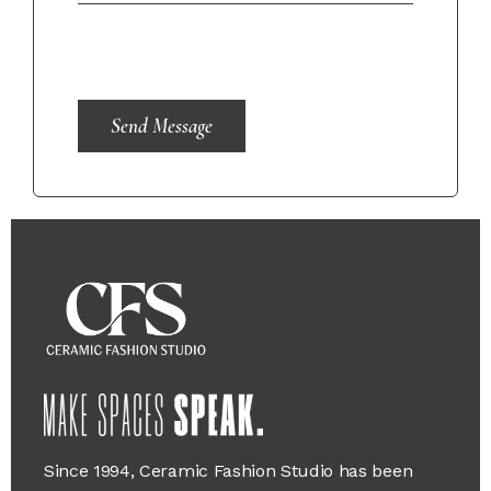
Send Message
Since 1994, Ceramic Fashion Studio has been