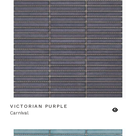
VICTORIAN PURPLE
Carnival