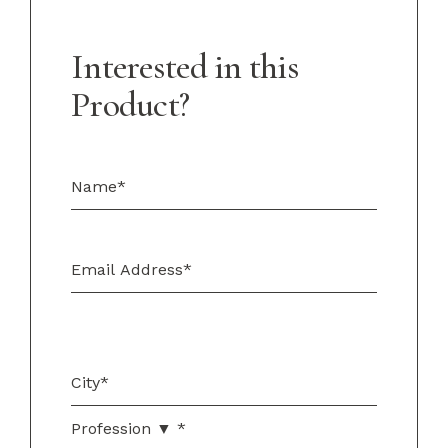
Interested in this
Product?