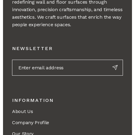
redefining wall and floor surfaces through
innovation, precision craftsmanship, and timeless
aesthetics. We craft surfaces that enrich the way
people experience spaces.
NEWSLETTER
INFORMATION
About Us
Company Profile
Our Story