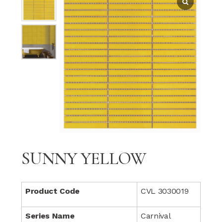
SUNNY YELLOW
Product Code
CVL 3030019
Series Name
Carnival