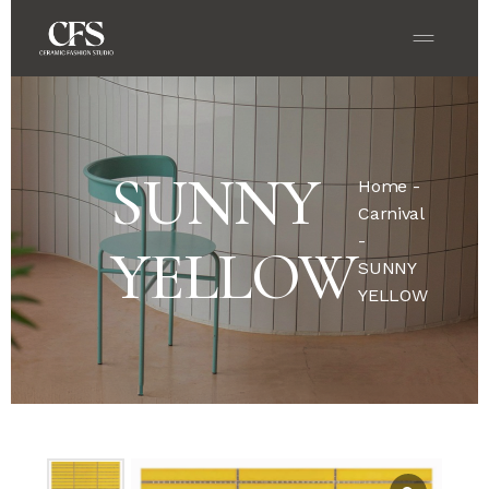
SUNNY
Home
-
Carnival
-
YELLOW
SUNNY
YELLOW