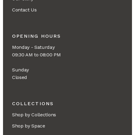
Contact Us
OPENING HOURS
Monday - Saturday
09:30 AM to 08:00 PM
Sunday
Closed
COLLECTIONS
Shop by Collections
Shop by Space