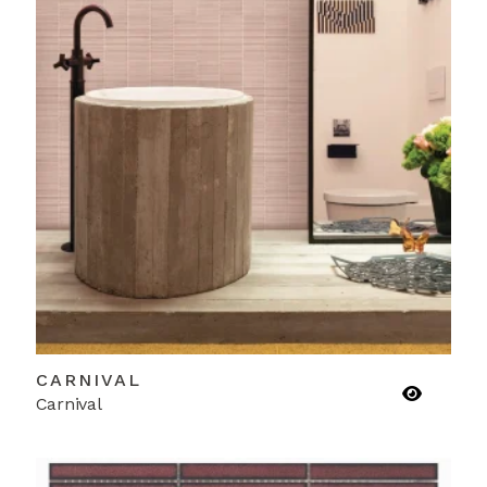
CARNIVAL
Carnival