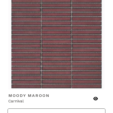
MOODY MAROON
Carnival