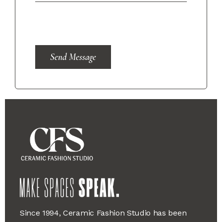
Send Message
Since 1994, Ceramic Fashion Studio has been