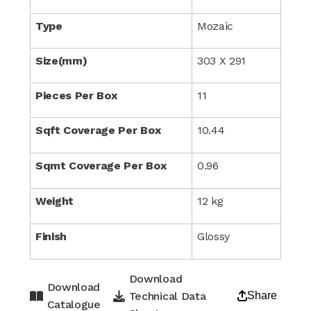
Type
Mozaic
Size(mm)
303 X 291
Pieces Per Box
11
Sqft Coverage Per Box
10.44
Sqmt Coverage Per Box
0.96
Weight
12 kg
Finish
Glossy
Download
Download
Technical Data
Share
Catalogue