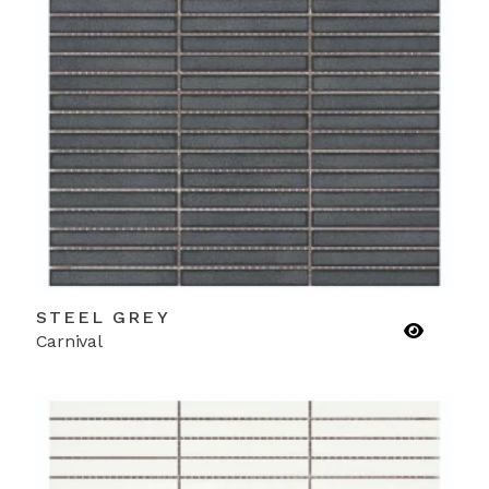
STEEL GREY
Carnival