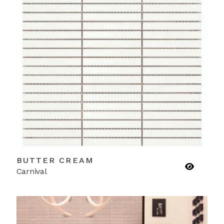
BUTTER CREAM
Carnival