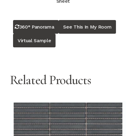
Sheet
360° Panorama
See This In My Room
Virtual Sample
Related Products