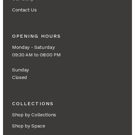
Contact Us
OPENING HOURS
Monday - Saturday
09:30 AM to 08:00 PM
Sunday
Closed
COLLECTIONS
Shop by Collections
Shop by Space