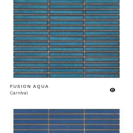
FUSION AQUA
Carnival