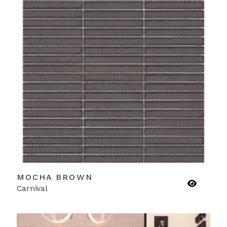
MOCHA BROWN
Carnival