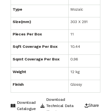
Type
Mozaic
Size(mm)
303 X 291
Pieces Per Box
11
Sqft Coverage Per Box
10.44
Sqmt Coverage Per Box
0.96
Weight
12 kg
Finish
Glossy
Download
Download
Technical Data
Share
Catalogue