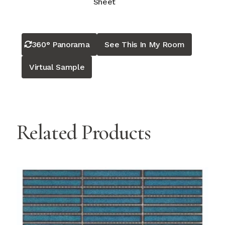
Sheet
360° Panorama
See This In My Room
Virtual Sample
Related Products