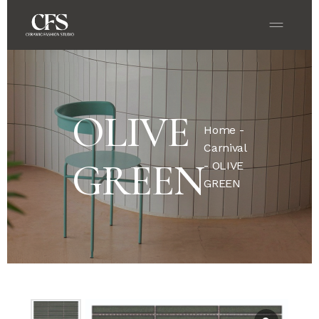
OLIVE
Home
-
Carnival
GREEN
- OLIVE
GREEN