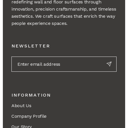
redefining wall and floor surfaces through
innovation, precision craftsmanship, and timeless
aesthetics. We craft surfaces that enrich the way
people experience spaces.
NEWSLETTER
INFORMATION
About Us
Company Profile
Our Story