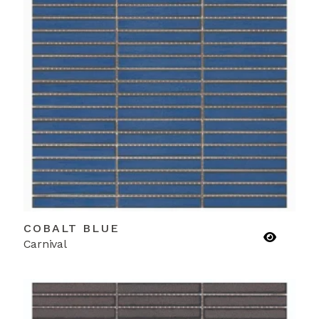
COBALT BLUE
Carnival