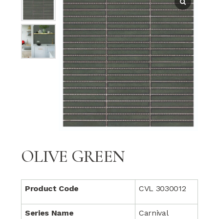
OLIVE GREEN
Product Code
CVL 3030012
Series Name
Carnival