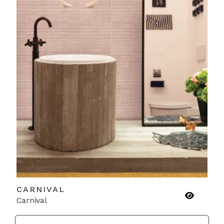
CARNIVAL
Carnival