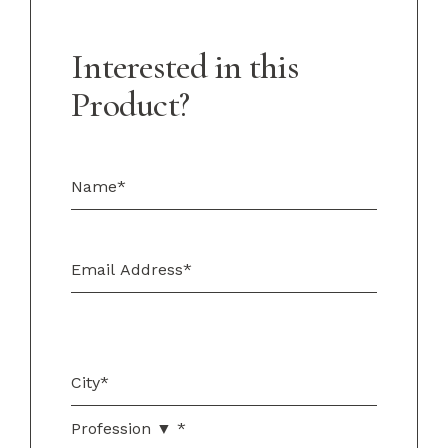
Interested in this
Product?