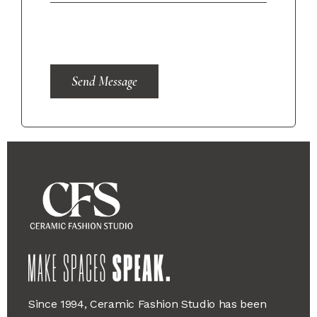
Send Message
Since 1994, Ceramic Fashion Studio has been