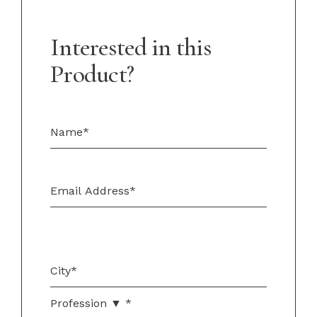
Interested in this
Product?