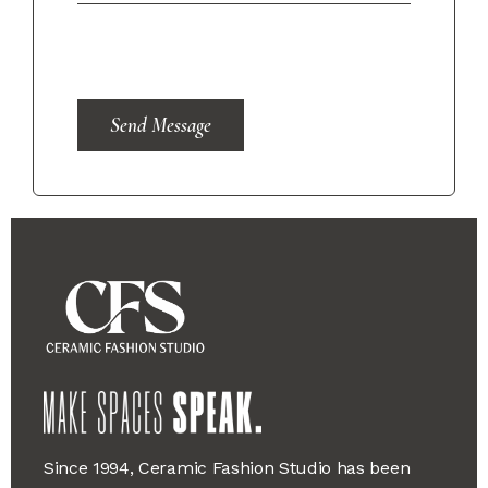
Send Message
Since 1994, Ceramic Fashion Studio has been