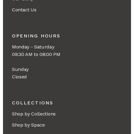
Contact Us
OPENING HOURS
Monday - Saturday
09:30 AM to 08:00 PM
Sunday
Closed
COLLECTIONS
Shop by Collections
Shop by Space