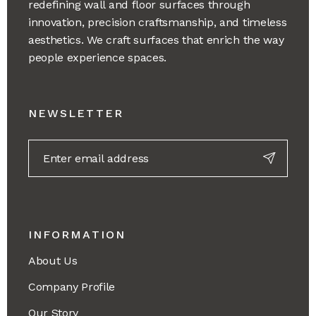
redefining wall and floor surfaces through
innovation, precision craftsmanship, and timeless
aesthetics. We craft surfaces that enrich the way
people experience spaces.
NEWSLETTER
INFORMATION
About Us
Company Profile
Our Story