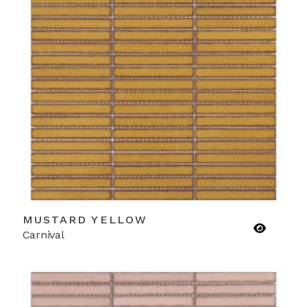
MUSTARD YELLOW
Carnival