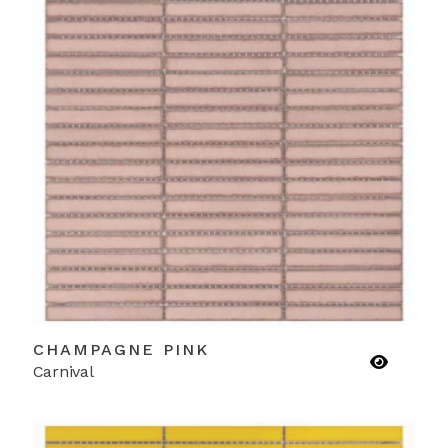
CHAMPAGNE PINK
Carnival