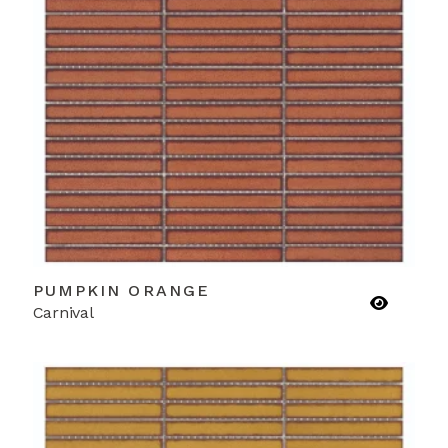
PUMPKIN ORANGE
Carnival