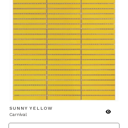
SUNNY YELLOW
Carnival