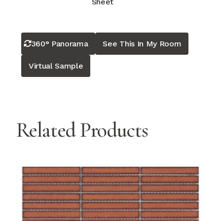
Sheet
360° Panorama
See This In My Room
Virtual Sample
Related Products