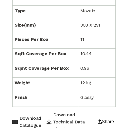
Type
Mozaic
Size(mm)
303 X 291
Pieces Per Box
11
Sqft Coverage Per Box
10.44
Sqmt Coverage Per Box
0.96
Weight
12 kg
Finish
Glossy
Download
Download
Technical Data
Share
Catalogue