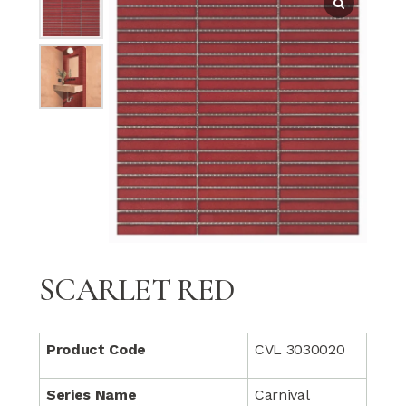
SCARLET RED
Product Code
CVL 3030020
Series Name
Carnival