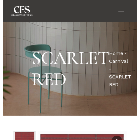
SCARLET
Home
-
Carnival
-
RED
SCARLET
RED