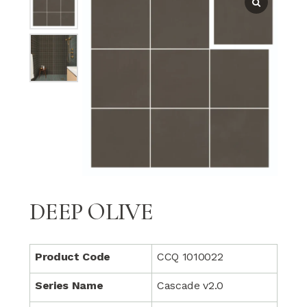
DEEP OLIVE
Product Code
CCQ 1010022
Series Name
Cascade v2.0