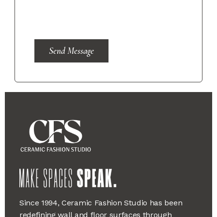
Send Message
Since 1994, Ceramic Fashion Studio has been
redefining wall and floor surfaces through