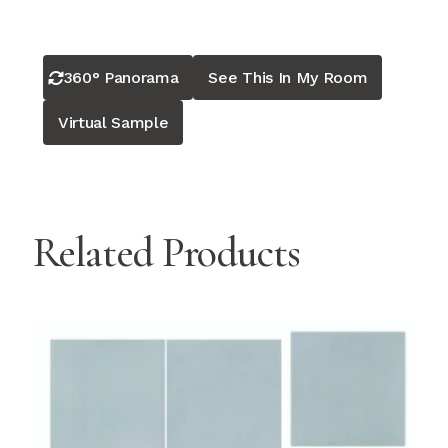
360° Panorama
See This In My Room
Virtual Sample
Related Products