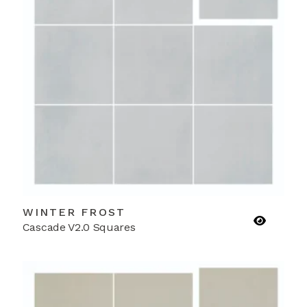
WINTER FROST
Cascade V2.0 Squares