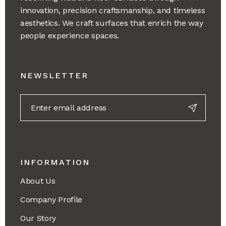
innovation, precision craftsmanship, and timeless
aesthetics. We craft surfaces that enrich the way
people experience spaces.
NEWSLETTER
INFORMATION
About Us
Company Profile
Our Story