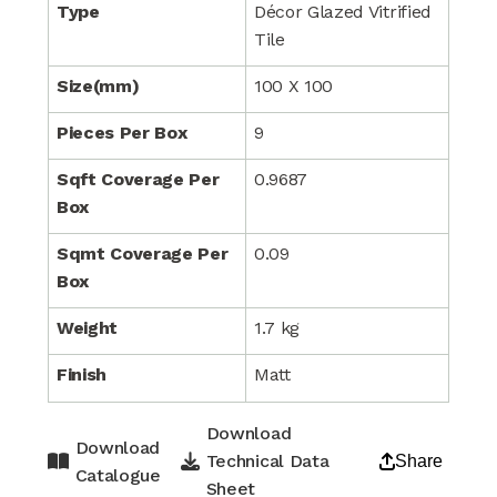
Type
Décor Glazed Vitrified
Tile
Size(mm)
100 X 100
Pieces Per Box
9
Sqft Coverage Per
0.9687
Box
Sqmt Coverage Per
0.09
Box
Weight
1.7 kg
Finish
Matt
Download
Download
Technical Data
Share
Catalogue
Sheet