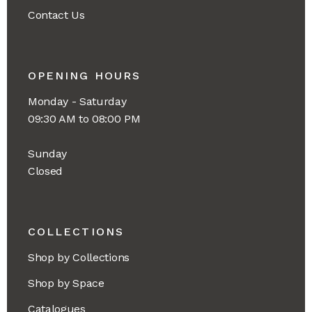
Contact Us
OPENING HOURS
Monday - Saturday
09:30 AM to 08:00 PM
Sunday
Closed
COLLECTIONS
Shop by Collections
Shop by Space
Catalogues