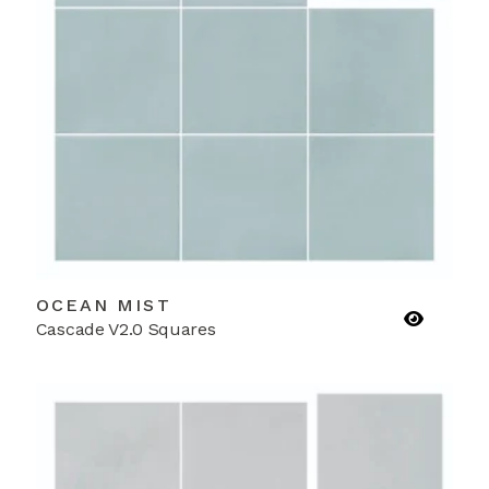
OCEAN MIST
Cascade V2.0 Squares