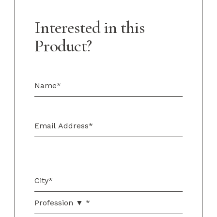
Interested in this
Product?