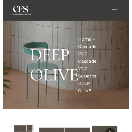
Home
-
Cascade
DEEP
V2.0
-
Cascade
OLIVE
V2.0
Squares
-
DEEP
OLIVE