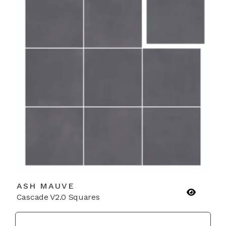
ASH MAUVE
Cascade V2.0 Squares