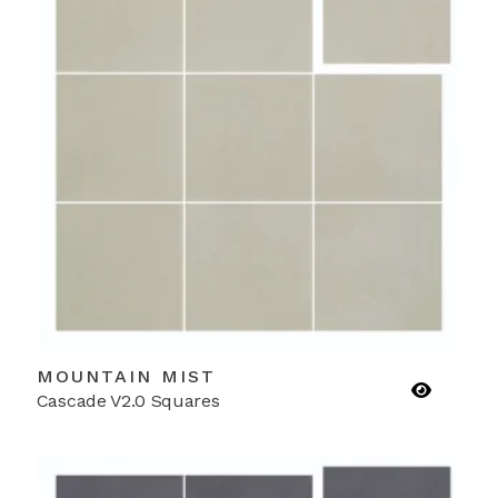
MOUNTAIN MIST
Cascade V2.0 Squares