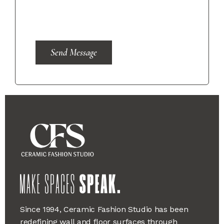
Send Message
Since 1994, Ceramic Fashion Studio has been
redefining wall and floor surfaces through