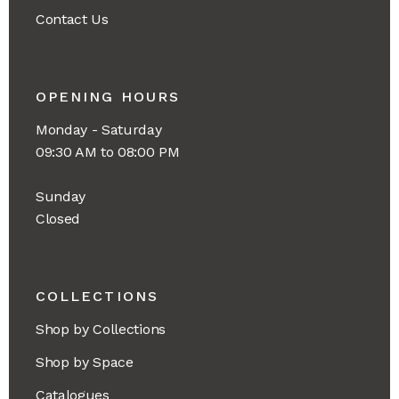
Contact Us
OPENING HOURS
Monday - Saturday
09:30 AM to 08:00 PM
Sunday
Closed
COLLECTIONS
Shop by Collections
Shop by Space
Catalogues