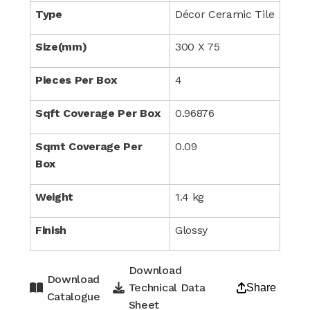
Type
Décor Ceramic Tile
Size(mm)
300 X 75
Pieces Per Box
4
Sqft Coverage Per Box
0.96876
Sqmt Coverage Per
0.09
Box
Weight
1.4 kg
Finish
Glossy
Download
Download
Technical Data
Share
Catalogue
Sheet