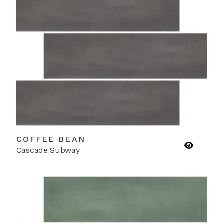
COFFEE BEAN
Cascade Subway