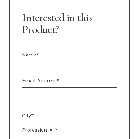
Interested in this
Product?