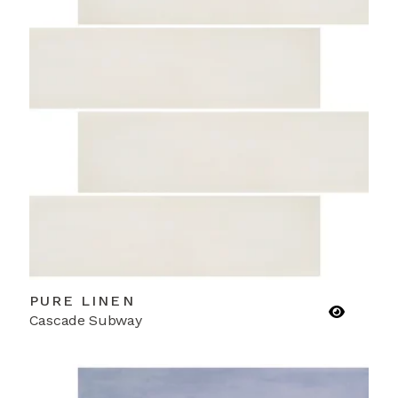
PURE LINEN
Cascade Subway