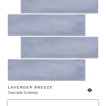
LAVENDER BREEZE
Cascade Subway