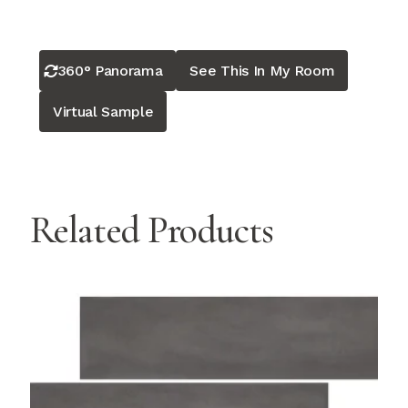
360° Panorama
See This In My Room
Virtual Sample
Related Products