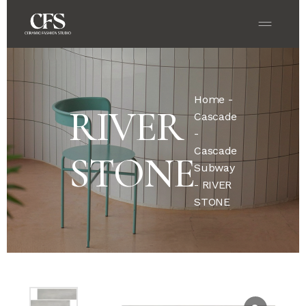
Home
-
RIVER
Cascade
-
Cascade
STONE
Subway
- RIVER
STONE