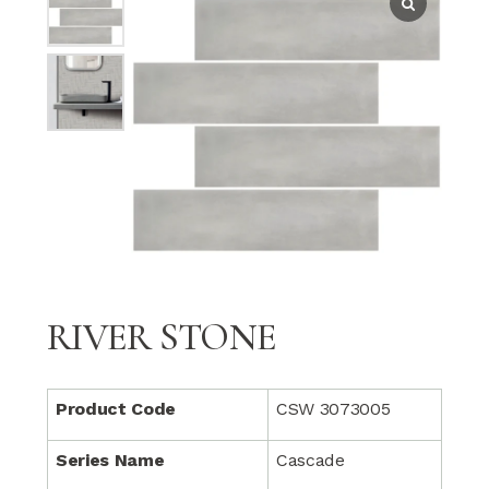
RIVER STONE
Product Code
CSW 3073005
Series Name
Cascade