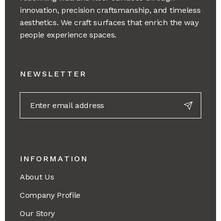
innovation, precision craftsmanship, and timeless
aesthetics. We craft surfaces that enrich the way
people experience spaces.
NEWSLETTER
INFORMATION
About Us
Company Profile
Our Story