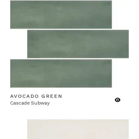
AVOCADO GREEN
Cascade Subway