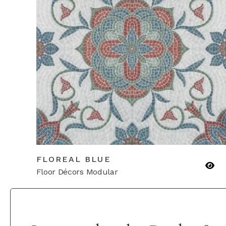
FLOREAL BLUE
Floor Décors Modular