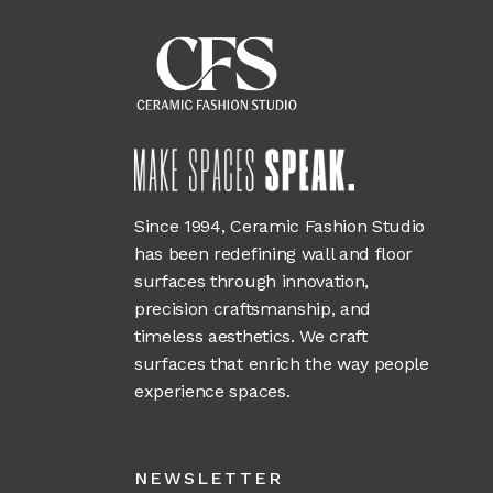
Since 1994, Ceramic Fashion Studio
has been redefining wall and floor
surfaces through innovation,
precision craftsmanship, and
timeless aesthetics. We craft
surfaces that enrich the way people
experience spaces.
NEWSLETTER