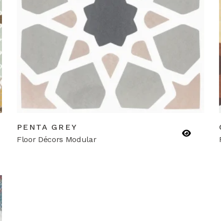
PENTA GREY
Floor Décors Modular