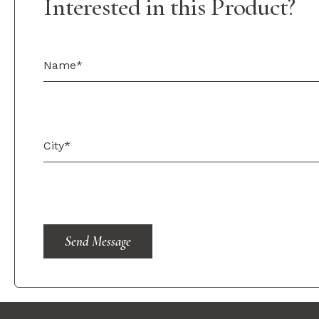
Interested in this Product?
Send Message