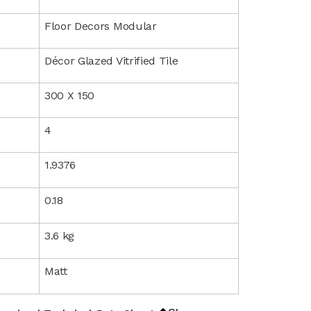
Floor Decors Modular
Décor Glazed Vitrified Tile
300 X 150
4
1.9376
0.18
3.6 kg
Matt