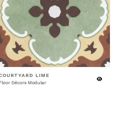
COURTYARD LIME
Floor Décors Modular