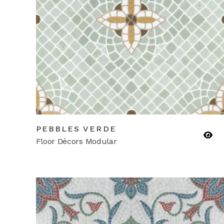
PEBBLES VERDE
Floor Décors Modular