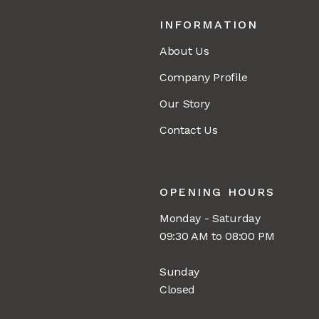
INFORMATION
About Us
Company Profile
Our Story
Contact Us
OPENING HOURS
Monday - Saturday
09:30 AM to 08:00 PM
Sunday
Closed