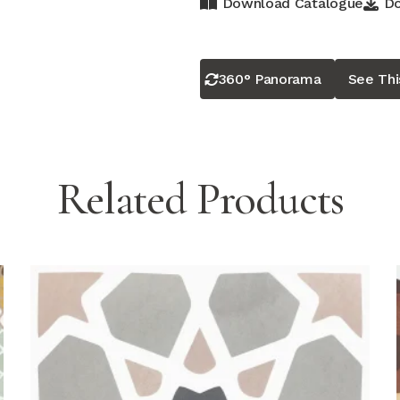
Download Catalogue
Do
360° Panorama
See Th
Related Products