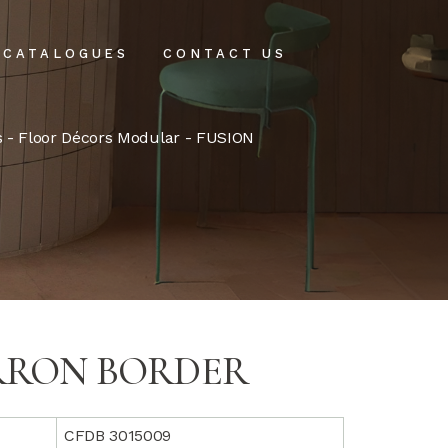
CATALOGUES
CONTACT US
intenance
s
-
Floor Décors Modular
- FUSION
tenance
RRON BORDER
CFDB 3015009