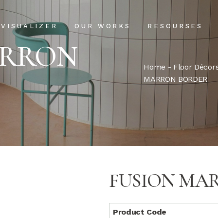
Projects
Our Process
VISUALIZER
OUR WORKS
RESOURSES
Clientele
USPs
ARRON
Installation & Ma
Home
-
Floor Décor
Projects
Our Process
MARRON BORDER
FAQs
Clientele
USPs
Blog
Installation & Main
FAQs
Blog
FUSION MA
Product Code