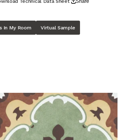
wnload Technical Data Sheet
Share
is In My Room
Virtual Sample