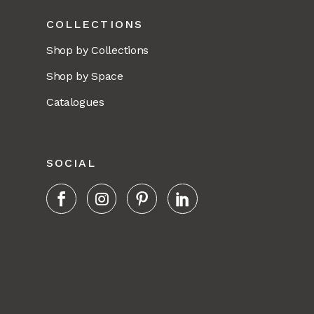
COLLECTIONS
Shop by Collections
Shop by Space
Catalogues
SOCIAL