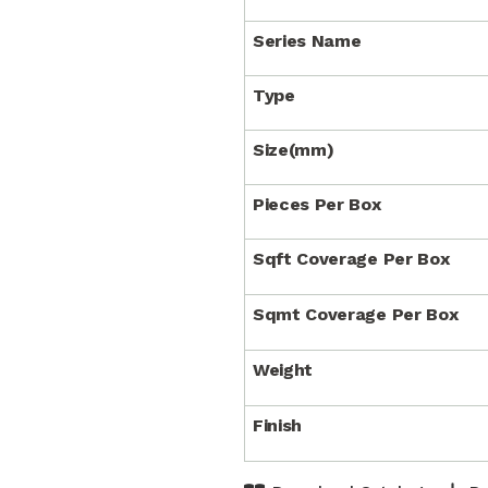
Series Name
Type
Size(mm)
Pieces Per Box
Sqft Coverage Per Box
Sqmt Coverage Per Box
Weight
Finish