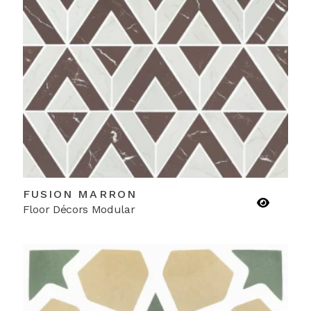
FUSION MARRON
Floor Décors Modular