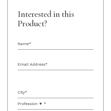
Interested in this
Product?