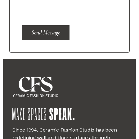
Send Message
Since 1994, Ceramic Fashion Studio has been
redefining wall and floor surfaces through