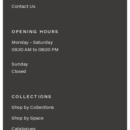
Contact Us
OPENING HOURS
Monday - Saturday
09:30 AM to 08:00 PM
Sunday
Closed
COLLECTIONS
Shop by Collections
Shop by Space
Catalogues