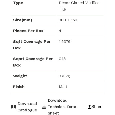
Type
Décor Glazed Vitrified
Tile
Size(mm)
300 X 150
Pieces Per Box
4
Sqft Coverage Per
1.9376
Box
Sqmt Coverage Per
0.18
Box
Weight
3.6 kg
Finish
Matt
Download
Download
Technical Data
Share
Catalogue
Sheet