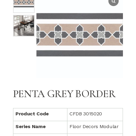
PENTA GREY BORDER
Product Code
CFDB 3015020
Series Name
Floor Decors Modular