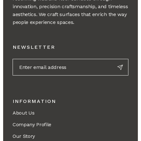
innovation, precision craftsmanship, and timeless
aesthetics. We craft surfaces that enrich the way
people experience spaces.
NEWSLETTER
INFORMATION
About Us
Company Profile
Our Story