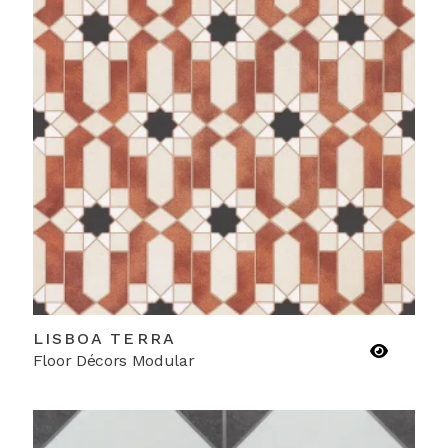
LISBOA TERRA
Floor Décors Modular