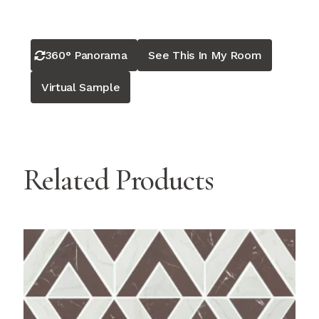
360° Panorama
See This In My Room
Virtual Sample
Related Products