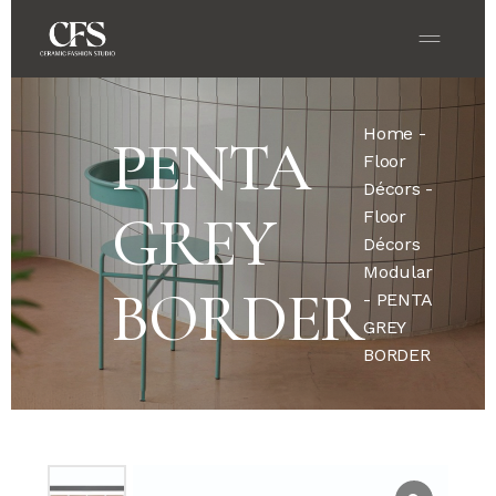
Home
-
PENTA
Floor
Décors
-
GREY
Floor
Décors
Modular
BORDER
- PENTA
GREY
BORDER