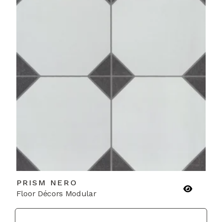
PRISM NERO
Floor Décors Modular