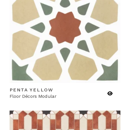
PENTA YELLOW
Floor Décors Modular